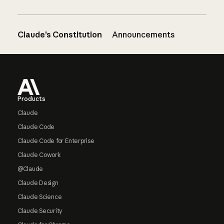
Claude’s Constitution
Announcements
Footer
Products
Claude
Claude Code
Claude Code for Enterprise
Claude Cowork
@Claude
Claude Design
Claude Science
Claude Security