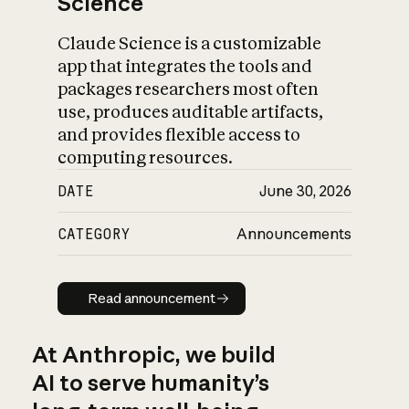
Science
Claude Science is a customizable
app that integrates the tools and
packages researchers most often
use, produces auditable artifacts,
and provides flexible access to
computing resources.
DATE
June 30, 2026
CATEGORY
Announcements
Read announcement
Read announcement
At Anthropic, we build
AI to serve humanity’s