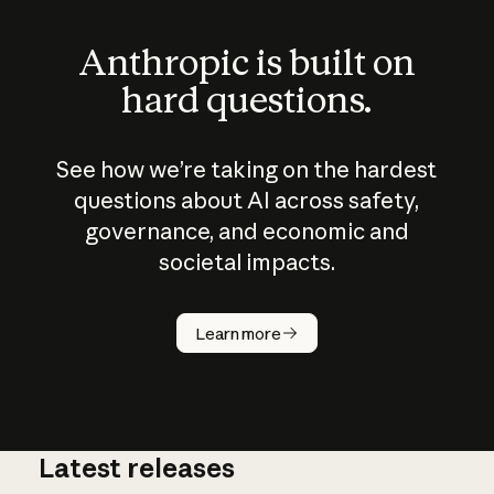
Anthropic is built on
hard questions.
See how we’re taking on the hardest
questions about AI across safety,
governance, and economic and
societal impacts.
How does
AI work?
Learn more
Latest releases