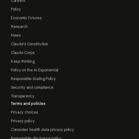
Careers
Policy
Economic Futures
Research
News
Claude's Constitution
Claude Corps
Keep thinking
Policy on the AI Exponential
Responsible Scaling Policy
Security and compliance
Transparency
Terms and policies
Privacy choices
Privacy policy
Consumer health data privacy policy
Responsible disclosure policy