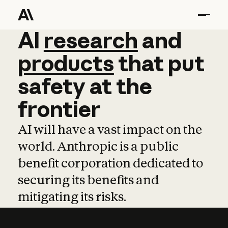
AI
AI
research
research
and
and
pro
products
that
put
safety
at
the
frontier
AI will have a vast impact on the
world. Anthropic is a public
benefit corporation dedicated to
securing its benefits and
mitigating its risks.
Learn more