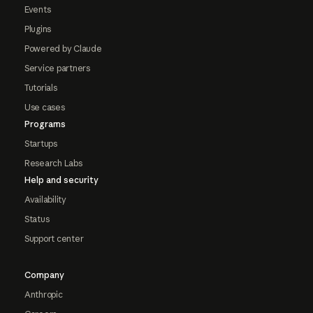
Events
Plugins
Powered by Claude
Service partners
Tutorials
Use cases
Programs
Startups
Research Labs
Help and security
Availability
Status
Support center
Company
Anthropic