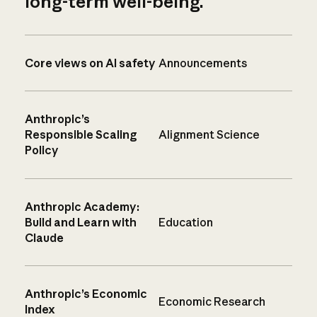
long-term well-being.
Core views on AI safety
Announcements
Anthropic’s
Responsible Scaling
Alignment Science
Policy
Anthropic Academy:
Build and Learn with
Education
Claude
Anthropic’s Economic
Economic Research
Index