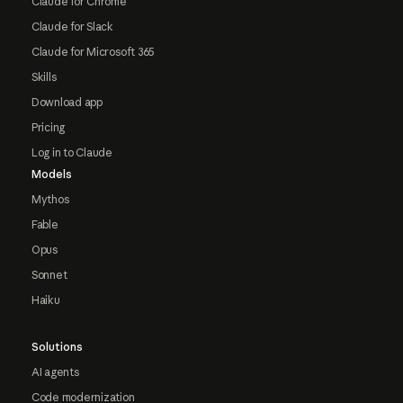
Claude for Chrome
Claude for Slack
Claude for Microsoft 365
Skills
Download app
Pricing
Log in to Claude
Models
Mythos
Fable
Opus
Sonnet
Haiku
Solutions
AI agents
Code modernization