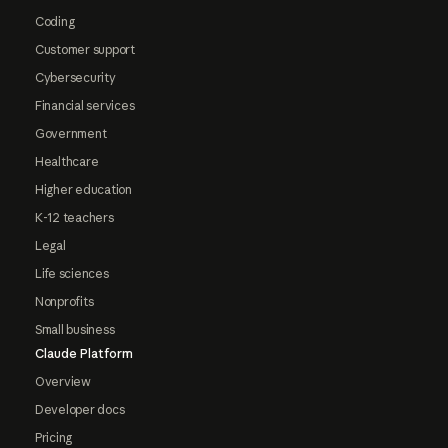
Coding
Customer support
Cybersecurity
Financial services
Government
Healthcare
Higher education
K-12 teachers
Legal
Life sciences
Nonprofits
Small business
Claude Platform
Overview
Developer docs
Pricing