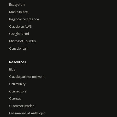
Ecosystem
Marketplace
Regional compliance
Claude on AWS
Google Cloud
Microsoft Foundry
Console login
Resources
Blog
Claude partner network
Community
Connectors
Courses
Customer stories
Engineering at Anthropic