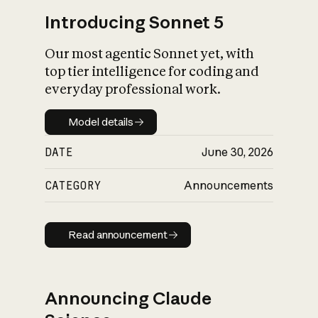
Introducing Sonnet 5
Our most agentic Sonnet yet, with
top tier intelligence for coding and
everyday professional work.
Model details
Model details
DATE
June 30, 2026
CATEGORY
Announcements
Read announcement
Read announcement
Announcing Claude