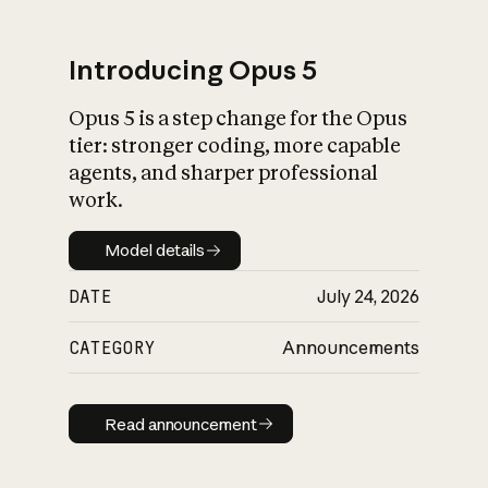
Introducing Opus 5
Opus 5 is a step change for the Opus
What is AI’s
tier: stronger coding, more capable
impact on society
agents, and sharper professional
work.
Model details
Model details
DATE
July 24, 2026
CATEGORY
Announcements
Read announcement
Read announcement