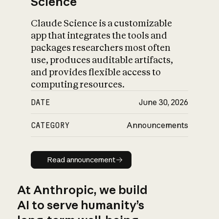
Science
Claude Science is a customizable
app that integrates the tools and
packages researchers most often
use, produces auditable artifacts,
and provides flexible access to
computing resources.
DATE
June 30, 2026
CATEGORY
Announcements
Read announcement
Read announcement
At Anthropic, we build
AI to serve humanity’s