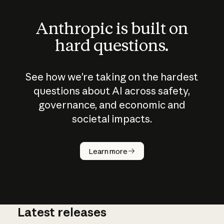
Anthropic is built on
hard questions.
See how we’re taking on the hardest
questions about AI across safety,
governance, and economic and
societal impacts.
How does
AI work?
Learn more
Latest releases