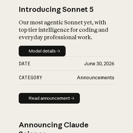
Introducing Sonnet 5
Our most agentic Sonnet yet, with
top tier intelligence for coding and
everyday professional work.
Model details
Model details
DATE
June 30, 2026
CATEGORY
Announcements
Read announcement
Read announcement
Announcing Claude