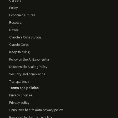
Careers
Policy
Economic Futures
Research
News
Claude's Constitution
Claude Corps
Keep thinking
Policy on the AI Exponential
Responsible Scaling Policy
Security and compliance
Transparency
Terms and policies
Privacy choices
Privacy policy
Consumer health data privacy policy
Responsible disclosure policy