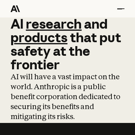
AI
AI
research
research
and
and
pro
products
that
put
safety
at
the
frontier
AI will have a vast impact on the
world. Anthropic is a public
benefit corporation dedicated to
securing its benefits and
mitigating its risks.
Learn more