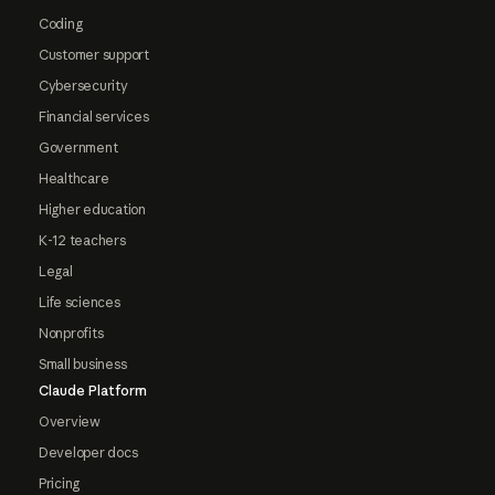
Coding
Customer support
Cybersecurity
Financial services
Government
Healthcare
Higher education
K-12 teachers
Legal
Life sciences
Nonprofits
Small business
Claude Platform
Overview
Developer docs
Pricing