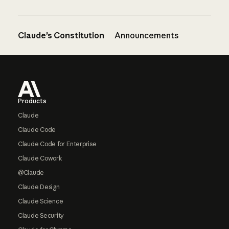
Claude’s Constitution
Announcements
Footer
Products
Claude
Claude Code
Claude Code for Enterprise
Claude Cowork
@Claude
Claude Design
Claude Science
Claude Security