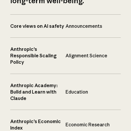
long-term well-being.
Core views on AI safety
Announcements
Anthropic’s
Responsible Scaling
Alignment Science
Policy
Anthropic Academy:
Build and Learn with
Education
Claude
Anthropic’s Economic
Economic Research
Index