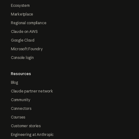
Ecosystem
Marketplace
Regional compliance
Claude on AWS
Google Cloud
Microsoft Foundry
Console login
Resources
Blog
Claude partner network
Community
Connectors
Courses
Customer stories
Engineering at Anthropic