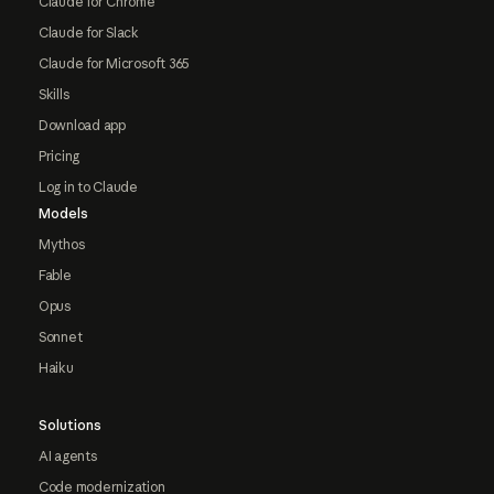
Claude for Chrome
Claude for Slack
Claude for Microsoft 365
Skills
Download app
Pricing
Log in to Claude
Models
Mythos
Fable
Opus
Sonnet
Haiku
Solutions
AI agents
Code modernization