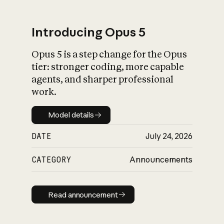
Introducing Opus 5
Opus 5 is a step change for the Opus
What is AI’s
tier: stronger coding, more capable
impact on society
agents, and sharper professional
work.
Model details
Model details
DATE
July 24, 2026
CATEGORY
Announcements
Read announcement
Read announcement