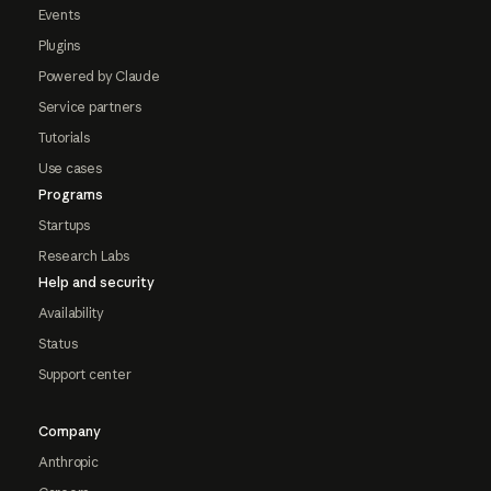
Events
Plugins
Powered by Claude
Service partners
Tutorials
Use cases
Programs
Startups
Research Labs
Help and security
Availability
Status
Support center
Company
Anthropic