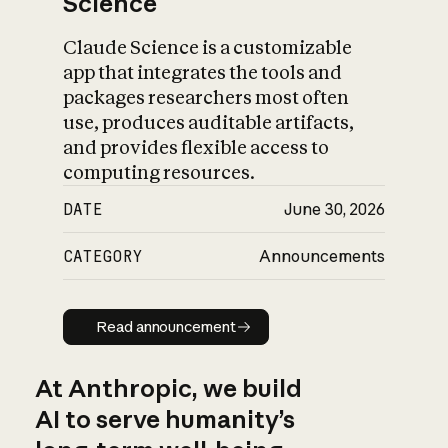
Science
Claude Science is a customizable
app that integrates the tools and
packages researchers most often
use, produces auditable artifacts,
and provides flexible access to
computing resources.
DATE
June 30, 2026
CATEGORY
Announcements
Read announcement
Read announcement
At Anthropic, we build
AI to serve humanity’s