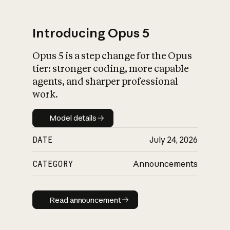
Introducing Opus 5
Opus 5 is a step change for the Opus
What is AI’s
tier: stronger coding, more capable
impact on society
agents, and sharper professional
work.
Model details
Model details
DATE
July 24, 2026
CATEGORY
Announcements
Read announcement
Read announcement