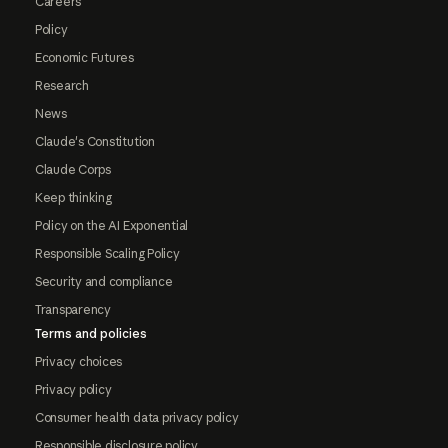
Careers
Policy
Economic Futures
Research
News
Claude's Constitution
Claude Corps
Keep thinking
Policy on the AI Exponential
Responsible Scaling Policy
Security and compliance
Transparency
Terms and policies
Privacy choices
Privacy policy
Consumer health data privacy policy
Responsible disclosure policy