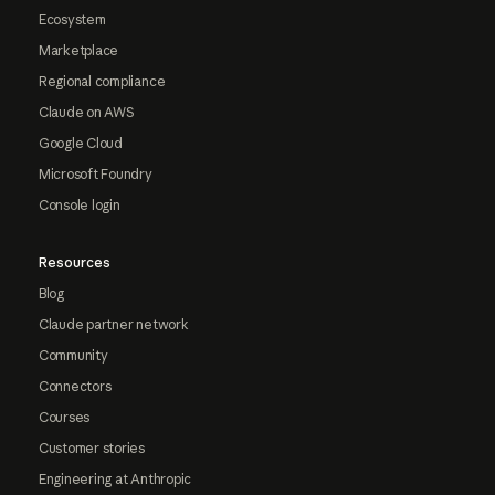
Ecosystem
Marketplace
Regional compliance
Claude on AWS
Google Cloud
Microsoft Foundry
Console login
Resources
Blog
Claude partner network
Community
Connectors
Courses
Customer stories
Engineering at Anthropic