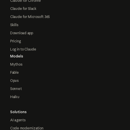
Claude for Chrome
Claude for Slack
Claude for Microsoft 365
Skills
Download app
Pricing
Log in to Claude
Models
Mythos
Fable
Opus
Sonnet
Haiku
Solutions
AI agents
Code modernization