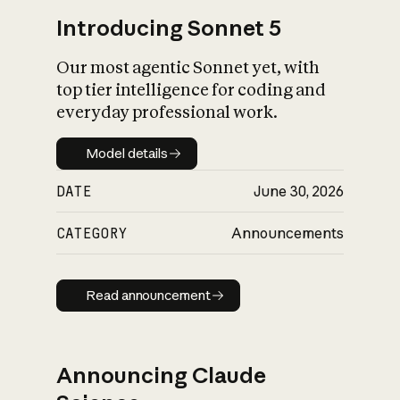
Introducing Sonnet 5
Our most agentic Sonnet yet, with
top tier intelligence for coding and
everyday professional work.
Model details
Model details
DATE
June 30, 2026
CATEGORY
Announcements
Read announcement
Read announcement
Announcing Claude