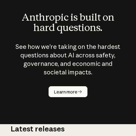
Anthropic is built on
hard questions.
See how we’re taking on the hardest
questions about AI across safety,
governance, and economic and
societal impacts.
How does
AI work?
Learn more
Latest releases