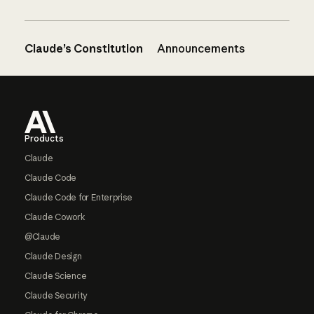
Claude’s Constitution
Announcements
Footer
Products
Claude
Claude Code
Claude Code for Enterprise
Claude Cowork
@Claude
Claude Design
Claude Science
Claude Security