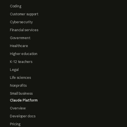
Coding
Customer support
Cybersecurity
Financial services
Government
Healthcare
Higher education
K-12 teachers
Legal
Life sciences
Nonprofits
Small business
Claude Platform
Overview
Developer docs
Pricing