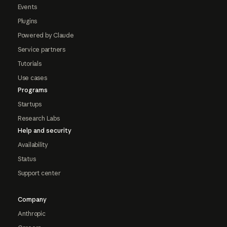
Events
Plugins
Powered by Claude
Service partners
Tutorials
Use cases
Programs
Startups
Research Labs
Help and security
Availability
Status
Support center
Company
Anthropic