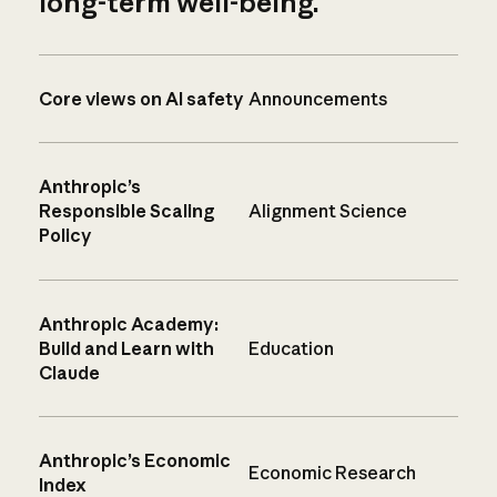
long-term well-being.
Core views on AI safety
Announcements
Anthropic’s
Responsible Scaling
Alignment Science
Policy
Anthropic Academy:
Build and Learn with
Education
Claude
Anthropic’s Economic
Economic Research
Index