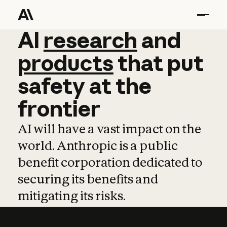
AI
AI
research
research
and
and
pro
products
that
put
safety
at
the
frontier
AI will have a vast impact on the
world. Anthropic is a public
benefit corporation dedicated to
securing its benefits and
mitigating its risks.
Learn more