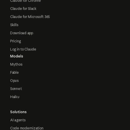
Claude for Chrome
Claude for Slack
Claude for Microsoft 365
Skills
Download app
Pricing
Log in to Claude
Models
Mythos
Fable
Opus
Sonnet
Haiku
Solutions
AI agents
Code modernization