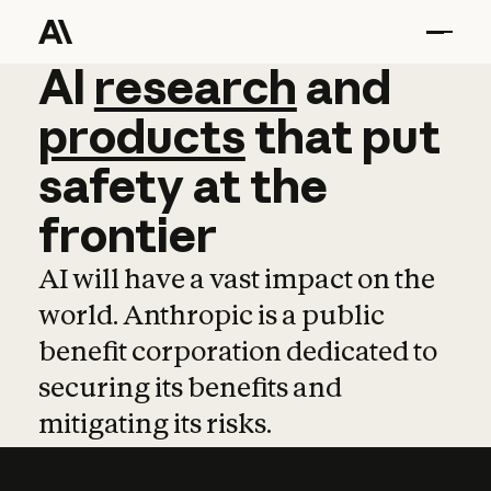
AI
AI
research
research
and
and
pro
products
that
put
safety
at
the
frontier
AI will have a vast impact on the
world. Anthropic is a public
benefit corporation dedicated to
securing its benefits and
mitigating its risks.
Learn more