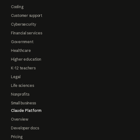
Coding
Customer support
Cybersecurity
Financial services
Government
Healthcare
Higher education
K-12 teachers
Legal
Life sciences
Nonprofits
Small business
Claude Platform
Overview
Developer docs
Pricing