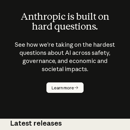
Anthropic is built on
hard questions.
See how we’re taking on the hardest
questions about AI across safety,
governance, and economic and
societal impacts.
How does
AI work?
Learn more
Latest releases