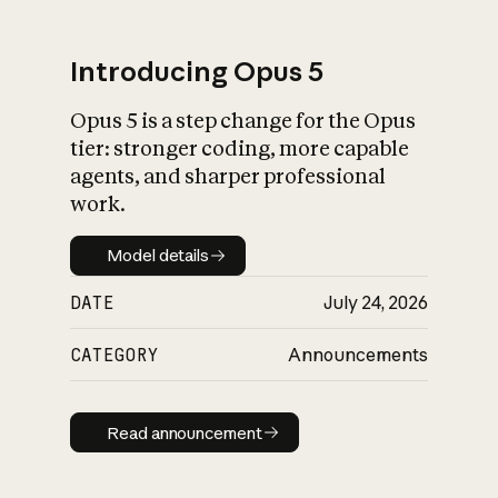
Introducing Opus 5
Opus 5 is a step change for the Opus
What is AI’s
tier: stronger coding, more capable
impact on society
agents, and sharper professional
work.
Model details
Model details
DATE
July 24, 2026
CATEGORY
Announcements
Read announcement
Read announcement