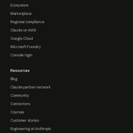
Ecosystem
Marketplace
Regional compliance
Claude on AWS
Google Cloud
Microsoft Foundry
Console login
Resources
Blog
Claude partner network
Community
Connectors
Courses
Customer stories
Engineering at Anthropic