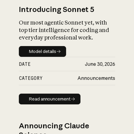
Introducing Sonnet 5
Our most agentic Sonnet yet, with
top tier intelligence for coding and
everyday professional work.
Model details
Model details
DATE
June 30, 2026
CATEGORY
Announcements
Read announcement
Read announcement
Announcing Claude