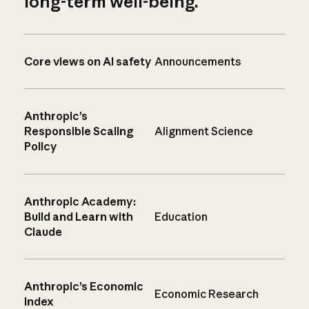
long-term well-being.
Core views on AI safety
Announcements
Anthropic’s
Responsible Scaling
Alignment Science
Policy
Anthropic Academy:
Build and Learn with
Education
Claude
Anthropic’s Economic
Economic Research
Index