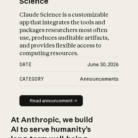
Science
Claude Science is a customizable
app that integrates the tools and
packages researchers most often
use, produces auditable artifacts,
and provides flexible access to
computing resources.
DATE
June 30, 2026
CATEGORY
Announcements
Read announcement
Read announcement
At Anthropic, we build
AI to serve humanity’s