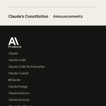
Claude’s Constitution
Announcements
Footer
Products
Claude
Claude Code
Claude Code for Enterprise
Claude Cowork
@Claude
Claude Design
Claude Science
Claude Security