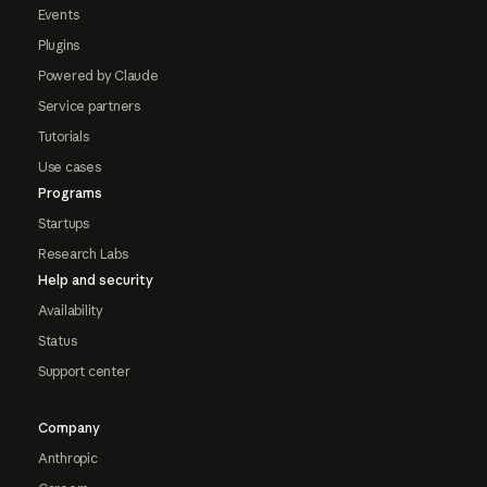
Events
Plugins
Powered by Claude
Service partners
Tutorials
Use cases
Programs
Startups
Research Labs
Help and security
Availability
Status
Support center
Company
Anthropic