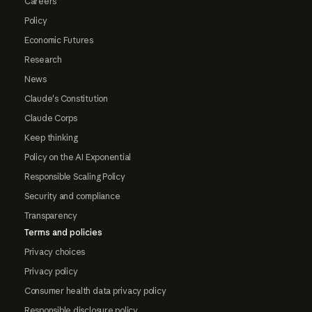
Careers
Policy
Economic Futures
Research
News
Claude's Constitution
Claude Corps
Keep thinking
Policy on the AI Exponential
Responsible Scaling Policy
Security and compliance
Transparency
Terms and policies
Privacy choices
Privacy policy
Consumer health data privacy policy
Responsible disclosure policy