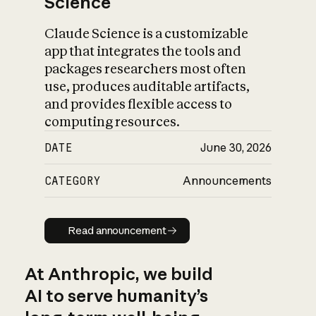
Science
Claude Science is a customizable
app that integrates the tools and
packages researchers most often
use, produces auditable artifacts,
and provides flexible access to
computing resources.
DATE
June 30, 2026
CATEGORY
Announcements
Read announcement
Read announcement
At Anthropic, we build
AI to serve humanity’s