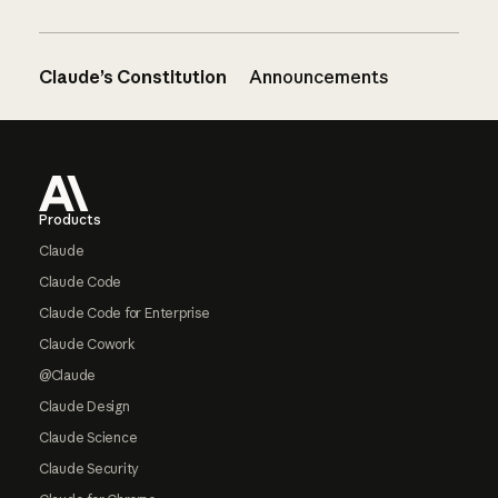
Claude’s Constitution
Announcements
Footer
Products
Claude
Claude Code
Claude Code for Enterprise
Claude Cowork
@Claude
Claude Design
Claude Science
Claude Security