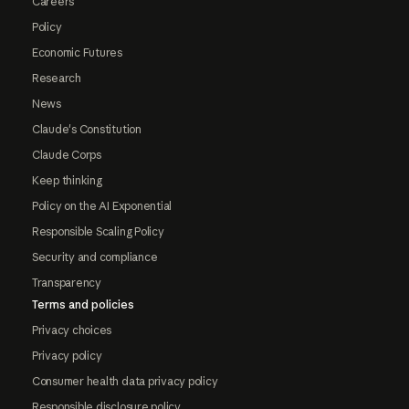
Careers
Policy
Economic Futures
Research
News
Claude's Constitution
Claude Corps
Keep thinking
Policy on the AI Exponential
Responsible Scaling Policy
Security and compliance
Transparency
Terms and policies
Privacy choices
Privacy policy
Consumer health data privacy policy
Responsible disclosure policy