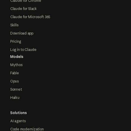
Claude for Chrome
Claude for Slack
Claude for Microsoft 365
Skills
Download app
Pricing
Log in to Claude
Models
Mythos
Fable
Opus
Sonnet
Haiku
Solutions
AI agents
Code modernization