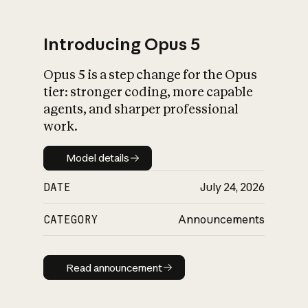
Introducing Opus 5
Opus 5 is a step change for the Opus
What is AI’s
tier: stronger coding, more capable
impact on society
agents, and sharper professional
work.
Model details
Model details
DATE
July 24, 2026
CATEGORY
Announcements
Read announcement
Read announcement