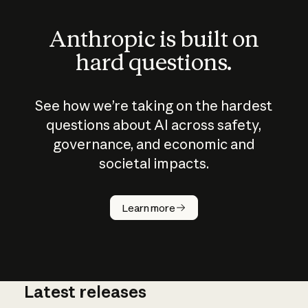
Anthropic is built on
hard questions.
See how we’re taking on the hardest
questions about AI across safety,
governance, and economic and
societal impacts.
How does
AI work?
Learn more
Latest releases