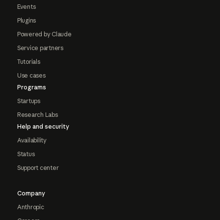
Events
Plugins
Powered by Claude
Service partners
Tutorials
Use cases
Programs
Startups
Research Labs
Help and security
Availability
Status
Support center
Company
Anthropic