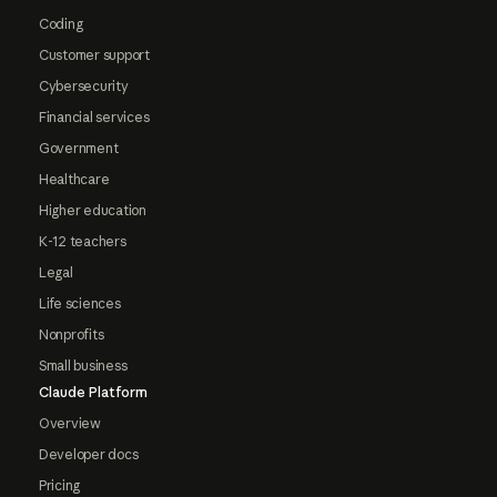
Coding
Customer support
Cybersecurity
Financial services
Government
Healthcare
Higher education
K-12 teachers
Legal
Life sciences
Nonprofits
Small business
Claude Platform
Overview
Developer docs
Pricing