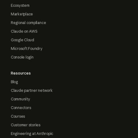
Ecosystem
Marketplace
Regional compliance
Claude on AWS
Google Cloud
Microsoft Foundry
Console login
Resources
Blog
Claude partner network
Community
Connectors
Courses
Customer stories
Engineering at Anthropic