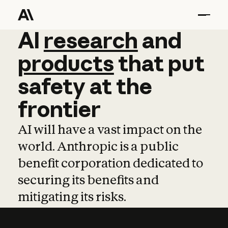
AI
AI
research
research
and
and
pro
products
that
put
safety
at
the
frontier
AI will have a vast impact on the
world. Anthropic is a public
benefit corporation dedicated to
securing its benefits and
mitigating its risks.
Learn more