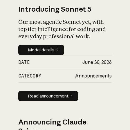
Introducing Sonnet 5
Our most agentic Sonnet yet, with
top tier intelligence for coding and
everyday professional work.
Model details
Model details
DATE
June 30, 2026
CATEGORY
Announcements
Read announcement
Read announcement
Announcing Claude