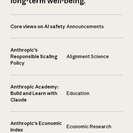
long-term well-being.
Core views on AI safety
Announcements
Anthropic’s
Responsible Scaling
Alignment Science
Policy
Anthropic Academy:
Build and Learn with
Education
Claude
Anthropic’s Economic
Economic Research
Index