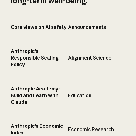
long-term well-being.
Core views on AI safety
Announcements
Anthropic’s
Responsible Scaling
Alignment Science
Policy
Anthropic Academy:
Build and Learn with
Education
Claude
Anthropic’s Economic
Economic Research
Index