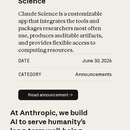
Science
Claude Science is a customizable
app that integrates the tools and
packages researchers most often
use, produces auditable artifacts,
and provides flexible access to
computing resources.
DATE
June 30, 2026
CATEGORY
Announcements
Read announcement
Read announcement
At Anthropic, we build
AI to serve humanity’s