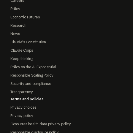
Careers
Policy
Economic Futures
Research
News
Claude's Constitution
Claude Corps
Keep thinking
Policy on the AI Exponential
Responsible Scaling Policy
Security and compliance
Transparency
Terms and policies
Privacy choices
Privacy policy
Consumer health data privacy policy
Responsible disclosure policy