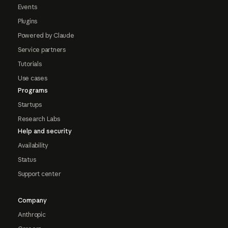
Events
Plugins
Powered by Claude
Service partners
Tutorials
Use cases
Programs
Startups
Research Labs
Help and security
Availability
Status
Support center
Company
Anthropic