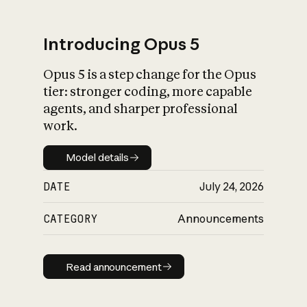
Introducing Opus 5
Opus 5 is a step change for the Opus
What is AI’s
tier: stronger coding, more capable
impact on society
agents, and sharper professional
work.
Model details
Model details
DATE
July 24, 2026
CATEGORY
Announcements
Read announcement
Read announcement