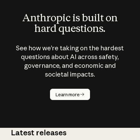
Anthropic is built on
hard questions.
See how we’re taking on the hardest
questions about AI across safety,
governance, and economic and
societal impacts.
How does
AI work?
Learn more
Latest releases