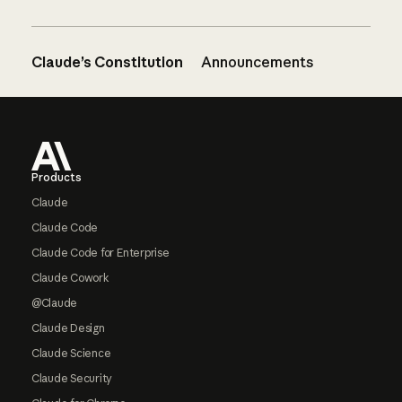
Claude’s Constitution
Announcements
Footer
Products
Claude
Claude Code
Claude Code for Enterprise
Claude Cowork
@Claude
Claude Design
Claude Science
Claude Security