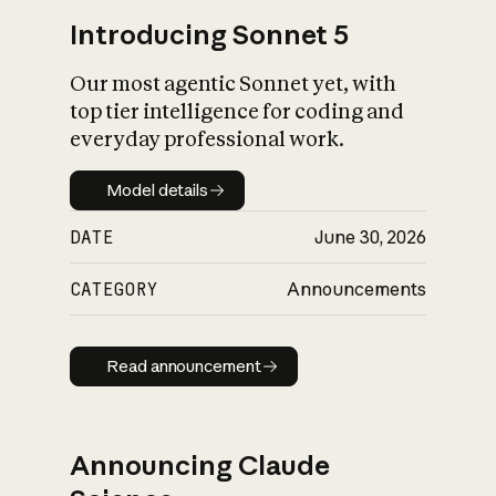
Introducing Sonnet 5
Our most agentic Sonnet yet, with
top tier intelligence for coding and
everyday professional work.
Model details
Model details
DATE
June 30, 2026
CATEGORY
Announcements
Read announcement
Read announcement
Announcing Claude