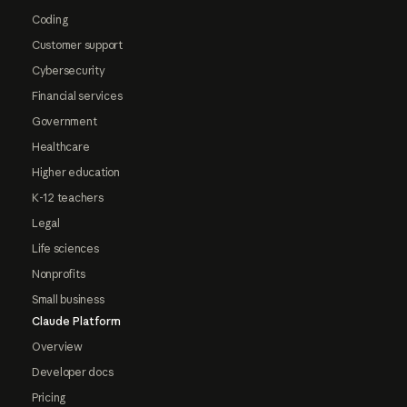
Coding
Customer support
Cybersecurity
Financial services
Government
Healthcare
Higher education
K-12 teachers
Legal
Life sciences
Nonprofits
Small business
Claude Platform
Overview
Developer docs
Pricing