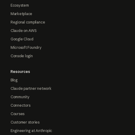
Ecosystem
Marketplace
Regional compliance
Claude on AWS
Google Cloud
Microsoft Foundry
Console login
Resources
Blog
Claude partner network
Community
Connectors
Courses
Customer stories
Engineering at Anthropic