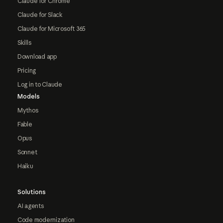
Claude for Chrome
Claude for Slack
Claude for Microsoft 365
Skills
Download app
Pricing
Log in to Claude
Models
Mythos
Fable
Opus
Sonnet
Haiku
Solutions
AI agents
Code modernization