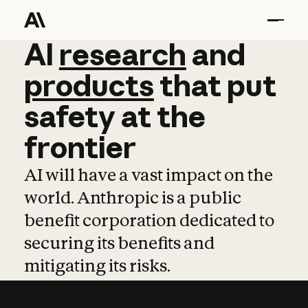
AI
AI
research
research
and
and
pro
products
that
put
safety
at
the
frontier
AI will have a vast impact on the
world. Anthropic is a public
benefit corporation dedicated to
securing its benefits and
mitigating its risks.
Learn more