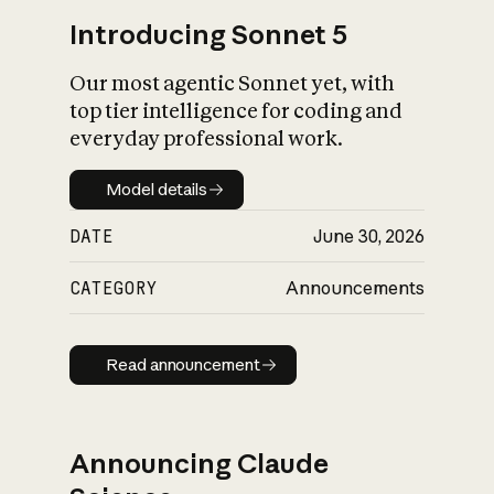
Introducing Sonnet 5
Our most agentic Sonnet yet, with
top tier intelligence for coding and
everyday professional work.
Model details
Model details
DATE
June 30, 2026
CATEGORY
Announcements
Read announcement
Read announcement
Announcing Claude