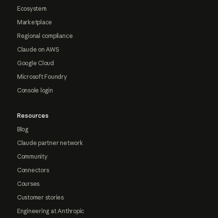
Ecosystem
Marketplace
Regional compliance
Claude on AWS
Google Cloud
Microsoft Foundry
Console login
Resources
Blog
Claude partner network
Community
Connectors
Courses
Customer stories
Engineering at Anthropic