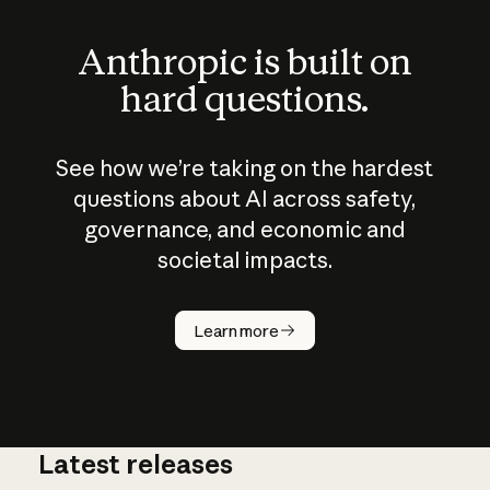
Anthropic is built on
hard questions.
See how we’re taking on the hardest
questions about AI across safety,
governance, and economic and
societal impacts.
How does
AI work?
Learn more
Latest releases