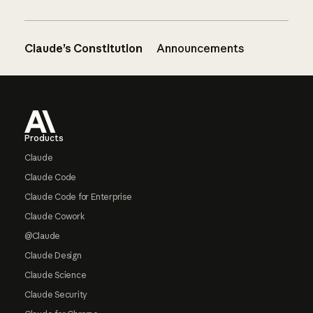
Claude’s Constitution
Announcements
Footer
Products
Claude
Claude Code
Claude Code for Enterprise
Claude Cowork
@Claude
Claude Design
Claude Science
Claude Security