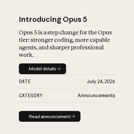
Introducing Opus 5
Opus 5 is a step change for the Opus
What is AI’s
tier: stronger coding, more capable
impact on society
agents, and sharper professional
work.
Model details
Model details
DATE
July 24, 2026
CATEGORY
Announcements
Read announcement
Read announcement