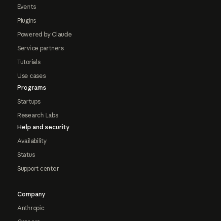
Events
Plugins
Powered by Claude
Service partners
Tutorials
Use cases
Programs
Startups
Research Labs
Help and security
Availability
Status
Support center
Company
Anthropic