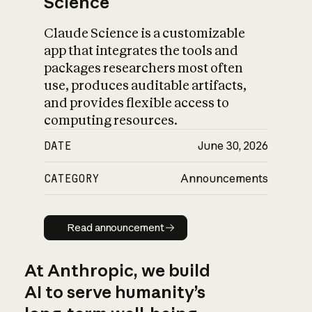
Science
Claude Science is a customizable
app that integrates the tools and
packages researchers most often
use, produces auditable artifacts,
and provides flexible access to
computing resources.
DATE
June 30, 2026
CATEGORY
Announcements
Read announcement
Read announcement
At Anthropic, we build
AI to serve humanity’s