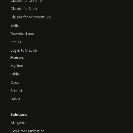
Claude for Chrome
Claude for Slack
Claude for Microsoft 365
Skills
Download app
Pricing
Log in to Claude
Models
Mythos
Fable
Opus
Sonnet
Haiku
Solutions
AI agents
Code modernization