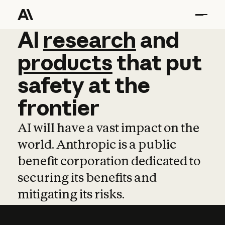
AI
AI
research
research
and
and
pro
products
that
put
safety
at
the
frontier
AI will have a vast impact on the
world. Anthropic is a public
benefit corporation dedicated to
securing its benefits and
mitigating its risks.
Learn more