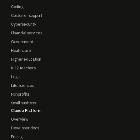
Coding
Customer support
Cybersecurity
Financial services
Government
Healthcare
Higher education
K-12 teachers
Legal
Life sciences
Nonprofits
Small business
Claude Platform
Overview
Developer docs
Pricing