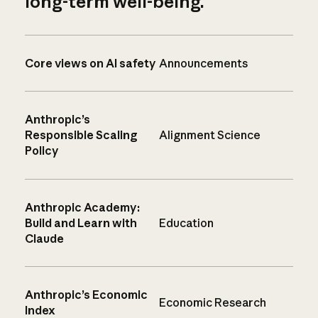
long-term well-being.
Core views on AI safety
Announcements
Anthropic’s
Responsible Scaling
Alignment Science
Policy
Anthropic Academy:
Build and Learn with
Education
Claude
Anthropic’s Economic
Economic Research
Index