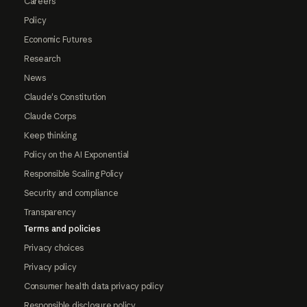
Careers
Policy
Economic Futures
Research
News
Claude's Constitution
Claude Corps
Keep thinking
Policy on the AI Exponential
Responsible Scaling Policy
Security and compliance
Transparency
Terms and policies
Privacy choices
Privacy policy
Consumer health data privacy policy
Responsible disclosure policy