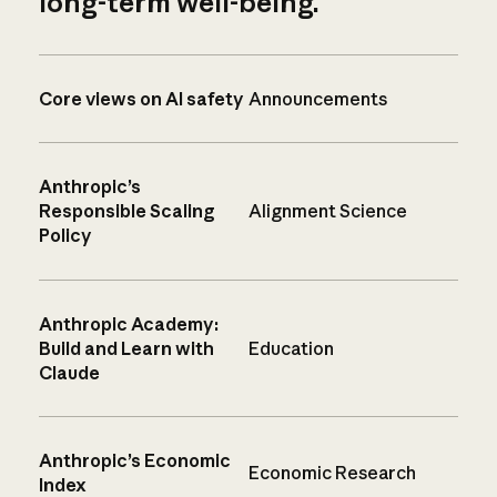
long-term well-being.
Core views on AI safety
Announcements
Anthropic’s
Responsible Scaling
Alignment Science
Policy
Anthropic Academy:
Build and Learn with
Education
Claude
Anthropic’s Economic
Economic Research
Index