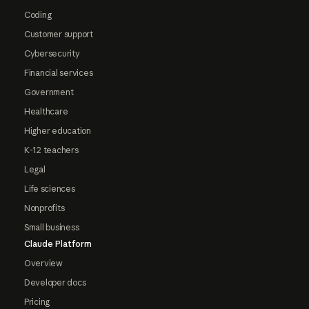
Coding
Customer support
Cybersecurity
Financial services
Government
Healthcare
Higher education
K-12 teachers
Legal
Life sciences
Nonprofits
Small business
Claude Platform
Overview
Developer docs
Pricing