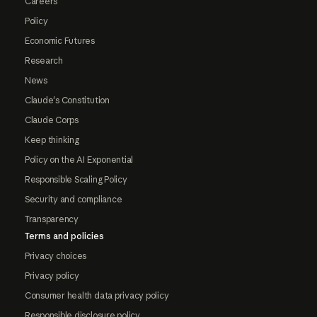
Careers
Policy
Economic Futures
Research
News
Claude's Constitution
Claude Corps
Keep thinking
Policy on the AI Exponential
Responsible Scaling Policy
Security and compliance
Transparency
Terms and policies
Privacy choices
Privacy policy
Consumer health data privacy policy
Responsible disclosure policy