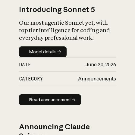
Introducing Sonnet 5
Our most agentic Sonnet yet, with
top tier intelligence for coding and
everyday professional work.
Model details
Model details
DATE
June 30, 2026
CATEGORY
Announcements
Read announcement
Read announcement
Announcing Claude