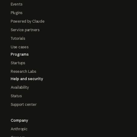
Events
Plugins
Powered by Claude
Service partners
Tutorials
Use cases
Programs
Startups
Research Labs
Help and security
Availability
Status
Support center
Company
Anthropic