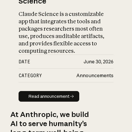
Science
Claude Science is a customizable
app that integrates the tools and
packages researchers most often
use, produces auditable artifacts,
and provides flexible access to
computing resources.
DATE
June 30, 2026
CATEGORY
Announcements
Read announcement
Read announcement
At Anthropic, we build
AI to serve humanity’s