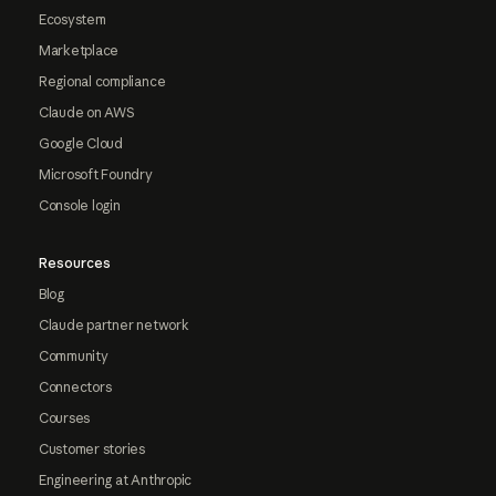
Ecosystem
Marketplace
Regional compliance
Claude on AWS
Google Cloud
Microsoft Foundry
Console login
Resources
Blog
Claude partner network
Community
Connectors
Courses
Customer stories
Engineering at Anthropic