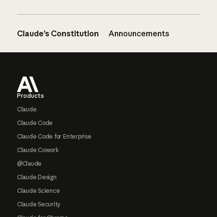
Claude’s Constitution
Announcements
Footer
Products
Claude
Claude Code
Claude Code for Enterprise
Claude Cowork
@Claude
Claude Design
Claude Science
Claude Security