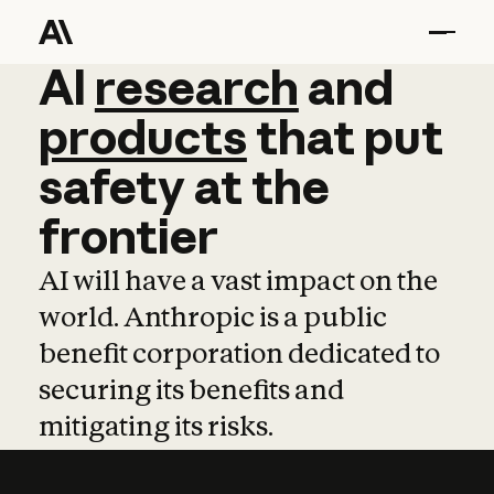
AI
AI
research
research
and
and
pro
products
that
put
safety
at
the
frontier
AI will have a vast impact on the
world. Anthropic is a public
benefit corporation dedicated to
securing its benefits and
mitigating its risks.
Learn more