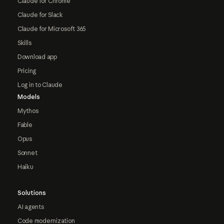
Claude for Chrome
Claude for Slack
Claude for Microsoft 365
Skills
Download app
Pricing
Log in to Claude
Models
Mythos
Fable
Opus
Sonnet
Haiku
Solutions
AI agents
Code modernization