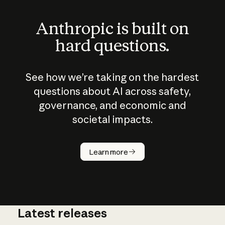
Anthropic is built on
hard questions.
See how we’re taking on the hardest
questions about AI across safety,
governance, and economic and
societal impacts.
How does
AI work?
Learn more
Latest releases