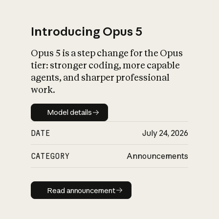
Introducing Opus 5
Opus 5 is a step change for the Opus
What is AI’s
tier: stronger coding, more capable
impact on society
agents, and sharper professional
work.
Model details
Model details
DATE
July 24, 2026
CATEGORY
Announcements
Read announcement
Read announcement