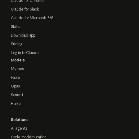
Claude for Chrome
Claude for Slack
Claude for Microsoft 365
Skills
Download app
Pricing
Log in to Claude
Models
Mythos
Fable
Opus
Sonnet
Haiku
Solutions
AI agents
Code modernization