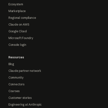
Ecosystem
Marketplace
Regional compliance
Claude on AWS
Google Cloud
Microsoft Foundry
Console login
Resources
Blog
Claude partner network
Community
Connectors
Courses
Customer stories
Engineering at Anthropic