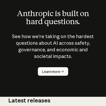
Anthropic is built on
hard questions.
See how we’re taking on the hardest
questions about AI across safety,
governance, and economic and
societal impacts.
How does
AI work?
Learn more
Latest releases