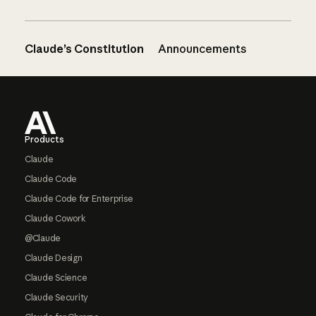
Claude’s Constitution
Announcements
Footer
Products
Claude
Claude Code
Claude Code for Enterprise
Claude Cowork
@Claude
Claude Design
Claude Science
Claude Security