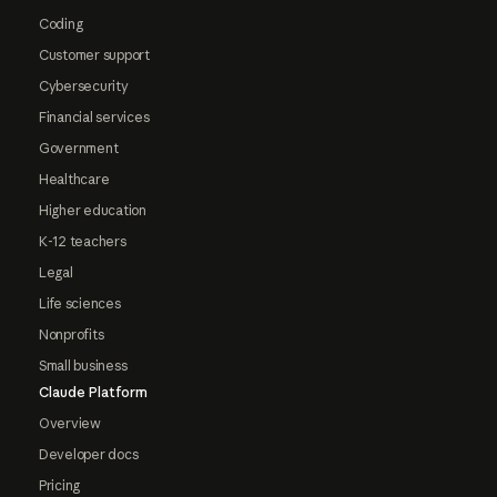
Coding
Customer support
Cybersecurity
Financial services
Government
Healthcare
Higher education
K-12 teachers
Legal
Life sciences
Nonprofits
Small business
Claude Platform
Overview
Developer docs
Pricing