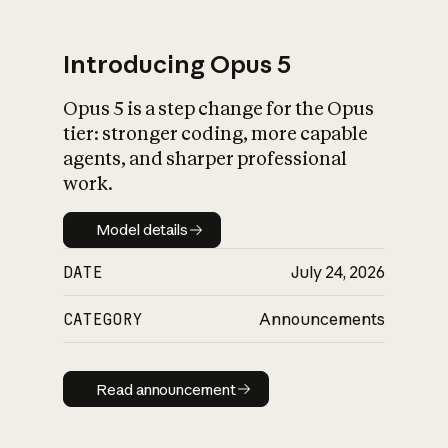
Introducing Opus 5
Opus 5 is a step change for the Opus
What is AI’s
tier: stronger coding, more capable
impact on society
agents, and sharper professional
work.
Model details
Model details
DATE
July 24, 2026
CATEGORY
Announcements
Read announcement
Read announcement