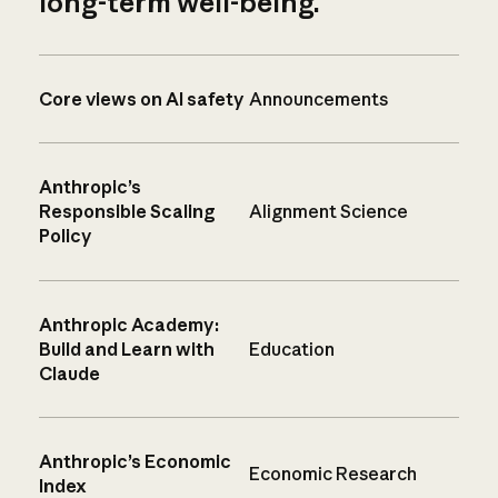
long-term well-being.
Core views on AI safety
Announcements
Anthropic’s
Responsible Scaling
Alignment Science
Policy
Anthropic Academy:
Build and Learn with
Education
Claude
Anthropic’s Economic
Economic Research
Index