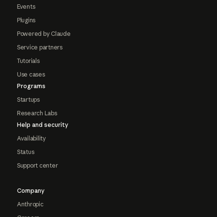
Events
Plugins
Powered by Claude
Service partners
Tutorials
Use cases
Programs
Startups
Research Labs
Help and security
Availability
Status
Support center
Company
Anthropic