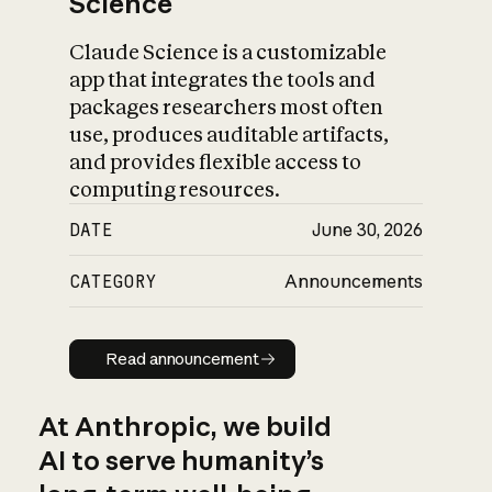
Science
Claude Science is a customizable
app that integrates the tools and
packages researchers most often
use, produces auditable artifacts,
and provides flexible access to
computing resources.
DATE
June 30, 2026
CATEGORY
Announcements
Read announcement
Read announcement
At Anthropic, we build
AI to serve humanity’s