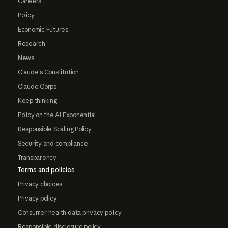
Careers
Policy
Economic Futures
Research
News
Claude's Constitution
Claude Corps
Keep thinking
Policy on the AI Exponential
Responsible Scaling Policy
Security and compliance
Transparency
Terms and policies
Privacy choices
Privacy policy
Consumer health data privacy policy
Responsible disclosure policy