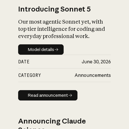
Introducing Sonnet 5
Our most agentic Sonnet yet, with
top tier intelligence for coding and
everyday professional work.
Model details
Model details
DATE
June 30, 2026
CATEGORY
Announcements
Read announcement
Read announcement
Announcing Claude