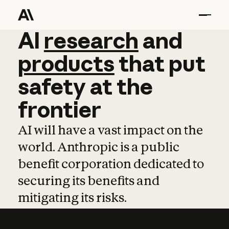
AI
AI
research
research
and
and
pro
products
that
put
safety
at
the
frontier
AI will have a vast impact on the
world. Anthropic is a public
benefit corporation dedicated to
securing its benefits and
mitigating its risks.
Learn more