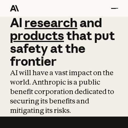
AI
AI
research
research
and
and
pro
products
that
put
safety
at
the
frontier
AI will have a vast impact on the
world. Anthropic is a public
benefit corporation dedicated to
securing its benefits and
mitigating its risks.
Learn more