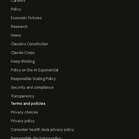
Careers
Policy
Economic Futures
Research
News
Claude's Constitution
Claude Corps
Keep thinking
Policy on the AI Exponential
Responsible Scaling Policy
Security and compliance
Transparency
Terms and policies
Privacy choices
Privacy policy
Consumer health data privacy policy
Responsible disclosure policy