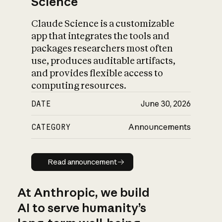
Science
Claude Science is a customizable
app that integrates the tools and
packages researchers most often
use, produces auditable artifacts,
and provides flexible access to
computing resources.
DATE
June 30, 2026
CATEGORY
Announcements
Read announcement
Read announcement
At Anthropic, we build
AI to serve humanity’s