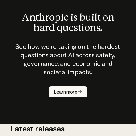
Anthropic is built on
hard questions.
See how we’re taking on the hardest
questions about AI across safety,
governance, and economic and
societal impacts.
How does
AI work?
Learn more
Latest releases