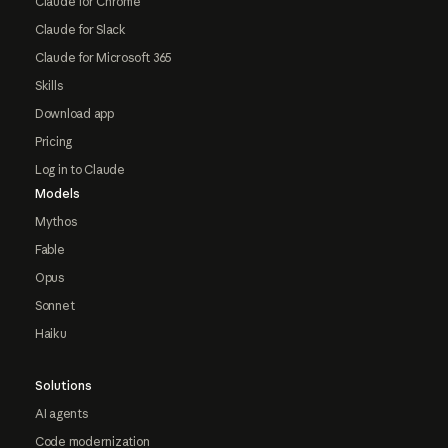
Claude for Chrome
Claude for Slack
Claude for Microsoft 365
Skills
Download app
Pricing
Log in to Claude
Models
Mythos
Fable
Opus
Sonnet
Haiku
Solutions
AI agents
Code modernization