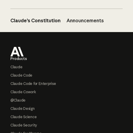
Claude’s Constitution
Announcements
Footer
Products
Claude
Claude Code
Claude Code for Enterprise
Claude Cowork
@Claude
Claude Design
Claude Science
Claude Security