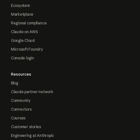
Ecosystem
Marketplace
Regional compliance
Claude on AWS
Google Cloud
Microsoft Foundry
Console login
Resources
Blog
Claude partner network
Community
Connectors
Courses
Customer stories
Engineering at Anthropic