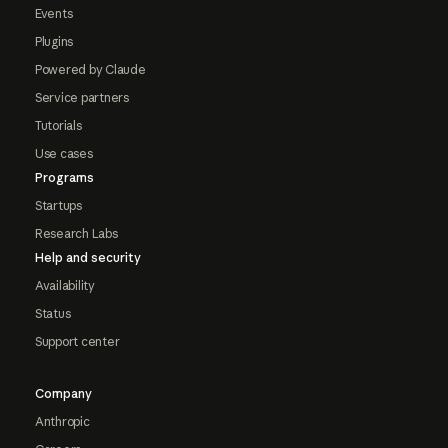
Events
Plugins
Powered by Claude
Service partners
Tutorials
Use cases
Programs
Startups
Research Labs
Help and security
Availability
Status
Support center
Company
Anthropic