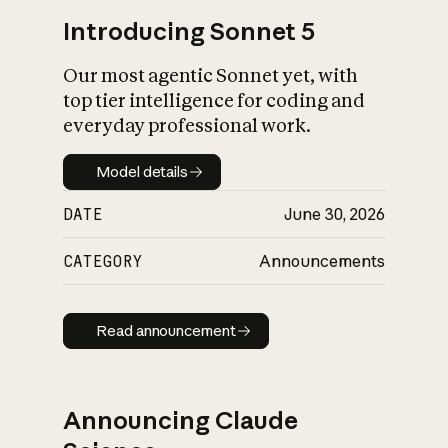
Introducing Sonnet 5
Our most agentic Sonnet yet, with
top tier intelligence for coding and
everyday professional work.
Model details
Model details
DATE
June 30, 2026
CATEGORY
Announcements
Read announcement
Read announcement
Announcing Claude