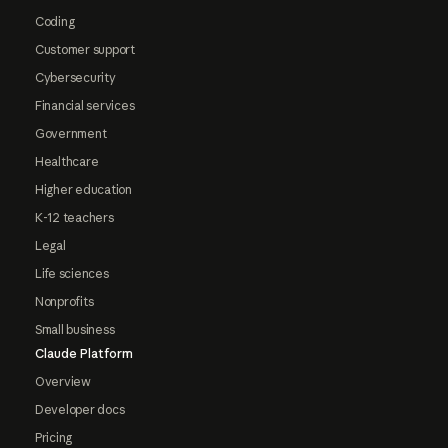
Coding
Customer support
Cybersecurity
Financial services
Government
Healthcare
Higher education
K-12 teachers
Legal
Life sciences
Nonprofits
Small business
Claude Platform
Overview
Developer docs
Pricing