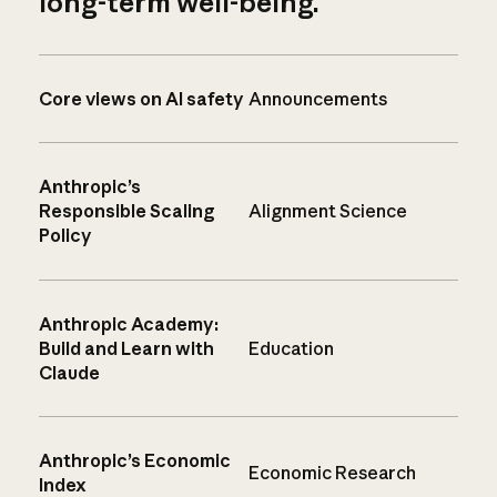
long-term well-being.
Core views on AI safety
Announcements
Anthropic’s
Responsible Scaling
Alignment Science
Policy
Anthropic Academy:
Build and Learn with
Education
Claude
Anthropic’s Economic
Economic Research
Index