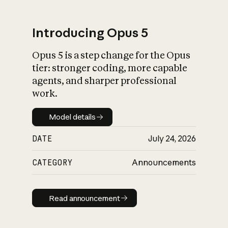
Introducing Opus 5
Opus 5 is a step change for the Opus
What is AI’s
tier: stronger coding, more capable
impact on society
agents, and sharper professional
work.
Model details
Model details
DATE
July 24, 2026
CATEGORY
Announcements
Read announcement
Read announcement