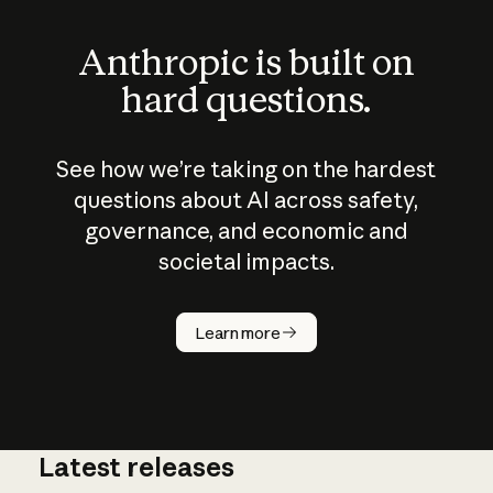
Anthropic is built on
hard questions.
See how we’re taking on the hardest
questions about AI across safety,
governance, and economic and
societal impacts.
How does
AI work?
Learn more
Latest releases