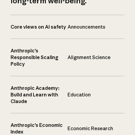
long-term well-being.
Core views on AI safety
Announcements
Anthropic’s
Responsible Scaling
Alignment Science
Policy
Anthropic Academy:
Build and Learn with
Education
Claude
Anthropic’s Economic
Economic Research
Index