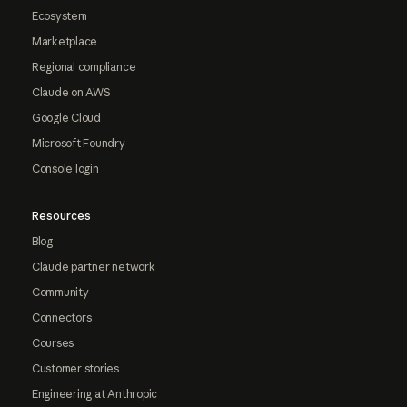
Ecosystem
Marketplace
Regional compliance
Claude on AWS
Google Cloud
Microsoft Foundry
Console login
Resources
Blog
Claude partner network
Community
Connectors
Courses
Customer stories
Engineering at Anthropic