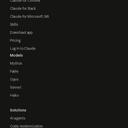
Claude for Chrome
Claude for Slack
Claude for Microsoft 365
Skills
Download app
Pricing
Log in to Claude
Models
Mythos
Fable
Opus
Sonnet
Haiku
Solutions
AI agents
Code modernization