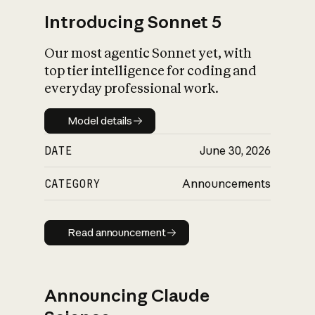
Introducing Sonnet 5
Our most agentic Sonnet yet, with
top tier intelligence for coding and
everyday professional work.
Model details
Model details
DATE
June 30, 2026
CATEGORY
Announcements
Read announcement
Read announcement
Announcing Claude