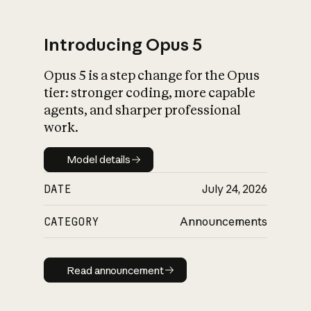
Introducing Opus 5
Opus 5 is a step change for the Opus
What is AI’s
tier: stronger coding, more capable
impact on society
agents, and sharper professional
work.
Model details
Model details
DATE
July 24, 2026
CATEGORY
Announcements
Read announcement
Read announcement