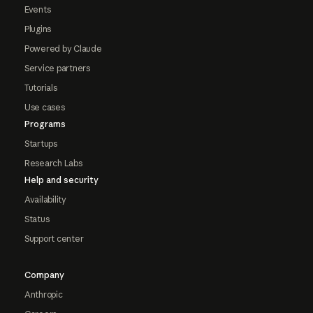
Events
Plugins
Powered by Claude
Service partners
Tutorials
Use cases
Programs
Startups
Research Labs
Help and security
Availability
Status
Support center
Company
Anthropic