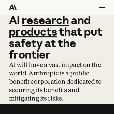
AI
AI
research
research
and
and
pro
products
that
put
safety
at
the
frontier
AI will have a vast impact on the
world. Anthropic is a public
benefit corporation dedicated to
securing its benefits and
mitigating its risks.
Learn more