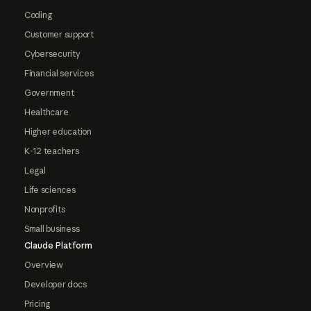
Coding
Customer support
Cybersecurity
Financial services
Government
Healthcare
Higher education
K-12 teachers
Legal
Life sciences
Nonprofits
Small business
Claude Platform
Overview
Developer docs
Pricing