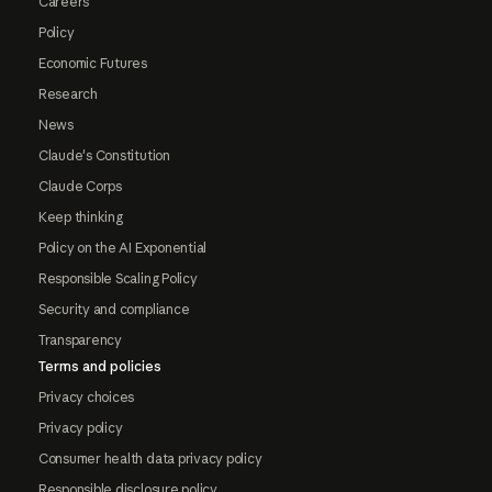
Careers
Policy
Economic Futures
Research
News
Claude's Constitution
Claude Corps
Keep thinking
Policy on the AI Exponential
Responsible Scaling Policy
Security and compliance
Transparency
Terms and policies
Privacy choices
Privacy policy
Consumer health data privacy policy
Responsible disclosure policy