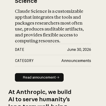
Science
Claude Science is a customizable
app that integrates the tools and
packages researchers most often
use, produces auditable artifacts,
and provides flexible access to
computing resources.
DATE
June 30, 2026
CATEGORY
Announcements
Read announcement
Read announcement
At Anthropic, we build
AI to serve humanity’s