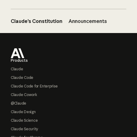
Claude’s Constitution
Announcements
Footer
Products
Claude
Claude Code
Claude Code for Enterprise
Claude Cowork
@Claude
Claude Design
Claude Science
Claude Security