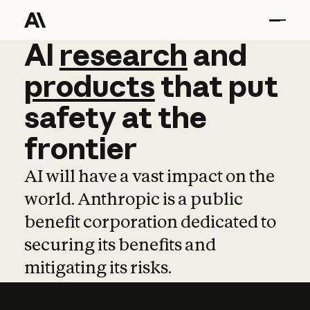
AI
AI
research
research
and
and
pro
products
that
put
safety
at
the
frontier
AI will have a vast impact on the
world. Anthropic is a public
benefit corporation dedicated to
securing its benefits and
mitigating its risks.
Learn more