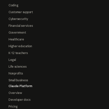
Coding
Customer support
Cybersecurity
Financial services
Government
Healthcare
Higher education
K-12 teachers
Legal
Life sciences
Nonprofits
Small business
Claude Platform
Overview
Developer docs
Pricing