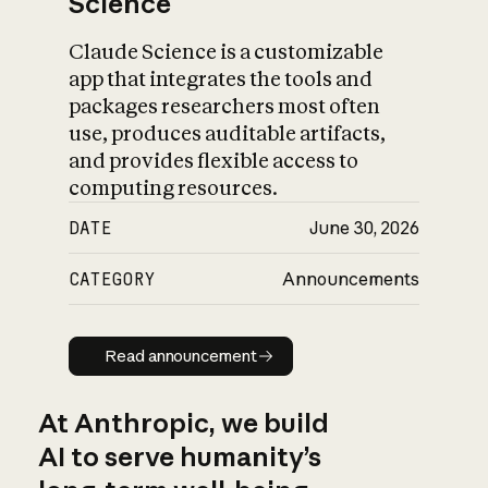
Science
Claude Science is a customizable
app that integrates the tools and
packages researchers most often
use, produces auditable artifacts,
and provides flexible access to
computing resources.
DATE
June 30, 2026
CATEGORY
Announcements
Read announcement
Read announcement
At Anthropic, we build
AI to serve humanity’s