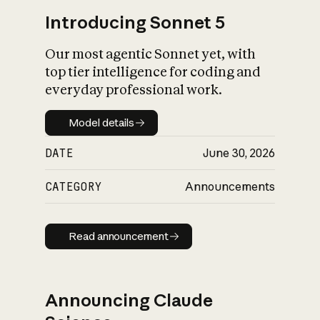
Introducing Sonnet 5
Our most agentic Sonnet yet, with
top tier intelligence for coding and
everyday professional work.
Model details
Model details
DATE
June 30, 2026
CATEGORY
Announcements
Read announcement
Read announcement
Announcing Claude