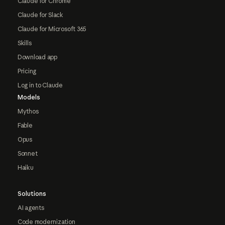
Claude for Chrome
Claude for Slack
Claude for Microsoft 365
Skills
Download app
Pricing
Log in to Claude
Models
Mythos
Fable
Opus
Sonnet
Haiku
Solutions
AI agents
Code modernization