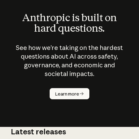
Anthropic is built on
hard questions.
See how we’re taking on the hardest
questions about AI across safety,
governance, and economic and
societal impacts.
How does
AI work?
Learn more
Latest releases