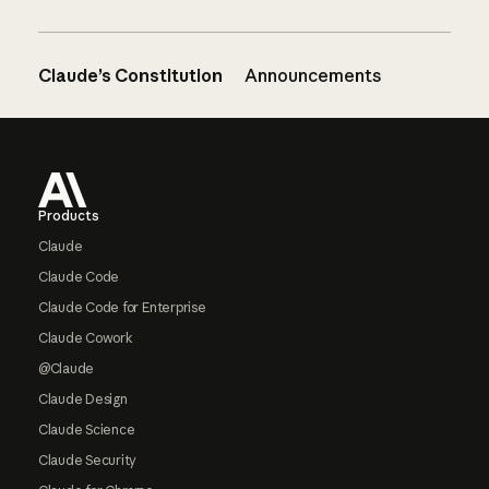
Claude’s Constitution
Announcements
Footer
Products
Claude
Claude Code
Claude Code for Enterprise
Claude Cowork
@Claude
Claude Design
Claude Science
Claude Security