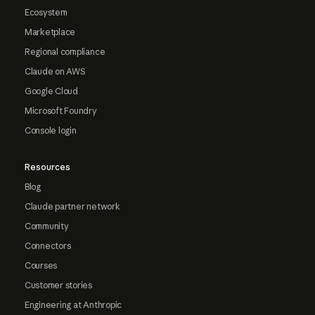
Ecosystem
Marketplace
Regional compliance
Claude on AWS
Google Cloud
Microsoft Foundry
Console login
Resources
Blog
Claude partner network
Community
Connectors
Courses
Customer stories
Engineering at Anthropic