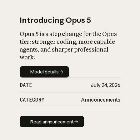
Introducing Opus 5
Opus 5 is a step change for the Opus
What is AI’s
tier: stronger coding, more capable
impact on society
agents, and sharper professional
work.
Model details
Model details
DATE
July 24, 2026
CATEGORY
Announcements
Read announcement
Read announcement