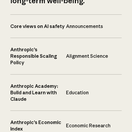
long-term well-being.
Core views on AI safety
Announcements
Anthropic’s
Responsible Scaling
Alignment Science
Policy
Anthropic Academy:
Build and Learn with
Education
Claude
Anthropic’s Economic
Economic Research
Index