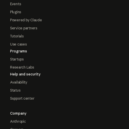
Events
Plugins
Powered by Claude
Service partners
Tutorials
Use cases
Programs
Startups
Research Labs
Help and security
Availability
Status
Support center
Company
Anthropic