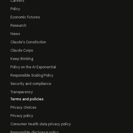
Careers
Policy
Economic Futures
Research
News
Claude's Constitution
Claude Corps
Keep thinking
Policy on the AI Exponential
Responsible Scaling Policy
Security and compliance
Transparency
Terms and policies
Privacy choices
Privacy policy
Consumer health data privacy policy
Responsible disclosure policy