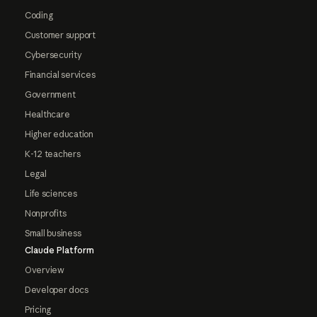
Coding
Customer support
Cybersecurity
Financial services
Government
Healthcare
Higher education
K-12 teachers
Legal
Life sciences
Nonprofits
Small business
Claude Platform
Overview
Developer docs
Pricing