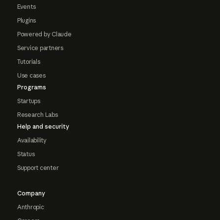
Events
Plugins
Powered by Claude
Service partners
Tutorials
Use cases
Programs
Startups
Research Labs
Help and security
Availability
Status
Support center
Company
Anthropic