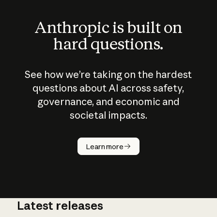
Anthropic is built on
hard questions.
See how we’re taking on the hardest
questions about AI across safety,
governance, and economic and
societal impacts.
How does
AI work?
Learn more
Latest releases