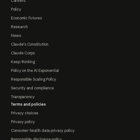
Careers
Policy
Economic Futures
Research
News
Claude's Constitution
Claude Corps
Keep thinking
Policy on the AI Exponential
Responsible Scaling Policy
Security and compliance
Transparency
Terms and policies
Privacy choices
Privacy policy
Consumer health data privacy policy
Responsible disclosure policy