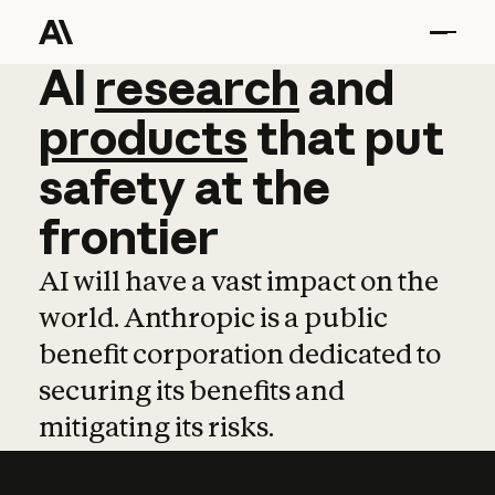
AI
AI
research
research
and
and
pro
products
that
put
safety
at
the
frontier
AI will have a vast impact on the
world. Anthropic is a public
benefit corporation dedicated to
securing its benefits and
mitigating its risks.
Learn more