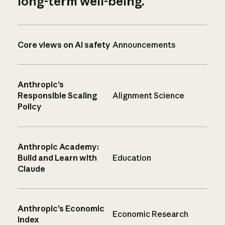
long-term well-being.
Core views on AI safety
Announcements
Anthropic’s
Responsible Scaling
Alignment Science
Policy
Anthropic Academy:
Build and Learn with
Education
Claude
Anthropic’s Economic
Economic Research
Index