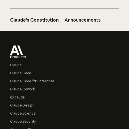
Claude’s Constitution
Announcements
Footer
Products
Claude
Claude Code
Claude Code for Enterprise
Claude Cowork
@Claude
Claude Design
Claude Science
Claude Security