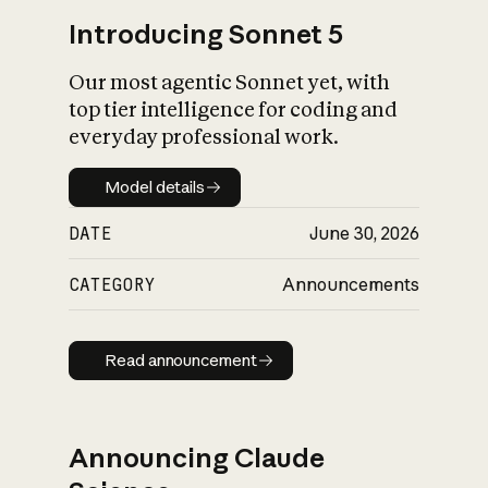
Introducing Sonnet 5
Our most agentic Sonnet yet, with
top tier intelligence for coding and
everyday professional work.
Model details
Model details
DATE
June 30, 2026
CATEGORY
Announcements
Read announcement
Read announcement
Announcing Claude