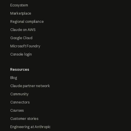
Ecosystem
Marketplace
Regional compliance
Claude on AWS
Google Cloud
Microsoft Foundry
Console login
Resources
Blog
Claude partner network
Community
Connectors
Courses
Customer stories
Engineering at Anthropic