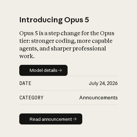
Introducing Opus 5
Opus 5 is a step change for the Opus
What is AI’s
tier: stronger coding, more capable
impact on society
agents, and sharper professional
work.
Model details
Model details
DATE
July 24, 2026
CATEGORY
Announcements
Read announcement
Read announcement