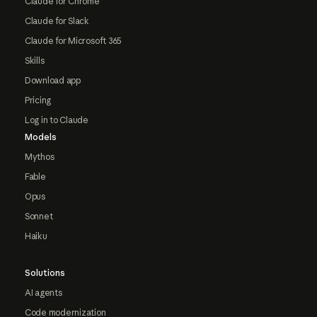
Claude for Chrome
Claude for Slack
Claude for Microsoft 365
Skills
Download app
Pricing
Log in to Claude
Models
Mythos
Fable
Opus
Sonnet
Haiku
Solutions
AI agents
Code modernization