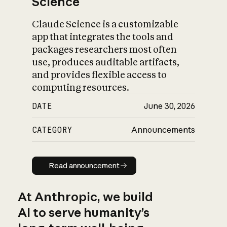
Science
Claude Science is a customizable
app that integrates the tools and
packages researchers most often
use, produces auditable artifacts,
and provides flexible access to
computing resources.
DATE
June 30, 2026
CATEGORY
Announcements
Read announcement
Read announcement
At Anthropic, we build
AI to serve humanity’s