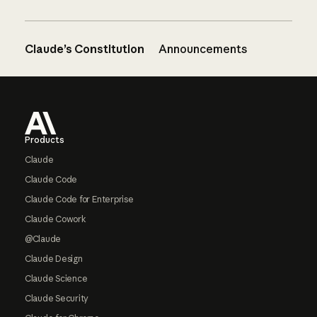
Claude’s Constitution
Announcements
Footer
Products
Claude
Claude Code
Claude Code for Enterprise
Claude Cowork
@Claude
Claude Design
Claude Science
Claude Security