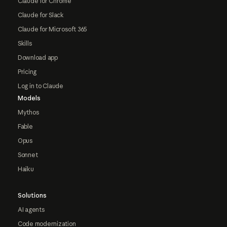
Claude for Chrome
Claude for Slack
Claude for Microsoft 365
Skills
Download app
Pricing
Log in to Claude
Models
Mythos
Fable
Opus
Sonnet
Haiku
Solutions
AI agents
Code modernization