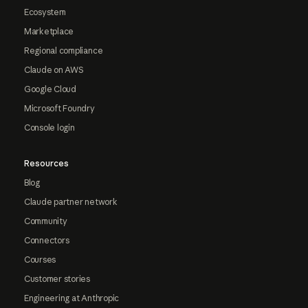
Ecosystem
Marketplace
Regional compliance
Claude on AWS
Google Cloud
Microsoft Foundry
Console login
Resources
Blog
Claude partner network
Community
Connectors
Courses
Customer stories
Engineering at Anthropic