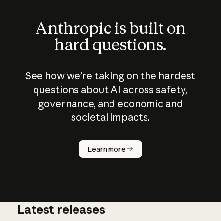
Anthropic is built on
hard questions.
See how we’re taking on the hardest
questions about AI across safety,
governance, and economic and
societal impacts.
How does
AI work?
Learn more
Latest releases