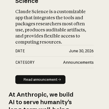
Science
Claude Science is a customizable
app that integrates the tools and
packages researchers most often
use, produces auditable artifacts,
and provides flexible access to
computing resources.
DATE
June 30, 2026
CATEGORY
Announcements
Read announcement
Read announcement
At Anthropic, we build
AI to serve humanity’s