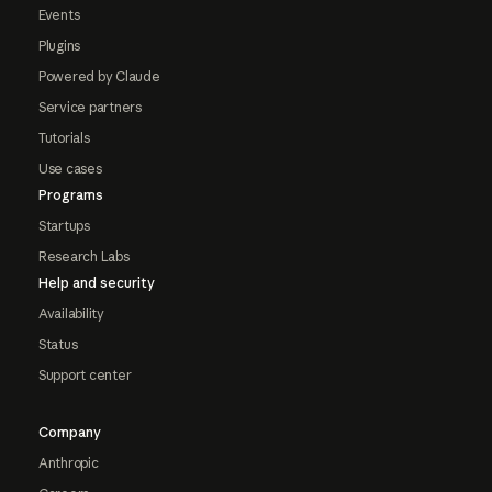
Events
Plugins
Powered by Claude
Service partners
Tutorials
Use cases
Programs
Startups
Research Labs
Help and security
Availability
Status
Support center
Company
Anthropic