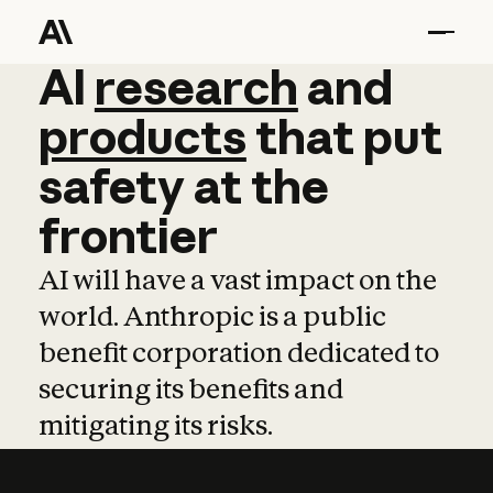
AI
AI
research
research
and
and
pro
products
that
put
safety
at
the
frontier
AI will have a vast impact on the
world. Anthropic is a public
benefit corporation dedicated to
securing its benefits and
mitigating its risks.
Learn more