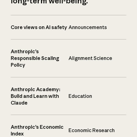
long-term well-being.
Core views on AI safety
Announcements
Anthropic’s
Responsible Scaling
Alignment Science
Policy
Anthropic Academy:
Build and Learn with
Education
Claude
Anthropic’s Economic
Economic Research
Index