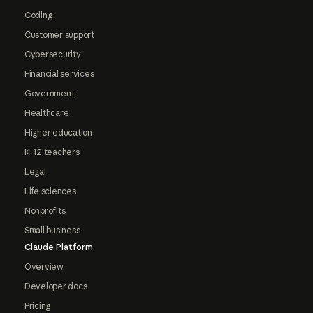
Coding
Customer support
Cybersecurity
Financial services
Government
Healthcare
Higher education
K-12 teachers
Legal
Life sciences
Nonprofits
Small business
Claude Platform
Overview
Developer docs
Pricing