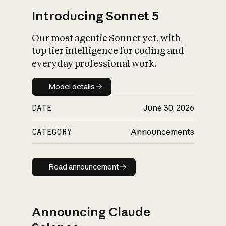
Introducing Sonnet 5
Our most agentic Sonnet yet, with
top tier intelligence for coding and
everyday professional work.
Model details
Model details
DATE
June 30, 2026
CATEGORY
Announcements
Read announcement
Read announcement
Announcing Claude