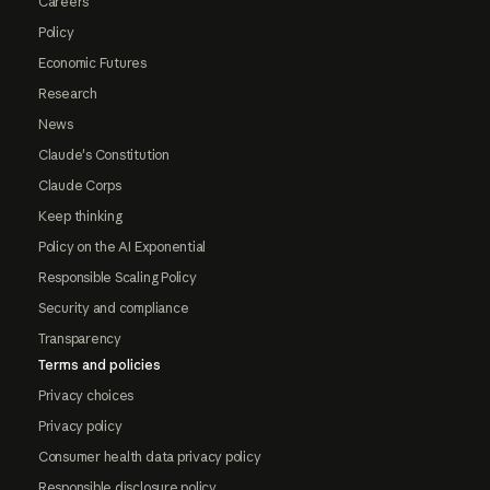
Careers
Policy
Economic Futures
Research
News
Claude's Constitution
Claude Corps
Keep thinking
Policy on the AI Exponential
Responsible Scaling Policy
Security and compliance
Transparency
Terms and policies
Privacy choices
Privacy policy
Consumer health data privacy policy
Responsible disclosure policy