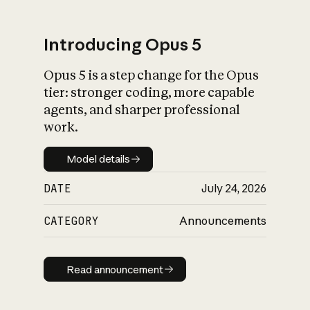
Introducing Opus 5
Opus 5 is a step change for the Opus
What is AI’s
tier: stronger coding, more capable
impact on society
agents, and sharper professional
work.
Model details
Model details
DATE
July 24, 2026
CATEGORY
Announcements
Read announcement
Read announcement