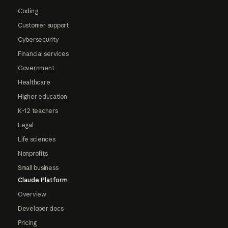
Coding
Customer support
Cybersecurity
Financial services
Government
Healthcare
Higher education
K-12 teachers
Legal
Life sciences
Nonprofits
Small business
Claude Platform
Overview
Developer docs
Pricing