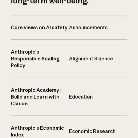
long-term well-being.
Core views on AI safety
Announcements
Anthropic’s
Responsible Scaling
Alignment Science
Policy
Anthropic Academy:
Build and Learn with
Education
Claude
Anthropic’s Economic
Economic Research
Index