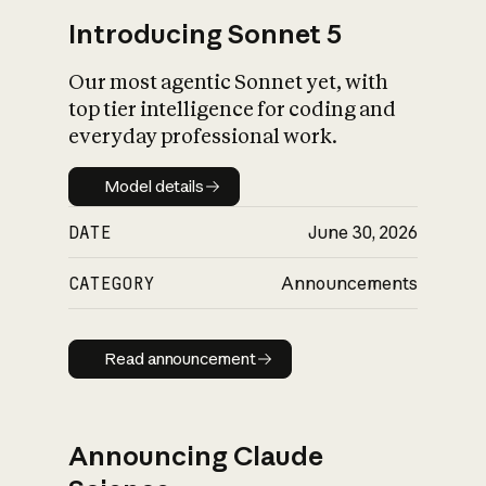
Introducing Sonnet 5
Our most agentic Sonnet yet, with
top tier intelligence for coding and
everyday professional work.
Model details
Model details
DATE
June 30, 2026
CATEGORY
Announcements
Read announcement
Read announcement
Announcing Claude