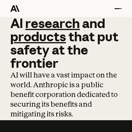
AI
AI
research
research
and
and
pro
products
that
put
safety
at
the
frontier
AI will have a vast impact on the
world. Anthropic is a public
benefit corporation dedicated to
securing its benefits and
mitigating its risks.
Learn more