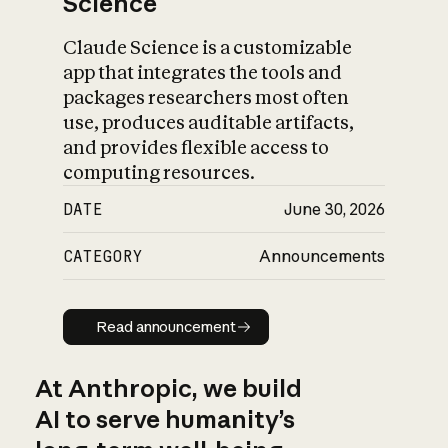
Science
Claude Science is a customizable
app that integrates the tools and
packages researchers most often
use, produces auditable artifacts,
and provides flexible access to
computing resources.
DATE
June 30, 2026
CATEGORY
Announcements
Read announcement
Read announcement
At Anthropic, we build
AI to serve humanity’s