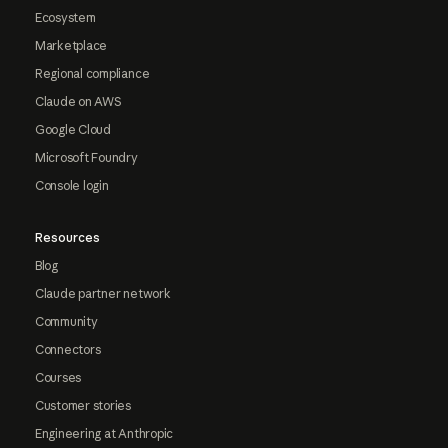
Ecosystem
Marketplace
Regional compliance
Claude on AWS
Google Cloud
Microsoft Foundry
Console login
Resources
Blog
Claude partner network
Community
Connectors
Courses
Customer stories
Engineering at Anthropic