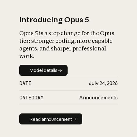
Introducing Opus 5
Opus 5 is a step change for the Opus
What is AI’s
tier: stronger coding, more capable
impact on society
agents, and sharper professional
work.
Model details
Model details
DATE
July 24, 2026
CATEGORY
Announcements
Read announcement
Read announcement