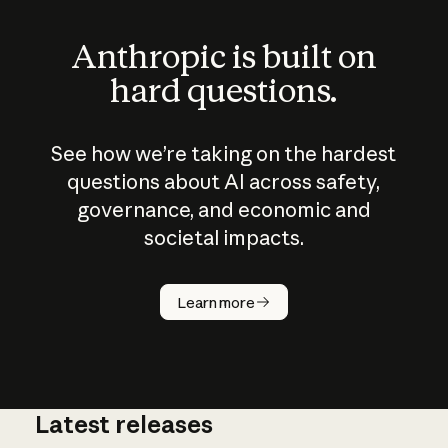
Anthropic is built on
hard questions.
See how we’re taking on the hardest
questions about AI across safety,
governance, and economic and
societal impacts.
How does
AI work?
Learn more
Latest releases