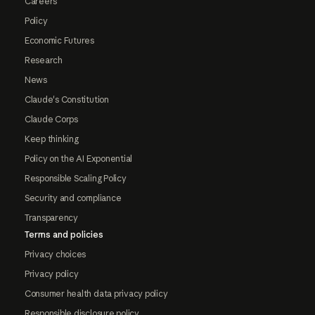
Careers
Policy
Economic Futures
Research
News
Claude's Constitution
Claude Corps
Keep thinking
Policy on the AI Exponential
Responsible Scaling Policy
Security and compliance
Transparency
Terms and policies
Privacy choices
Privacy policy
Consumer health data privacy policy
Responsible disclosure policy