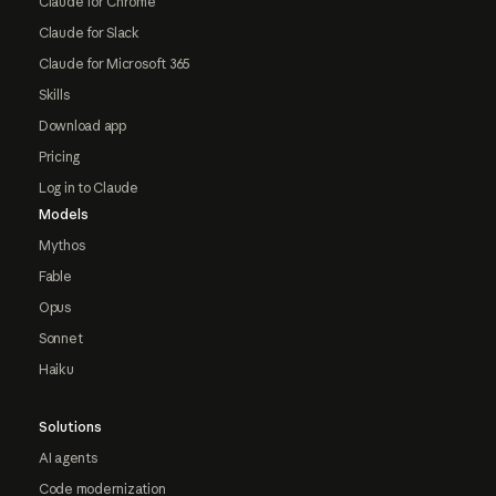
Claude for Chrome
Claude for Slack
Claude for Microsoft 365
Skills
Download app
Pricing
Log in to Claude
Models
Mythos
Fable
Opus
Sonnet
Haiku
Solutions
AI agents
Code modernization