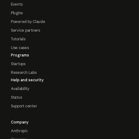
Events
Plugins
Powered by Claude
Service partners
Tutorials
Use cases
Programs
Startups
Research Labs
Help and security
Availability
Status
Support center
Company
Anthropic