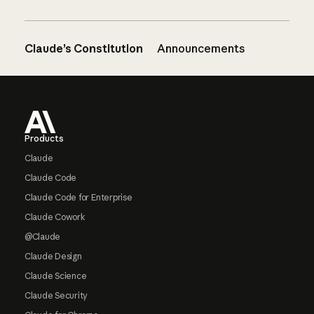
Claude’s Constitution
Announcements
Footer
Products
Claude
Claude Code
Claude Code for Enterprise
Claude Cowork
@Claude
Claude Design
Claude Science
Claude Security