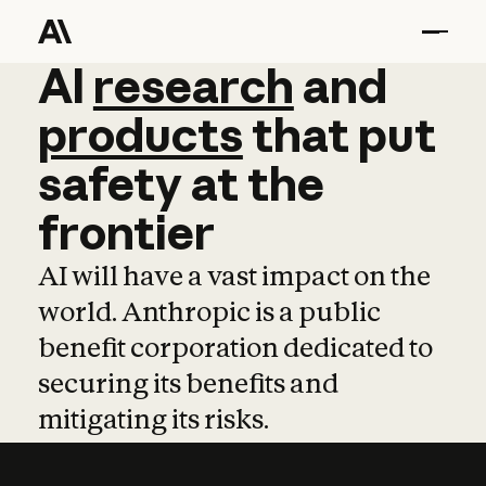
AI
AI
research
research
and
and
pro
products
that
put
safety
at
the
frontier
AI will have a vast impact on the
world. Anthropic is a public
benefit corporation dedicated to
securing its benefits and
mitigating its risks.
Learn more