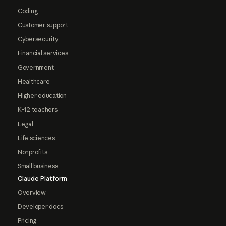
Coding
Customer support
Cybersecurity
Financial services
Government
Healthcare
Higher education
K-12 teachers
Legal
Life sciences
Nonprofits
Small business
Claude Platform
Overview
Developer docs
Pricing