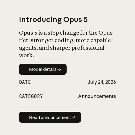
Introducing Opus 5
Opus 5 is a step change for the Opus
What is AI’s
tier: stronger coding, more capable
impact on society
agents, and sharper professional
work.
Model details
Model details
DATE
July 24, 2026
CATEGORY
Announcements
Read announcement
Read announcement