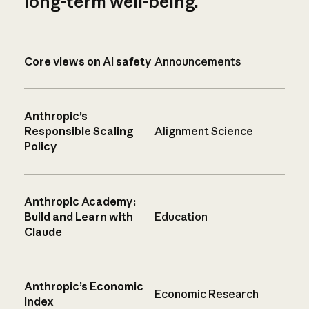
long-term well-being.
Core views on AI safety
Announcements
Anthropic’s
Responsible Scaling
Alignment Science
Policy
Anthropic Academy:
Build and Learn with
Education
Claude
Anthropic’s Economic
Economic Research
Index