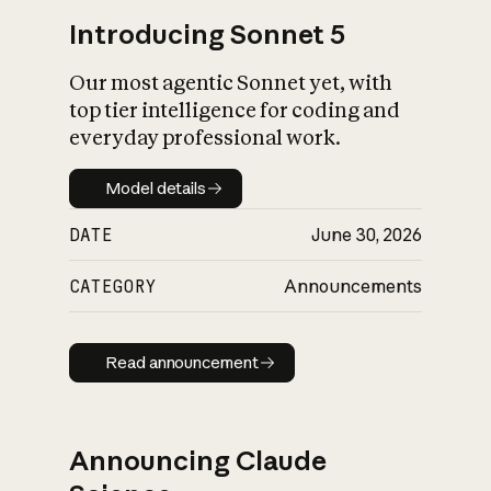
Introducing Sonnet 5
Our most agentic Sonnet yet, with
top tier intelligence for coding and
everyday professional work.
Model details
Model details
DATE
June 30, 2026
CATEGORY
Announcements
Read announcement
Read announcement
Announcing Claude