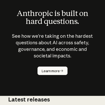
Anthropic is built on
hard questions.
See how we’re taking on the hardest
questions about AI across safety,
governance, and economic and
societal impacts.
How does
AI work?
Learn more
Latest releases