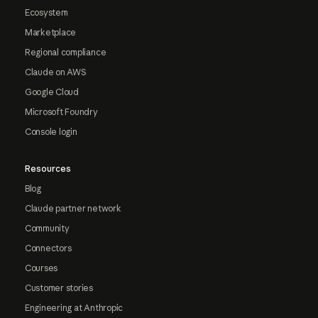
Ecosystem
Marketplace
Regional compliance
Claude on AWS
Google Cloud
Microsoft Foundry
Console login
Resources
Blog
Claude partner network
Community
Connectors
Courses
Customer stories
Engineering at Anthropic