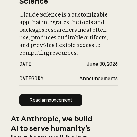
Science
Claude Science is a customizable
app that integrates the tools and
packages researchers most often
use, produces auditable artifacts,
and provides flexible access to
computing resources.
DATE
June 30, 2026
CATEGORY
Announcements
Read announcement
Read announcement
At Anthropic, we build
AI to serve humanity’s