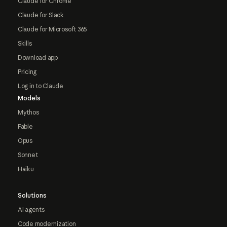
Claude for Chrome
Claude for Slack
Claude for Microsoft 365
Skills
Download app
Pricing
Log in to Claude
Models
Mythos
Fable
Opus
Sonnet
Haiku
Solutions
AI agents
Code modernization