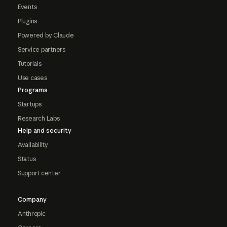
Events
Plugins
Powered by Claude
Service partners
Tutorials
Use cases
Programs
Startups
Research Labs
Help and security
Availability
Status
Support center
Company
Anthropic