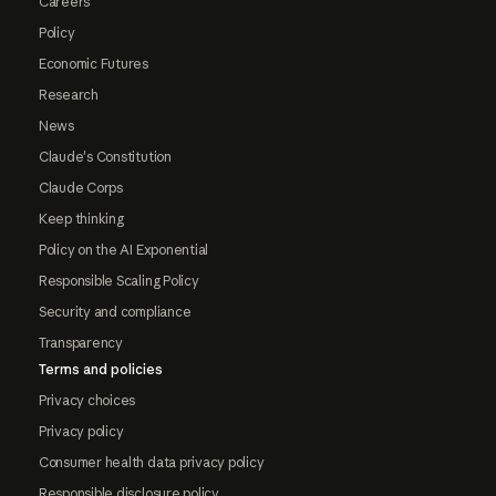
Careers
Policy
Economic Futures
Research
News
Claude's Constitution
Claude Corps
Keep thinking
Policy on the AI Exponential
Responsible Scaling Policy
Security and compliance
Transparency
Terms and policies
Privacy choices
Privacy policy
Consumer health data privacy policy
Responsible disclosure policy