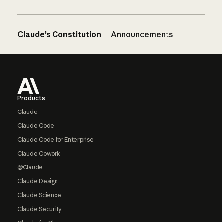
Claude’s Constitution
Announcements
Footer
Products
Claude
Claude Code
Claude Code for Enterprise
Claude Cowork
@Claude
Claude Design
Claude Science
Claude Security