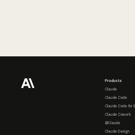
Footer
Products
Claude
Claude Code
Claude Code for 
Claude Cowork
@Claude
Claude Design