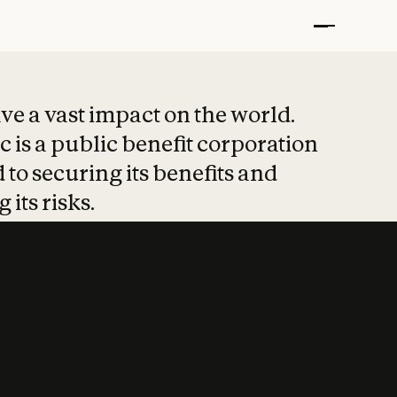
t put safety at 
ave a vast impact on the world.
 is a public benefit corporation
 to securing its benefits and
 its risks.