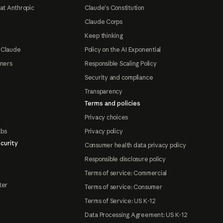
at Anthropic
Claude's Constitution
Claude Corps
Keep thinking
 Claude
Policy on the AI Exponential
tners
Responsible Scaling Policy
Security and compliance
Transparency
Terms and policies
Privacy choices
abs
Privacy policy
curity
Consumer health data privacy policy
Responsible disclosure policy
Terms of service: Commercial
ter
Terms of service: Consumer
Terms of Service: US K-12
Data Processing Agreement: US K-12