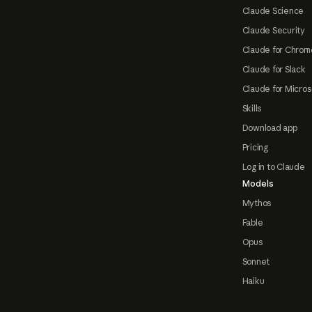
Claude Science
Claude Security
Claude for Chrom
Claude for Slack
Claude for Micros
Skills
Download app
Pricing
Log in to Claude
Models
Mythos
Fable
Opus
Sonnet
Haiku