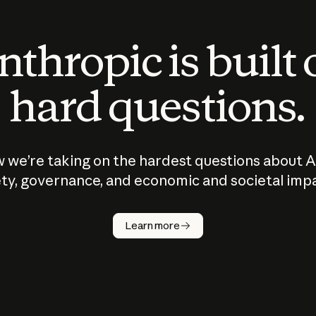
thropic is built
hard questions.
 we’re taking on the hardest questions about A
ty, governance, and economic and societal imp
Learn more