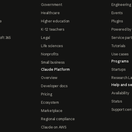
Government
Engineering 
Healthcare
Events
e
Higher education
Plugins
K-12 teachers
Powered by
oft 365
Legal
Service par
Life sciences
Tutorials
Nonprofits
Use cases
Programs
Small business
Claude Platform
Startups
Overview
Research L
Help and se
Developer docs
Availability
Pricing
Status
Ecosystem
Support cen
Marketplace
Regional compliance
Claude on AWS