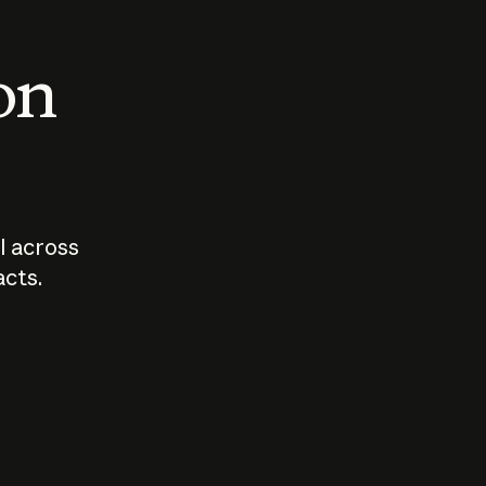
 on
I across
acts.
Who should
How sho
govern AI?
I use A