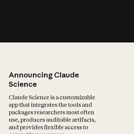
How does AI affect
the economy?
Announcing Claude
Science
Claude Science is a customizable
app that integrates the tools and
packages researchers most often
use, produces auditable artifacts,
and provides flexible access to