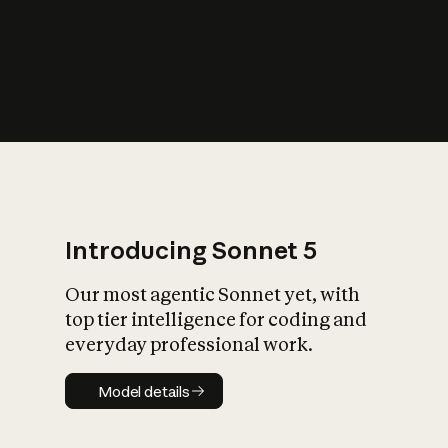
s
iety?
Introducing Sonnet 5
Our most agentic Sonnet yet, with
top tier intelligence for coding and
everyday professional work.
Model details
Model details