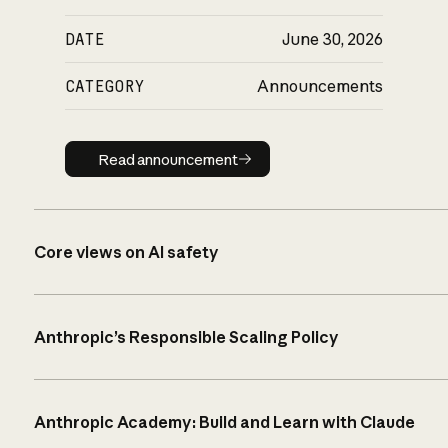
DATE
June 30, 2026
CATEGORY
Announcements
Read announcement
Read announcement
Core views on AI safety
Anthropic’s Responsible Scaling Policy
Anthropic Academy: Build and Learn with Claude