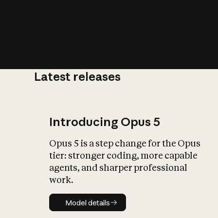
Latest releases
What is AI’
impact on soc
Introducing Opus 5
Opus 5 is a step change for the Opus
tier: stronger coding, more capable
agents, and sharper professional
work.
Model details
Model details