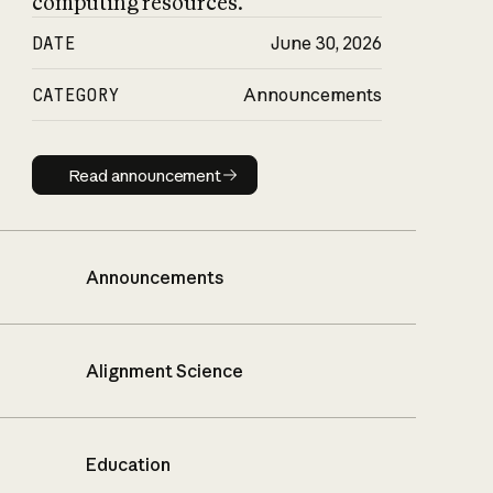
computing resources.
DATE
June 30, 2026
CATEGORY
Announcements
Read announcement
Read announcement
Announcements
Alignment Science
Education