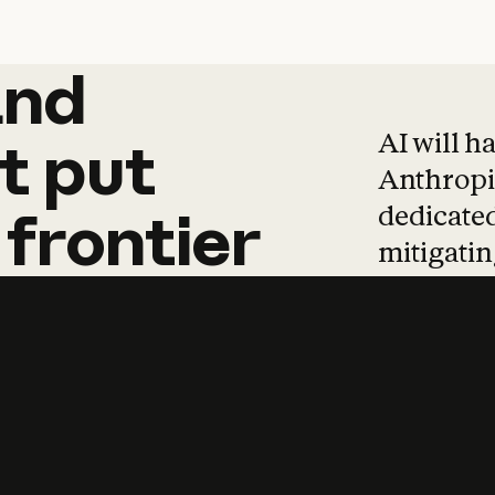
and
and
products
tha
AI will h
t
put
Anthropic
dedicated
frontier
mitigating