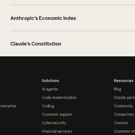
Anthropic’s Economic Index
Claude’s Constitution
Solutions
Resources
AI agents
Blog
Code modernization
Claude part
Enterprise
Coding
Community
Customer support
Connectors
Cybersecurity
Courses
Financial services
Customer st