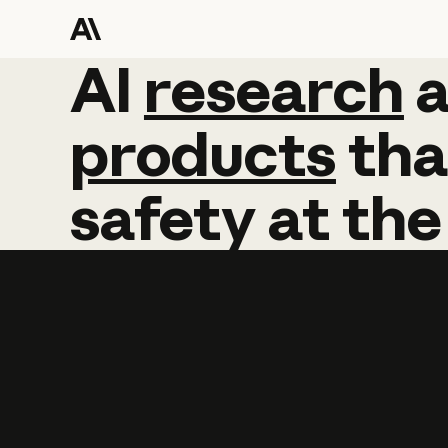
AI
AI
research
research
products
tha
safety
at
the
Learn more