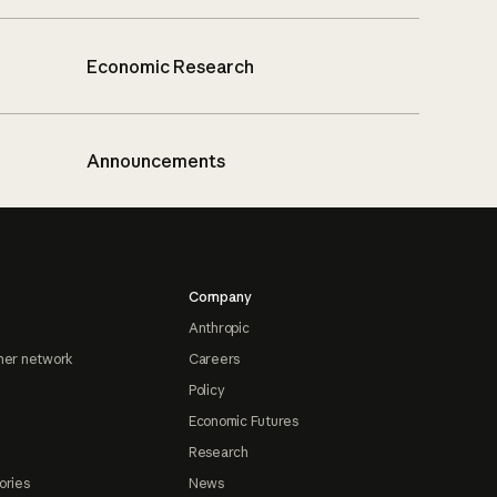
Economic Research
Announcements
Company
Anthropic
ner network
Careers
Policy
Economic Futures
Research
ories
News