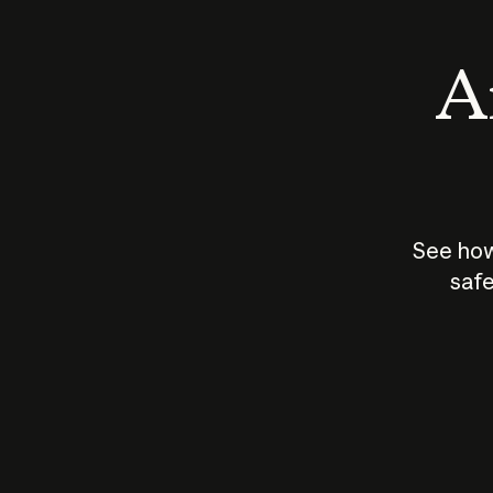
An
See how
safe
How does
AI work?