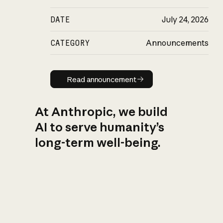
DATE
July 24, 2026
CATEGORY
Announcements
Read announcement
Read announcement
At Anthropic, we build
AI to serve humanity’s
long-term well-being.