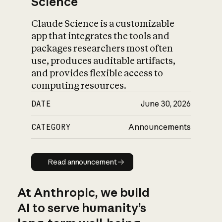
Science
Claude Science is a customizable
app that integrates the tools and
packages researchers most often
use, produces auditable artifacts,
and provides flexible access to
computing resources.
DATE
June 30, 2026
CATEGORY
Announcements
Read announcement
Read announcement
At Anthropic, we build
AI to serve humanity’s