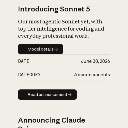
Introducing Sonnet 5
Our most agentic Sonnet yet, with
top tier intelligence for coding and
everyday professional work.
Model details
Model details
DATE
June 30, 2026
CATEGORY
Announcements
Read announcement
Read announcement
Announcing Claude