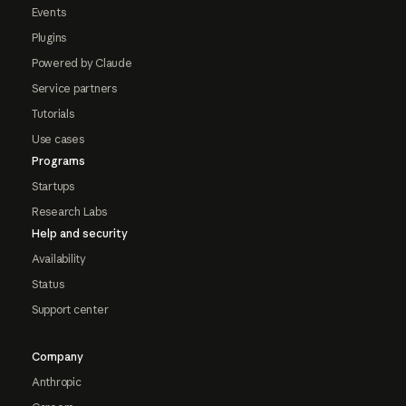
Events
Plugins
Powered by Claude
Service partners
Tutorials
Use cases
Programs
Startups
Research Labs
Help and security
Availability
Status
Support center
Company
Anthropic