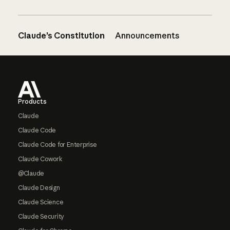
Claude’s Constitution
Announcements
Footer
Products
Claude
Claude Code
Claude Code for Enterprise
Claude Cowork
@Claude
Claude Design
Claude Science
Claude Security