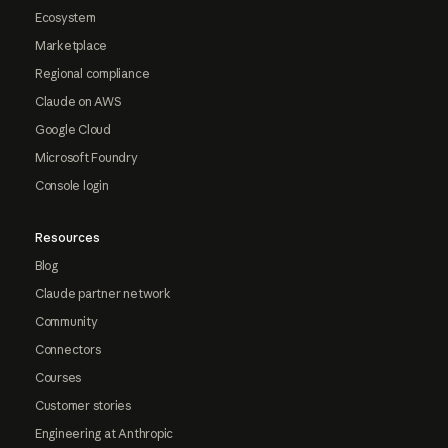
Ecosystem
Marketplace
Regional compliance
Claude on AWS
Google Cloud
Microsoft Foundry
Console login
Resources
Blog
Claude partner network
Community
Connectors
Courses
Customer stories
Engineering at Anthropic