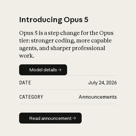
Introducing Opus 5
Opus 5 is a step change for the Opus
What is AI’s
tier: stronger coding, more capable
impact on society
agents, and sharper professional
work.
Model details
Model details
DATE
July 24, 2026
CATEGORY
Announcements
Read announcement
Read announcement