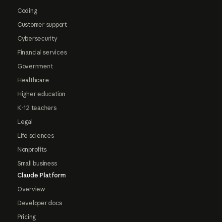
Coding
Customer support
Cybersecurity
Financial services
Government
Healthcare
Higher education
K-12 teachers
Legal
Life sciences
Nonprofits
Small business
Claude Platform
Overview
Developer docs
Pricing