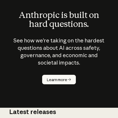
Anthropic is built on
hard questions.
See how we’re taking on the hardest
questions about AI across safety,
governance, and economic and
societal impacts.
How does
AI work?
Learn more
Latest releases