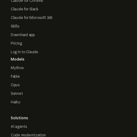
Claude for Chrome
Claude for Slack
Claude for Microsoft 365
Skills
Download app
Pricing
Log in to Claude
Models
Mythos
Fable
Opus
Sonnet
Haiku
Solutions
AI agents
Code modernization