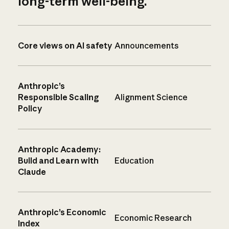
long-term well-being.
Core views on AI safety
Announcements
Anthropic’s
Responsible Scaling
Alignment Science
Policy
Anthropic Academy:
Build and Learn with
Education
Claude
Anthropic’s Economic
Economic Research
Index