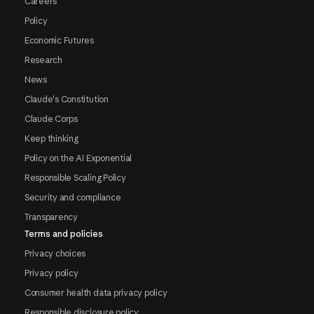
Careers
Policy
Economic Futures
Research
News
Claude's Constitution
Claude Corps
Keep thinking
Policy on the AI Exponential
Responsible Scaling Policy
Security and compliance
Transparency
Terms and policies
Privacy choices
Privacy policy
Consumer health data privacy policy
Responsible disclosure policy