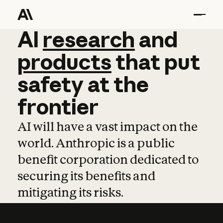
AI
AI
research
research
and
and
pro
products
that
put
safety
at
the
frontier
AI will have a vast impact on the
world. Anthropic is a public
benefit corporation dedicated to
securing its benefits and
mitigating its risks.
Learn more