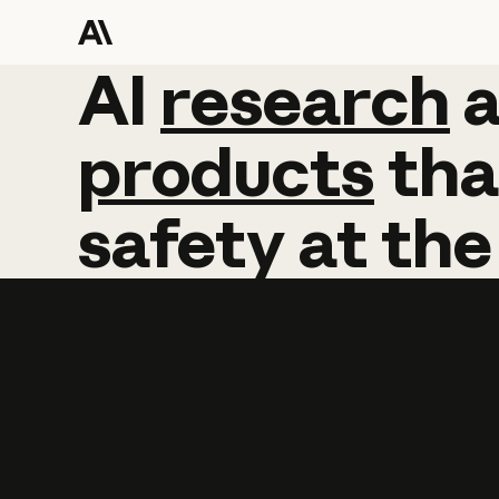
AI
AI
research
research
products
tha
safety
at
the
Learn more