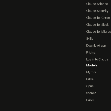
Claude Science
Claude Security
Claude for Chrom
Claude for Slack
Claude for Micros
Skills
Download app
Pricing
Log in to Claude
Models
Mythos
Fable
Opus
Sonnet
Haiku