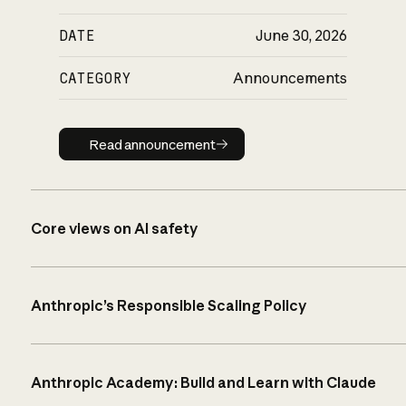
DATE
June 30, 2026
CATEGORY
Announcements
Read announcement
Read announcement
Core views on AI safety
Anthropic’s Responsible Scaling Policy
Anthropic Academy: Build and Learn with Claude