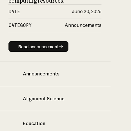
computing resources.
DATE
June 30, 2026
CATEGORY
Announcements
Read announcement
Read announcement
Announcements
Alignment Science
Education