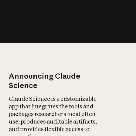
How does AI affect
the economy?
Announcing Claude
Science
Claude Science is a customizable
app that integrates the tools and
packages researchers most often
use, produces auditable artifacts,
and provides flexible access to