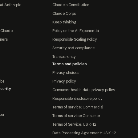
at Anthropic
Claude's Constitution
Claude Corps
Keep thinking
 Claude
Policy on the AI Exponential
tners
Responsible Scaling Policy
Security and compliance
Transparency
Terms and policies
Privacy choices
abs
Privacy policy
curity
Consumer health data privacy policy
Responsible disclosure policy
Terms of service: Commercial
ter
Terms of service: Consumer
Terms of Service: US K-12
Data Processing Agreement: US K-12