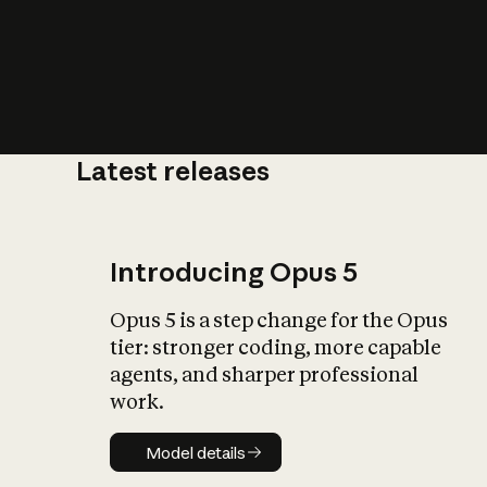
Latest releases
What is AI’
impact on soc
Introducing Opus 5
Opus 5 is a step change for the Opus
tier: stronger coding, more capable
agents, and sharper professional
work.
Model details
Model details