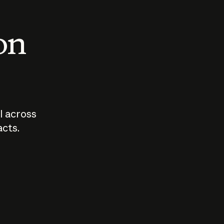
 on
I across
acts.
Who should
How sho
govern AI?
I use A