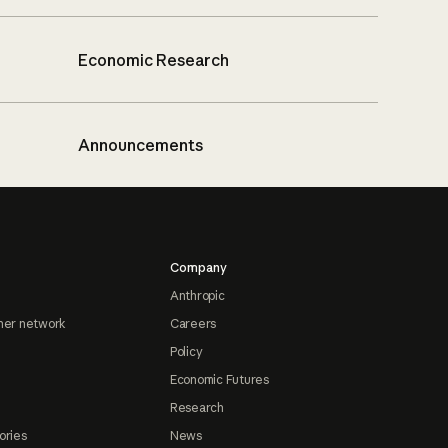
Economic Research
Announcements
Company
Anthropic
ner network
Careers
Policy
Economic Futures
Research
ories
News