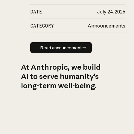
DATE
July 24, 2026
CATEGORY
Announcements
Read announcement
Read announcement
At Anthropic, we build
AI to serve humanity’s
long-term well-being.