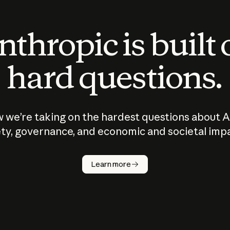
thropic is built
hard questions.
 we’re taking on the hardest questions about A
ty, governance, and economic and societal imp
Learn more