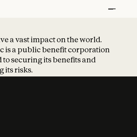
t put safety at 
ave a vast impact on the world.
 is a public benefit corporation
 to securing its benefits and
 its risks.