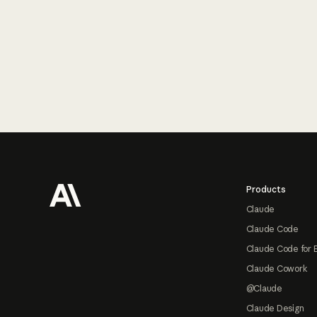
Footer
Products
Claude
Claude Code
Claude Code for 
Claude Cowork
@Claude
Claude Design