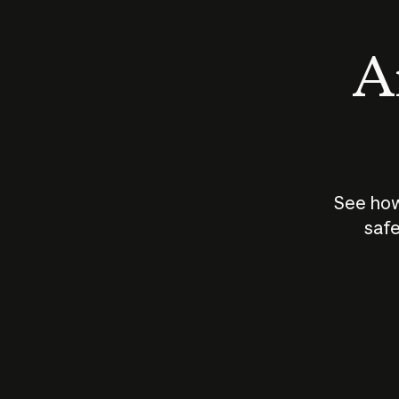
An
See how
safe
How does
AI work?