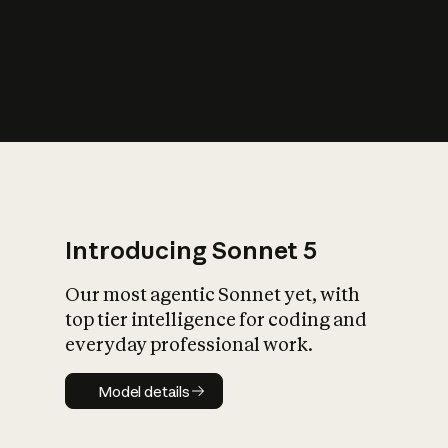
s
iety?
Introducing Sonnet 5
Our most agentic Sonnet yet, with
top tier intelligence for coding and
everyday professional work.
Model details
Model details