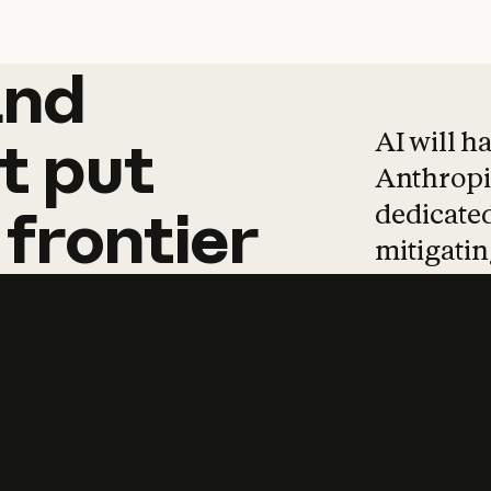
and
and
products
tha
AI will h
t
put
Anthropic
dedicated
frontier
mitigating