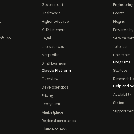
Government
Engineering 
Healthcare
Events
e
Higher education
Plugins
K-12 teachers
Powered by
oft 365
Legal
Service par
Life sciences
Tutorials
Nonprofits
Use cases
Programs
Small business
Claude Platform
Startups
Overview
Research L
Help and se
Developer docs
Availability
Pricing
Status
Ecosystem
Support cen
Marketplace
Regional compliance
Claude on AWS