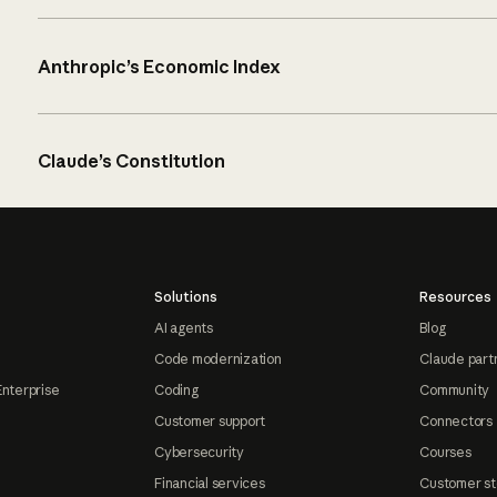
Anthropic’s Economic Index
Claude’s Constitution
Solutions
Resources
AI agents
Blog
Code modernization
Claude part
Enterprise
Coding
Community
Customer support
Connectors
Cybersecurity
Courses
Financial services
Customer st