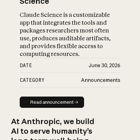
Science
Claude Science is a customizable
app that integrates the tools and
packages researchers most often
use, produces auditable artifacts,
and provides flexible access to
computing resources.
DATE
June 30, 2026
CATEGORY
Announcements
Read announcement
Read announcement
At Anthropic, we build
AI to serve humanity’s