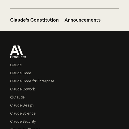
Claude’s Constitution
Announcements
Footer
Products
Claude
Claude Code
Claude Code for Enterprise
Claude Cowork
@Claude
Claude Design
Claude Science
Claude Security