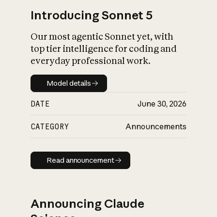
Introducing Sonnet 5
Our most agentic Sonnet yet, with
top tier intelligence for coding and
everyday professional work.
Model details
Model details
DATE
June 30, 2026
CATEGORY
Announcements
Read announcement
Read announcement
Announcing Claude