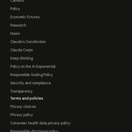
Careers
Policy
Economic Futures
Research
News
Claude's Constitution
Claude Corps
Keep thinking
Policy on the AI Exponential
Responsible Scaling Policy
Security and compliance
Transparency
Terms and policies
Privacy choices
Privacy policy
Consumer health data privacy policy
Responsible disclosure policy