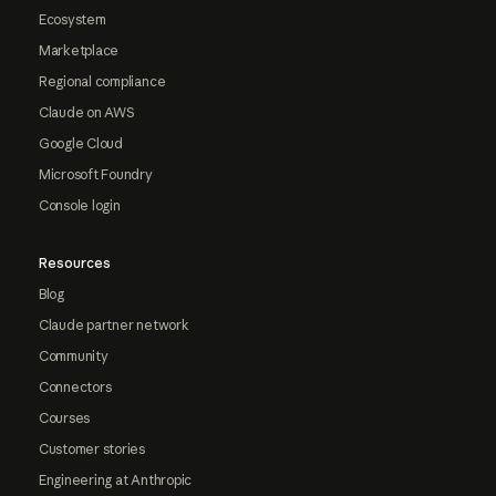
Ecosystem
Marketplace
Regional compliance
Claude on AWS
Google Cloud
Microsoft Foundry
Console login
Resources
Blog
Claude partner network
Community
Connectors
Courses
Customer stories
Engineering at Anthropic