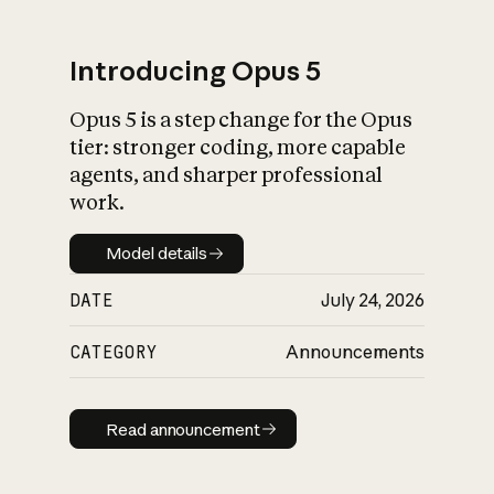
Introducing Opus 5
Opus 5 is a step change for the Opus
What is AI’s
tier: stronger coding, more capable
impact on society
agents, and sharper professional
work.
Model details
Model details
DATE
July 24, 2026
CATEGORY
Announcements
Read announcement
Read announcement