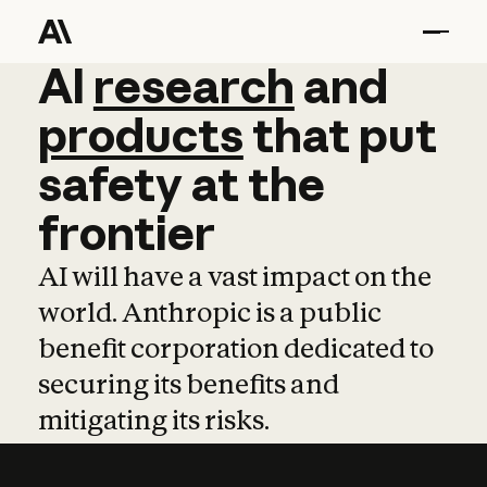
AI
AI
research
research
and
and
pro
products
that
put
safety
at
the
frontier
AI will have a vast impact on the
world. Anthropic is a public
benefit corporation dedicated to
securing its benefits and
mitigating its risks.
Learn more