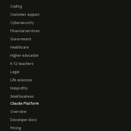
Coding
Customer support
Cybersecurity
Financial services
Government
Healthcare
Higher education
K-12 teachers
Legal
Life sciences
Nonprofits
Small business
Claude Platform
Overview
Developer docs
Pricing