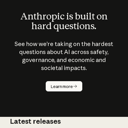
Anthropic is built on
hard questions.
See how we’re taking on the hardest
questions about AI across safety,
governance, and economic and
societal impacts.
How does
AI work?
Learn more
Latest releases