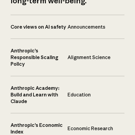
long-term well-being.
Core views on AI safety
Announcements
Anthropic’s
Responsible Scaling
Alignment Science
Policy
Anthropic Academy:
Build and Learn with
Education
Claude
Anthropic’s Economic
Economic Research
Index