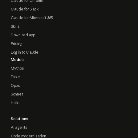
Claude for Chrome
Claude for Slack
Claude for Microsoft 365
Skills
Download app
Pricing
Log in to Claude
Models
Mythos
Fable
Opus
Sonnet
Haiku
Solutions
AI agents
Code modernization