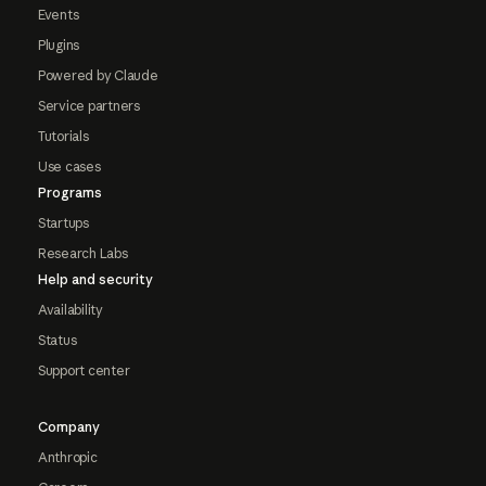
Events
Plugins
Powered by Claude
Service partners
Tutorials
Use cases
Programs
Startups
Research Labs
Help and security
Availability
Status
Support center
Company
Anthropic