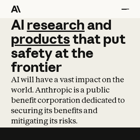
AI
AI
research
research
and
and
pro
products
that
put
safety
at
the
frontier
AI will have a vast impact on the
world. Anthropic is a public
benefit corporation dedicated to
securing its benefits and
mitigating its risks.
Learn more