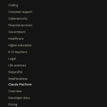
Coding
Customer support
Cybersecurity
Financial services
Government
Healthcare
Higher education
K-12 teachers
Legal
Life sciences
Nonprofits
Small business
Claude Platform
Overview
Developer docs
Pricing