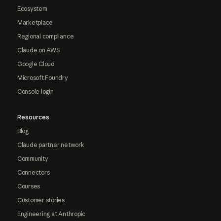
Ecosystem
Marketplace
Regional compliance
Claude on AWS
Google Cloud
Microsoft Foundry
Console login
Resources
Blog
Claude partner network
Community
Connectors
Courses
Customer stories
Engineering at Anthropic