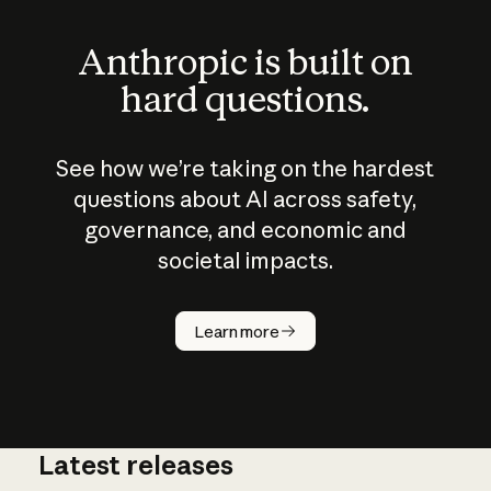
Anthropic is built on
hard questions.
See how we’re taking on the hardest
questions about AI across safety,
governance, and economic and
societal impacts.
How does
AI work?
Learn more
Latest releases