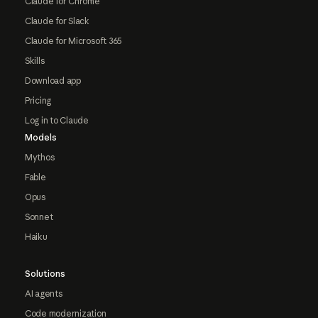
Claude for Chrome
Claude for Slack
Claude for Microsoft 365
Skills
Download app
Pricing
Log in to Claude
Models
Mythos
Fable
Opus
Sonnet
Haiku
Solutions
AI agents
Code modernization