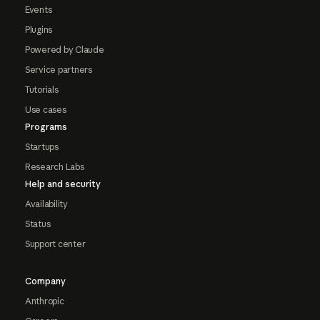
Events
Plugins
Powered by Claude
Service partners
Tutorials
Use cases
Programs
Startups
Research Labs
Help and security
Availability
Status
Support center
Company
Anthropic