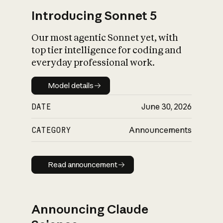
Introducing Sonnet 5
Our most agentic Sonnet yet, with
top tier intelligence for coding and
everyday professional work.
Model details
Model details
DATE
June 30, 2026
CATEGORY
Announcements
Read announcement
Read announcement
Announcing Claude