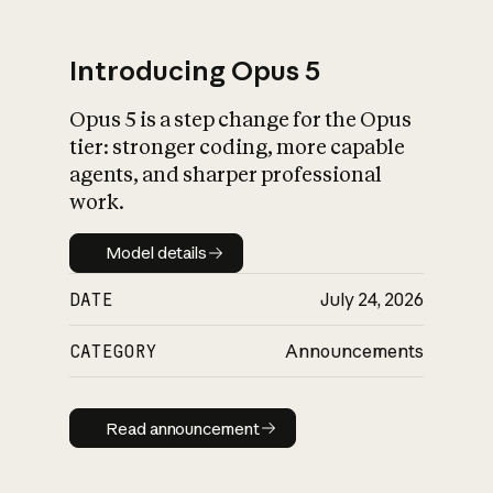
Introducing Opus 5
Opus 5 is a step change for the Opus
What is AI’s
tier: stronger coding, more capable
impact on society
agents, and sharper professional
work.
Model details
Model details
DATE
July 24, 2026
CATEGORY
Announcements
Read announcement
Read announcement