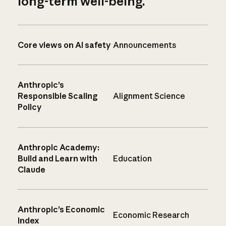
long-term well-being.
Core views on AI safety
Announcements
Anthropic’s
Responsible Scaling
Alignment Science
Policy
Anthropic Academy:
Build and Learn with
Education
Claude
Anthropic’s Economic
Economic Research
Index