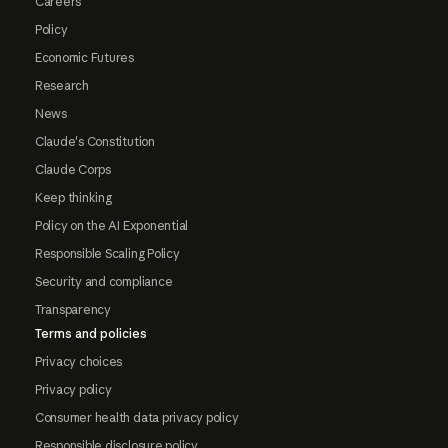
Careers
Policy
Economic Futures
Research
News
Claude's Constitution
Claude Corps
Keep thinking
Policy on the AI Exponential
Responsible Scaling Policy
Security and compliance
Transparency
Terms and policies
Privacy choices
Privacy policy
Consumer health data privacy policy
Responsible disclosure policy