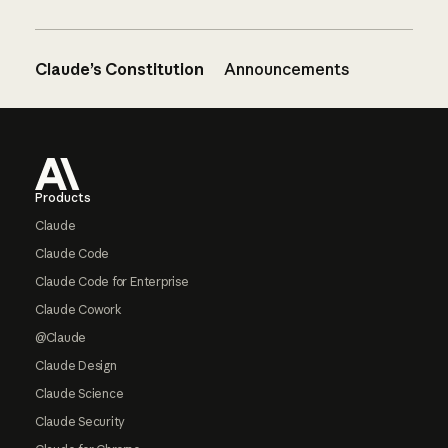
Claude’s Constitution
Announcements
Footer
Products
Claude
Claude Code
Claude Code for Enterprise
Claude Cowork
@Claude
Claude Design
Claude Science
Claude Security