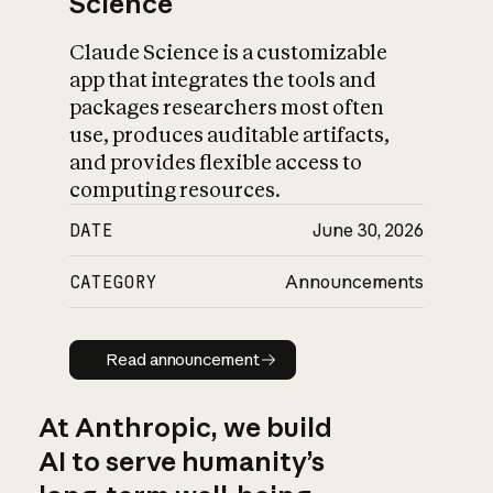
Science
Claude Science is a customizable
app that integrates the tools and
packages researchers most often
use, produces auditable artifacts,
and provides flexible access to
computing resources.
DATE
June 30, 2026
CATEGORY
Announcements
Read announcement
Read announcement
At Anthropic, we build
AI to serve humanity’s