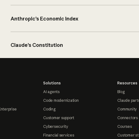
Anthropic’s Economic Index
Claude’s Constitution
Solutions
Resources
AI agents
Blog
Code modernization
Claude part
Enterprise
Coding
Community
Customer support
Connectors
Cybersecurity
Courses
Financial services
Customer st