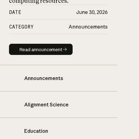
computing resources.
DATE
June 30, 2026
CATEGORY
Announcements
Read announcement
Read announcement
Announcements
Alignment Science
Education