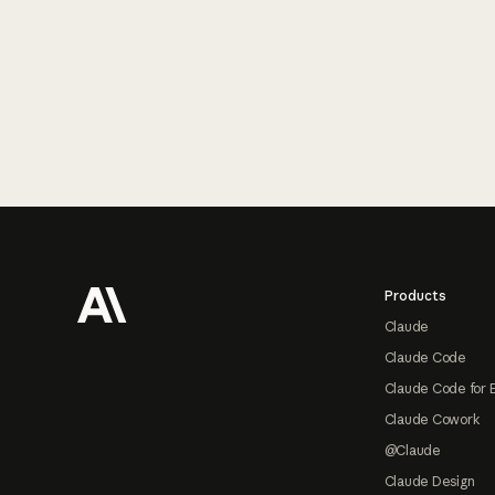
Footer
Products
Claude
Claude Code
Claude Code for 
Claude Cowork
@Claude
Claude Design