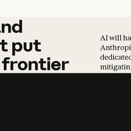
and
and
products
tha
AI will h
t
put
Anthropic
dedicated
frontier
mitigating