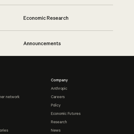
Economic Research
Announcements
Company
Anthropic
ner network
Careers
Policy
Economic Futures
Research
ories
News