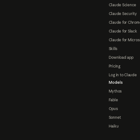
Claude Science
Claude Security
Claude for Chrom
Claude for Slack
Claude for Micros
Skills
Download app
Pricing
Log in to Claude
Models
Mythos
Fable
Opus
Sonnet
Haiku