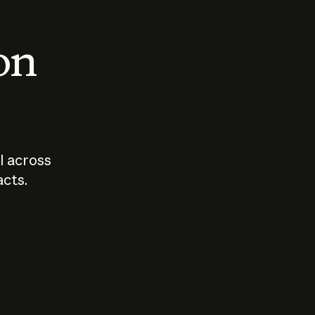
 on
I across
acts.
Who should
How sho
govern AI?
I use A