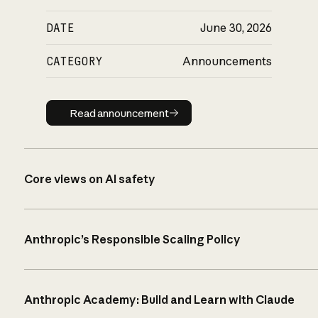
DATE
June 30, 2026
CATEGORY
Announcements
Read announcement
Read announcement
Core views on AI safety
Anthropic’s Responsible Scaling Policy
Anthropic Academy: Build and Learn with Claude