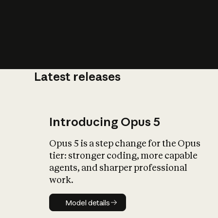
Latest releases
What is AI’
impact on soc
Introducing Opus 5
Opus 5 is a step change for the Opus
tier: stronger coding, more capable
agents, and sharper professional
work.
Model details
Model details