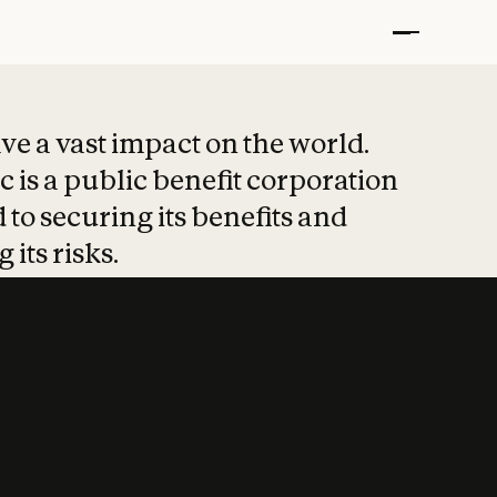
t put safety at 
ave a vast impact on the world.
 is a public benefit corporation
 to securing its benefits and
 its risks.