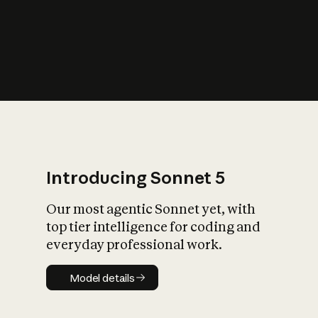
s
iety?
Introducing Sonnet 5
Our most agentic Sonnet yet, with
top tier intelligence for coding and
everyday professional work.
Model details
Model details