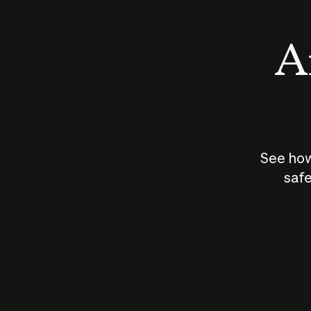
An
See how
safe
How does
AI work?