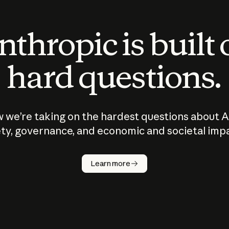
thropic is built
hard questions.
 we’re taking on the hardest questions about A
ty, governance, and economic and societal imp
Learn more