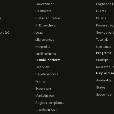
Government
Engineering 
Healthcare
Events
e
Higher education
Plugins
K-12 teachers
Powered by
oft 365
Legal
Service par
Life sciences
Tutorials
Nonprofits
Use cases
Programs
Small business
Claude Platform
Startups
Overview
Research L
Help and se
Developer docs
Availability
Pricing
Status
Ecosystem
Support cen
Marketplace
Regional compliance
Claude on AWS