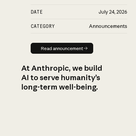
DATE
July 24, 2026
CATEGORY
Announcements
Read announcement
Read announcement
At Anthropic, we build
AI to serve humanity’s
long-term well-being.