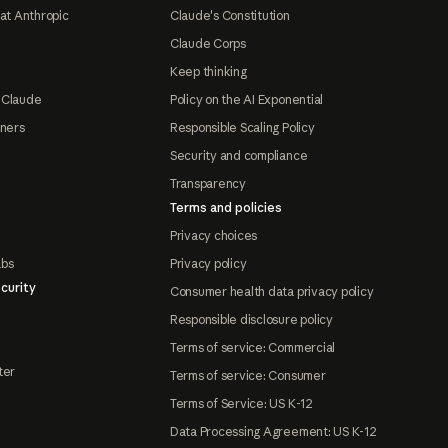
at Anthropic
Claude's Constitution
Claude Corps
Keep thinking
 Claude
Policy on the AI Exponential
tners
Responsible Scaling Policy
Security and compliance
Transparency
Terms and policies
Privacy choices
abs
Privacy policy
curity
Consumer health data privacy policy
Responsible disclosure policy
Terms of service: Commercial
ter
Terms of service: Consumer
Terms of Service: US K-12
Data Processing Agreement: US K-12