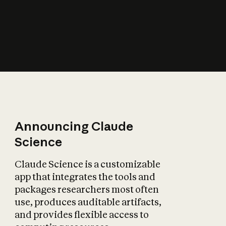
How does AI affect
the economy?
Announcing Claude
Science
Claude Science is a customizable
app that integrates the tools and
packages researchers most often
use, produces auditable artifacts,
and provides flexible access to