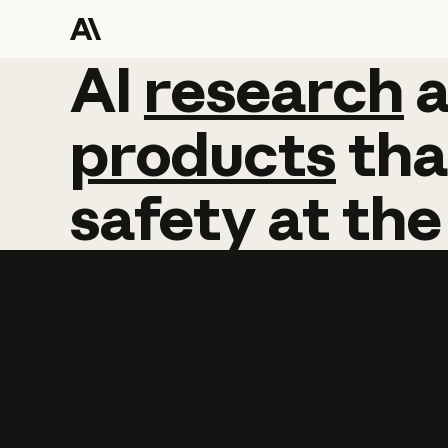
AI
AI
research
research
products
tha
safety
at
the
Learn more