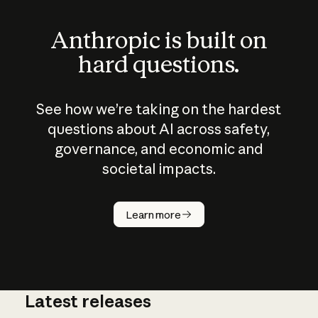
Anthropic is built on
hard questions.
See how we’re taking on the hardest
questions about AI across safety,
governance, and economic and
societal impacts.
How does
AI work?
Learn more
Latest releases