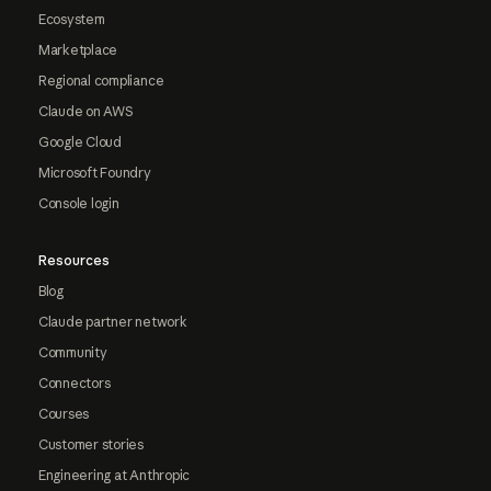
Ecosystem
Marketplace
Regional compliance
Claude on AWS
Google Cloud
Microsoft Foundry
Console login
Resources
Blog
Claude partner network
Community
Connectors
Courses
Customer stories
Engineering at Anthropic