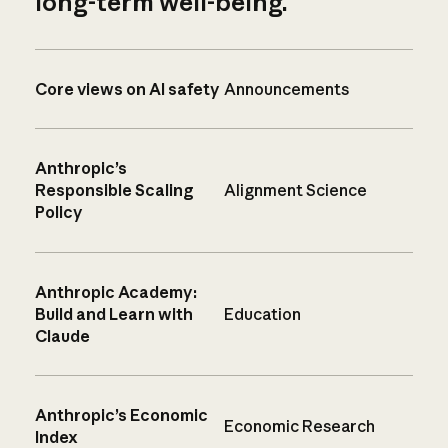
long-term well-being.
Core views on AI safety
Announcements
Anthropic’s
Responsible Scaling
Alignment Science
Policy
Anthropic Academy:
Build and Learn with
Education
Claude
Anthropic’s Economic
Economic Research
Index