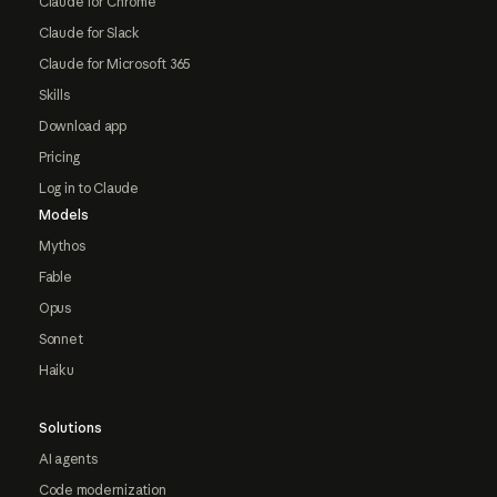
Claude for Chrome
Claude for Slack
Claude for Microsoft 365
Skills
Download app
Pricing
Log in to Claude
Models
Mythos
Fable
Opus
Sonnet
Haiku
Solutions
AI agents
Code modernization