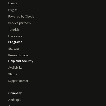
Events
Plugins
Powered by Claude
Service partners
Tutorials
Use cases
Programs
Startups
Research Labs
Help and security
Availability
Status
Support center
Company
Anthropic