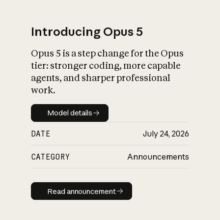
Introducing Opus 5
Opus 5 is a step change for the Opus
What is AI’s
tier: stronger coding, more capable
impact on society
agents, and sharper professional
work.
Model details
Model details
DATE
July 24, 2026
CATEGORY
Announcements
Read announcement
Read announcement