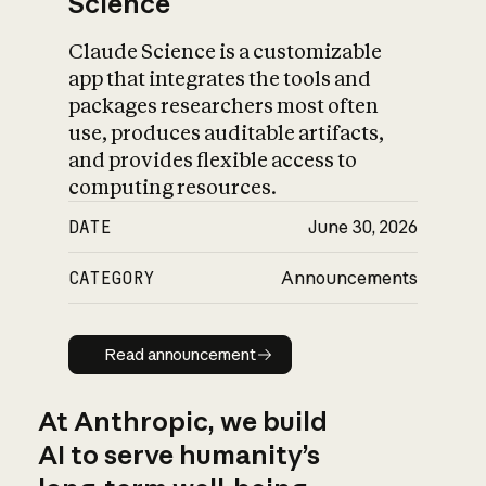
Science
Claude Science is a customizable
app that integrates the tools and
packages researchers most often
use, produces auditable artifacts,
and provides flexible access to
computing resources.
DATE
June 30, 2026
CATEGORY
Announcements
Read announcement
Read announcement
At Anthropic, we build
AI to serve humanity’s