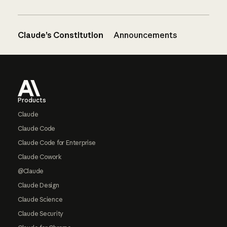
Claude’s Constitution
Announcements
Footer
Products
Claude
Claude Code
Claude Code for Enterprise
Claude Cowork
@Claude
Claude Design
Claude Science
Claude Security