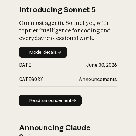
Introducing Sonnet 5
Our most agentic Sonnet yet, with
top tier intelligence for coding and
everyday professional work.
Model details
Model details
DATE
June 30, 2026
CATEGORY
Announcements
Read announcement
Read announcement
Announcing Claude