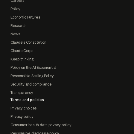
Careers
Policy
Economic Futures
Research
News
Claude's Constitution
Claude Corps
Keep thinking
Policy on the AI Exponential
Responsible Scaling Policy
Security and compliance
Transparency
Terms and policies
Privacy choices
Privacy policy
Consumer health data privacy policy
Responsible disclosure policy