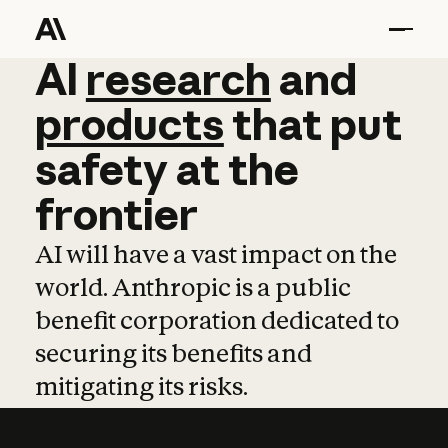
AI
AI
research
research
and
and
pro
products
that
put
safety
at
the
frontier
AI will have a vast impact on the
world. Anthropic is a public
benefit corporation dedicated to
securing its benefits and
mitigating its risks.
Learn more