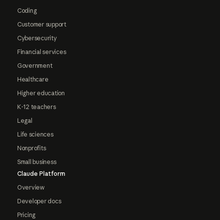
Coding
Customer support
Cybersecurity
Financial services
Government
Healthcare
Higher education
K-12 teachers
Legal
Life sciences
Nonprofits
Small business
Claude Platform
Overview
Developer docs
Pricing