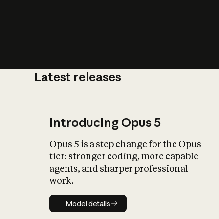
Latest releases
What is AI’
impact on soc
Introducing Opus 5
Opus 5 is a step change for the Opus
tier: stronger coding, more capable
agents, and sharper professional
work.
Model details
Model details