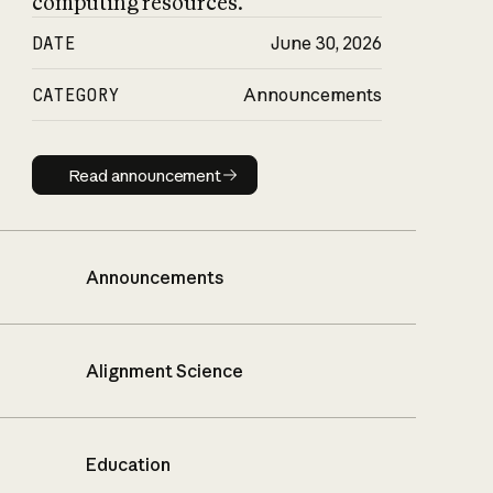
computing resources.
DATE
June 30, 2026
CATEGORY
Announcements
Read announcement
Read announcement
Announcements
Alignment Science
Education