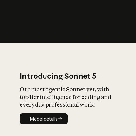
s
iety?
Introducing Sonnet 5
Our most agentic Sonnet yet, with
top tier intelligence for coding and
everyday professional work.
Model details
Model details