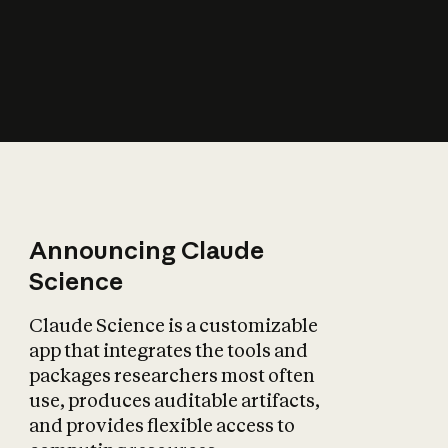
How does AI affect
the economy?
Announcing Claude
Science
Claude Science is a customizable
app that integrates the tools and
packages researchers most often
use, produces auditable artifacts,
and provides flexible access to