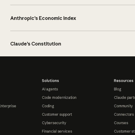
Anthropic’s Economic Index
Claude’s Constitution
Solutions
Resources
AI agents
Blog
Code modernization
Claude part
Enterprise
Coding
Community
Customer support
Connectors
Cybersecurity
Courses
Financial services
Customer st