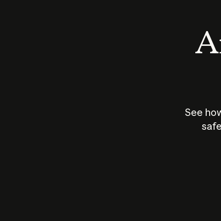
An
See how
safe
How does
AI work?