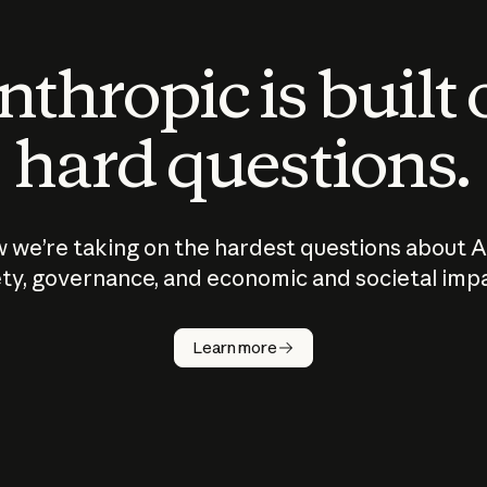
thropic is built
hard questions.
 we’re taking on the hardest questions about A
ty, governance, and economic and societal imp
Learn more