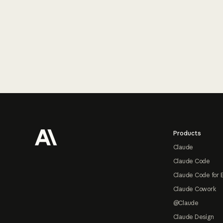
Footer
Products
Claude
Claude Code
Claude Code for 
Claude Cowork
@Claude
Claude Design