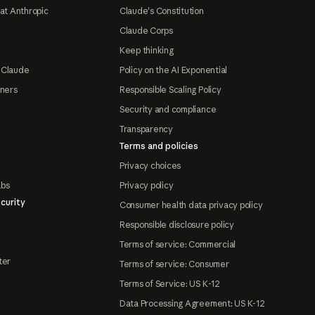
at Anthropic
Claude's Constitution
Claude Corps
Keep thinking
 Claude
Policy on the AI Exponential
tners
Responsible Scaling Policy
Security and compliance
Transparency
Terms and policies
Privacy choices
abs
Privacy policy
curity
Consumer health data privacy policy
Responsible disclosure policy
Terms of service: Commercial
ter
Terms of service: Consumer
Terms of Service: US K-12
Data Processing Agreement: US K-12