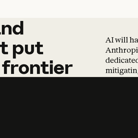
and
and
products
tha
AI will h
t
put
Anthropic
dedicated
frontier
mitigating