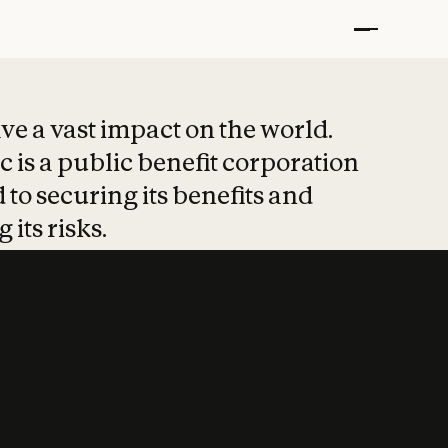
t put safety at 
ave a vast impact on the world.
 is a public benefit corporation
 to securing its benefits and
 its risks.