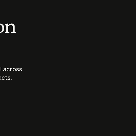
 on
I across
acts.
Who should
How sho
govern AI?
I use A