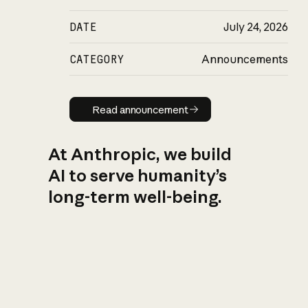
DATE
July 24, 2026
CATEGORY
Announcements
Read announcement
Read announcement
At Anthropic, we build
AI to serve humanity’s
long-term well-being.