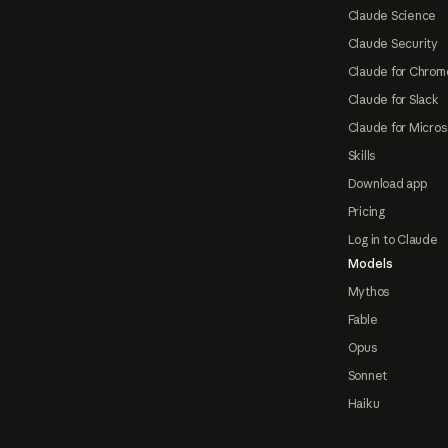
Claude Science
Claude Security
Claude for Chrom
Claude for Slack
Claude for Micros
Skills
Download app
Pricing
Log in to Claude
Models
Mythos
Fable
Opus
Sonnet
Haiku