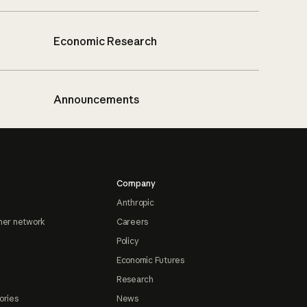
Economic Research
Announcements
Company
Anthropic
ner network
Careers
Policy
Economic Futures
Research
ories
News