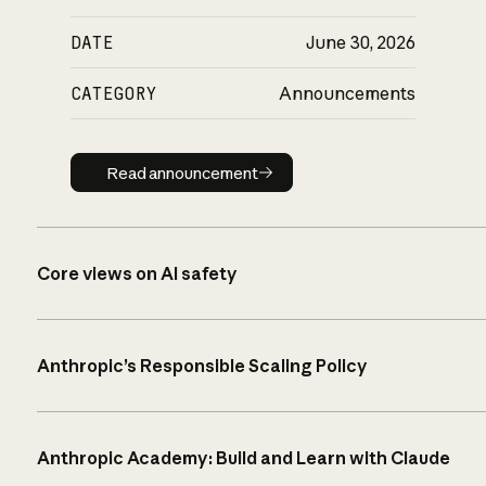
DATE
June 30, 2026
CATEGORY
Announcements
Read announcement
Read announcement
Core views on AI safety
Anthropic’s Responsible Scaling Policy
Anthropic Academy: Build and Learn with Claude