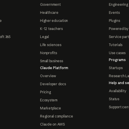
Government
Engineering 
Healthcare
Events
e
Higher education
Plugins
K-12 teachers
Powered by
oft 365
Legal
Service par
Life sciences
Tutorials
Nonprofits
Use cases
Programs
Small business
Claude Platform
Startups
Overview
Research L
Help and se
Developer docs
Availability
Pricing
Status
Ecosystem
Support cen
Marketplace
Regional compliance
Claude on AWS