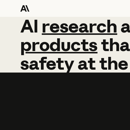
AI
AI
research
research
products
tha
safety
at
the
Learn more