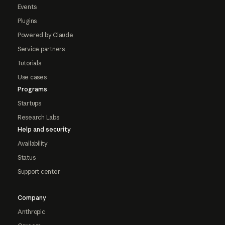
Events
Plugins
Powered by Claude
Service partners
Tutorials
Use cases
Programs
Startups
Research Labs
Help and security
Availability
Status
Support center
Company
Anthropic