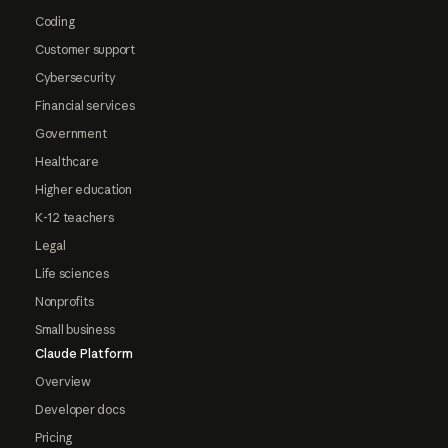
Coding
Customer support
Cybersecurity
Financial services
Government
Healthcare
Higher education
K-12 teachers
Legal
Life sciences
Nonprofits
Small business
Claude Platform
Overview
Developer docs
Pricing