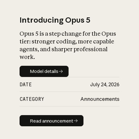
Introducing Opus 5
Opus 5 is a step change for the Opus
What is AI’s
tier: stronger coding, more capable
impact on society
agents, and sharper professional
work.
Model details
Model details
DATE
July 24, 2026
CATEGORY
Announcements
Read announcement
Read announcement