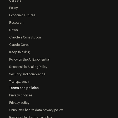
Careers
Policy
Economic Futures
Research
News
Claude's Constitution
Claude Corps
Keep thinking
Policy on the AI Exponential
Responsible Scaling Policy
Security and compliance
Transparency
Terms and policies
Privacy choices
Privacy policy
Consumer health data privacy policy
Responsible disclosure policy