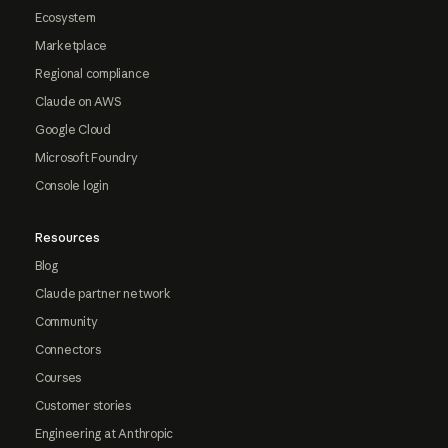
Ecosystem
Marketplace
Regional compliance
Claude on AWS
Google Cloud
Microsoft Foundry
Console login
Resources
Blog
Claude partner network
Community
Connectors
Courses
Customer stories
Engineering at Anthropic