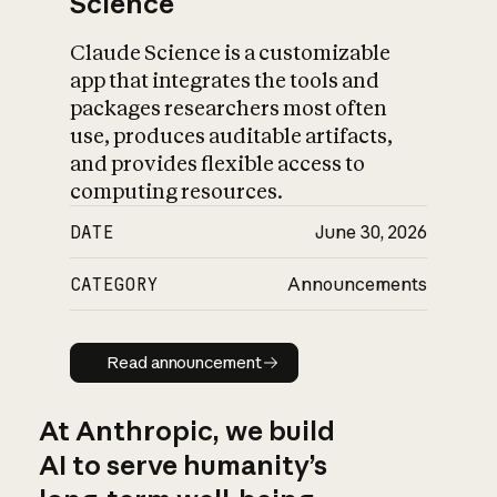
Science
Claude Science is a customizable
app that integrates the tools and
packages researchers most often
use, produces auditable artifacts,
and provides flexible access to
computing resources.
DATE
June 30, 2026
CATEGORY
Announcements
Read announcement
Read announcement
At Anthropic, we build
AI to serve humanity’s