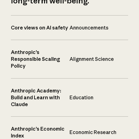
long-term well-being.
Core views on AI safety
Announcements
Anthropic’s
Responsible Scaling
Alignment Science
Policy
Anthropic Academy:
Build and Learn with
Education
Claude
Anthropic’s Economic
Economic Research
Index