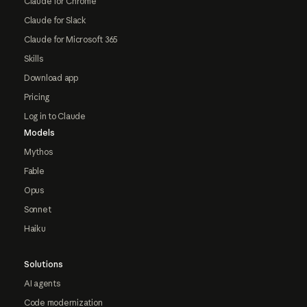
Claude for Chrome
Claude for Slack
Claude for Microsoft 365
Skills
Download app
Pricing
Log in to Claude
Models
Mythos
Fable
Opus
Sonnet
Haiku
Solutions
AI agents
Code modernization