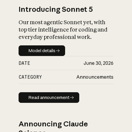
Introducing Sonnet 5
Our most agentic Sonnet yet, with
top tier intelligence for coding and
everyday professional work.
Model details
Model details
DATE
June 30, 2026
CATEGORY
Announcements
Read announcement
Read announcement
Announcing Claude