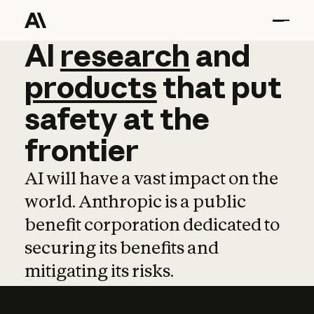
AI
AI
research
research
and
and
pro
products
that
put
safety
at
the
frontier
AI will have a vast impact on the
world. Anthropic is a public
benefit corporation dedicated to
securing its benefits and
mitigating its risks.
Learn more