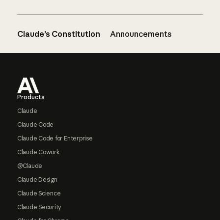
Claude’s Constitution
Announcements
Footer
Products
Claude
Claude Code
Claude Code for Enterprise
Claude Cowork
@Claude
Claude Design
Claude Science
Claude Security