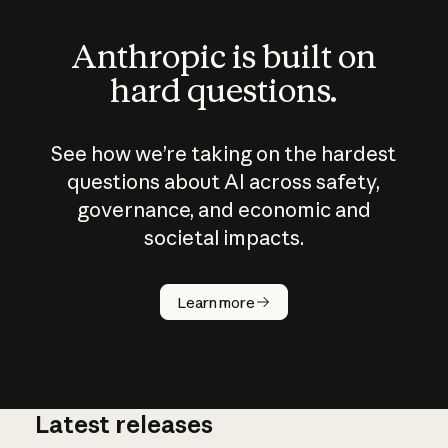
Anthropic is built on
hard questions.
See how we’re taking on the hardest
questions about AI across safety,
governance, and economic and
societal impacts.
How does
AI work?
Learn more
Latest releases