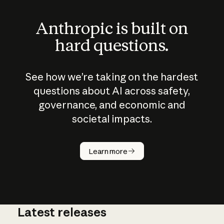
Anthropic is built on
hard questions.
See how we’re taking on the hardest
questions about AI across safety,
governance, and economic and
societal impacts.
How does
AI work?
Learn more
Latest releases