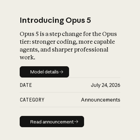
Introducing Opus 5
Opus 5 is a step change for the Opus
What is AI’s
tier: stronger coding, more capable
impact on society
agents, and sharper professional
work.
Model details
Model details
DATE
July 24, 2026
CATEGORY
Announcements
Read announcement
Read announcement