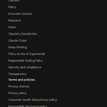
Careers
Policy
Economic Futures
Research
News
Claude's Constitution
Claude Corps
Keep thinking
Policy on the AI Exponential
Responsible Scaling Policy
Security and compliance
Transparency
Terms and policies
Privacy choices
Privacy policy
Consumer health data privacy policy
Responsible disclosure policy