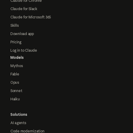
Claude for Chrome
Claude for Slack
Claude for Microsoft 365
Skills
Download app
Pricing
Log in to Claude
Models
Mythos
Fable
Opus
Sonnet
Haiku
Solutions
AI agents
Code modernization