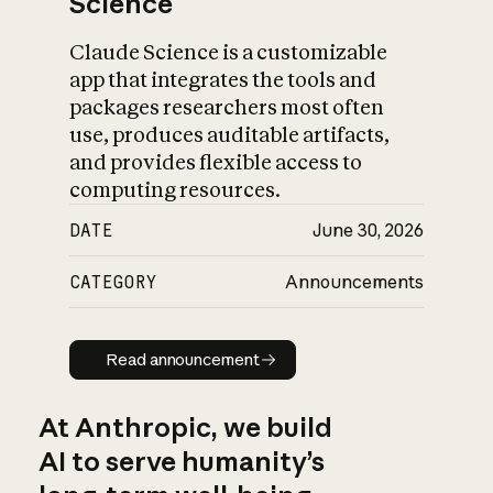
Science
Claude Science is a customizable
app that integrates the tools and
packages researchers most often
use, produces auditable artifacts,
and provides flexible access to
computing resources.
DATE
June 30, 2026
CATEGORY
Announcements
Read announcement
Read announcement
At Anthropic, we build
AI to serve humanity’s