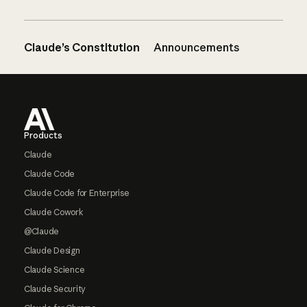
Claude’s Constitution
Announcements
Footer
Products
Claude
Claude Code
Claude Code for Enterprise
Claude Cowork
@Claude
Claude Design
Claude Science
Claude Security