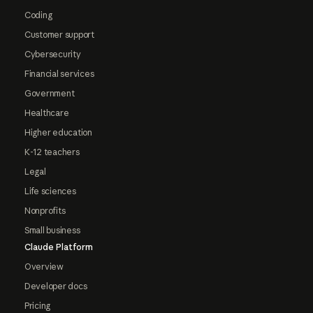
Coding
Customer support
Cybersecurity
Financial services
Government
Healthcare
Higher education
K-12 teachers
Legal
Life sciences
Nonprofits
Small business
Claude Platform
Overview
Developer docs
Pricing