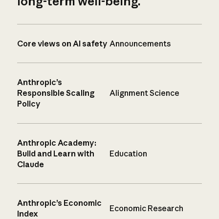
long-term well-being.
Core views on AI safety
Announcements
Anthropic’s
Responsible Scaling
Alignment Science
Policy
Anthropic Academy:
Build and Learn with
Education
Claude
Anthropic’s Economic
Economic Research
Index