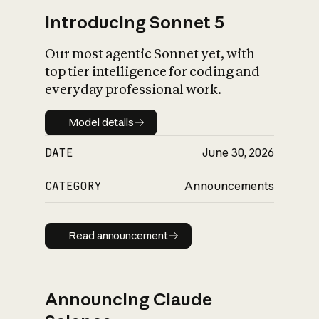
Introducing Sonnet 5
Our most agentic Sonnet yet, with
top tier intelligence for coding and
everyday professional work.
Model details
Model details
DATE
June 30, 2026
CATEGORY
Announcements
Read announcement
Read announcement
Announcing Claude