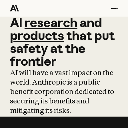
AI
AI
research
research
and
and
pro
products
that
put
safety
at
the
frontier
AI will have a vast impact on the
world. Anthropic is a public
benefit corporation dedicated to
securing its benefits and
mitigating its risks.
Learn more