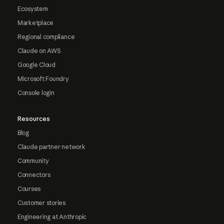
Ecosystem
Marketplace
Regional compliance
Claude on AWS
Google Cloud
Microsoft Foundry
Console login
Resources
Blog
Claude partner network
Community
Connectors
Courses
Customer stories
Engineering at Anthropic