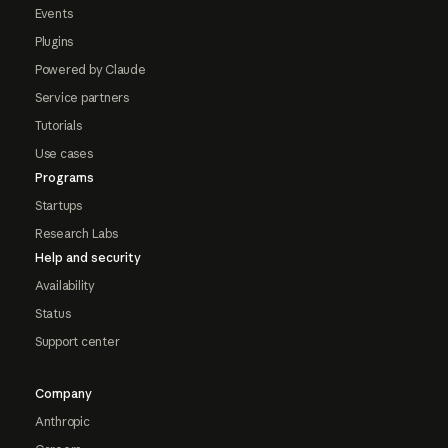
Events
Plugins
Powered by Claude
Service partners
Tutorials
Use cases
Programs
Startups
Research Labs
Help and security
Availability
Status
Support center
Company
Anthropic