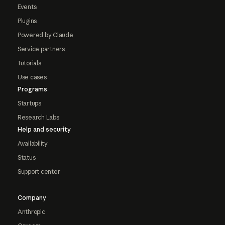
Events
Plugins
Powered by Claude
Service partners
Tutorials
Use cases
Programs
Startups
Research Labs
Help and security
Availability
Status
Support center
Company
Anthropic