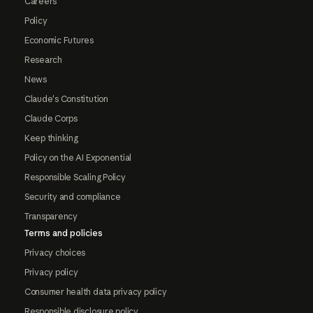
Careers
Policy
Economic Futures
Research
News
Claude's Constitution
Claude Corps
Keep thinking
Policy on the AI Exponential
Responsible Scaling Policy
Security and compliance
Transparency
Terms and policies
Privacy choices
Privacy policy
Consumer health data privacy policy
Responsible disclosure policy