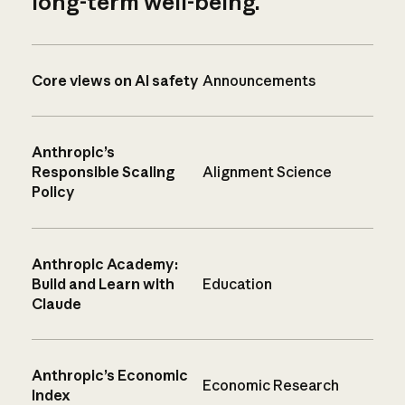
long-term well-being.
Core views on AI safety
Announcements
Anthropic’s
Responsible Scaling
Alignment Science
Policy
Anthropic Academy:
Build and Learn with
Education
Claude
Anthropic’s Economic
Economic Research
Index