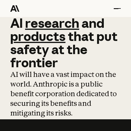
AI
AI
research
research
and
and
pro
products
that
put
safety
at
the
frontier
AI will have a vast impact on the
world. Anthropic is a public
benefit corporation dedicated to
securing its benefits and
mitigating its risks.
Learn more