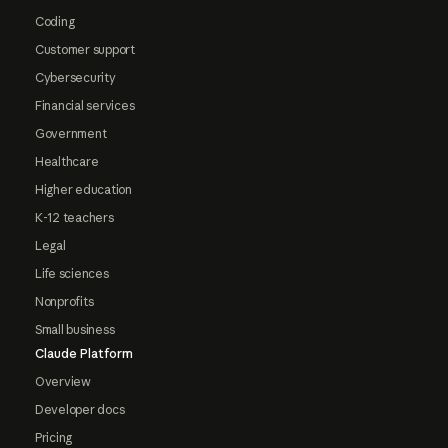
Coding
Customer support
Cybersecurity
Financial services
Government
Healthcare
Higher education
K-12 teachers
Legal
Life sciences
Nonprofits
Small business
Claude Platform
Overview
Developer docs
Pricing