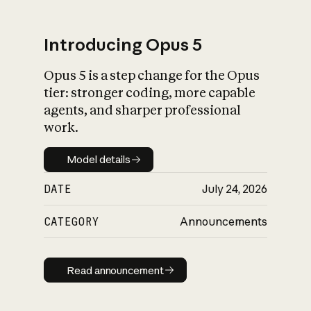
Introducing Opus 5
Opus 5 is a step change for the Opus
What is AI’s
tier: stronger coding, more capable
impact on society
agents, and sharper professional
work.
Model details
Model details
DATE
July 24, 2026
CATEGORY
Announcements
Read announcement
Read announcement