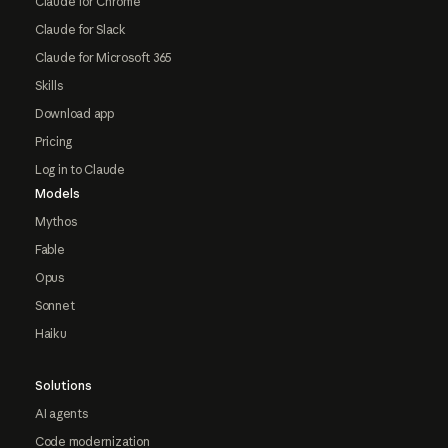
Claude for Chrome
Claude for Slack
Claude for Microsoft 365
Skills
Download app
Pricing
Log in to Claude
Models
Mythos
Fable
Opus
Sonnet
Haiku
Solutions
AI agents
Code modernization