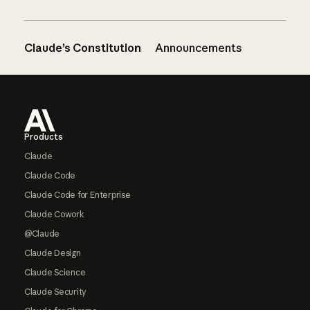
Claude’s Constitution
Announcements
Footer
Products
Claude
Claude Code
Claude Code for Enterprise
Claude Cowork
@Claude
Claude Design
Claude Science
Claude Security