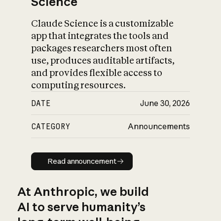
Science
Claude Science is a customizable
app that integrates the tools and
packages researchers most often
use, produces auditable artifacts,
and provides flexible access to
computing resources.
DATE
June 30, 2026
CATEGORY
Announcements
Read announcement
Read announcement
At Anthropic, we build
AI to serve humanity’s