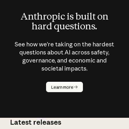
Anthropic is built on
hard questions.
See how we’re taking on the hardest
questions about AI across safety,
governance, and economic and
societal impacts.
How does
AI work?
Learn more
Latest releases