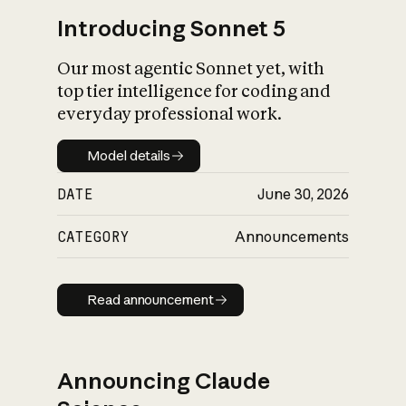
Introducing Sonnet 5
Our most agentic Sonnet yet, with
top tier intelligence for coding and
everyday professional work.
Model details
Model details
DATE
June 30, 2026
CATEGORY
Announcements
Read announcement
Read announcement
Announcing Claude