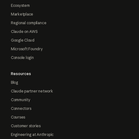
Ecosystem
Marketplace
Regional compliance
Claude on AWS
Google Cloud
Microsoft Foundry
Console login
Resources
Blog
Claude partner network
Community
Connectors
Courses
Customer stories
Engineering at Anthropic