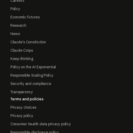
Careers
Policy
Economic Futures
Research
News
Claude's Constitution
Claude Corps
Keep thinking
Policy on the AI Exponential
Responsible Scaling Policy
Security and compliance
Transparency
Terms and policies
Privacy choices
Privacy policy
Consumer health data privacy policy
Responsible disclosure policy