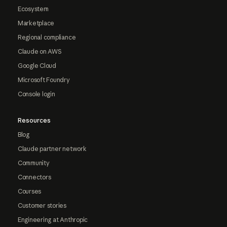
Ecosystem
Marketplace
Regional compliance
Claude on AWS
Google Cloud
Microsoft Foundry
Console login
Resources
Blog
Claude partner network
Community
Connectors
Courses
Customer stories
Engineering at Anthropic