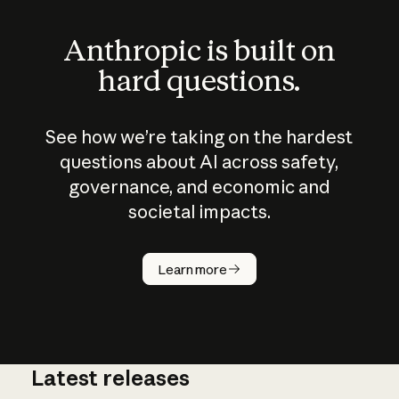
Anthropic is built on
hard questions.
See how we’re taking on the hardest
questions about AI across safety,
governance, and economic and
societal impacts.
How does
AI work?
Learn more
Latest releases