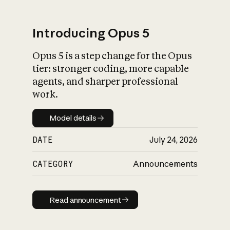
Introducing Opus 5
Opus 5 is a step change for the Opus
What is AI’s
tier: stronger coding, more capable
impact on society
agents, and sharper professional
work.
Model details
Model details
DATE
July 24, 2026
CATEGORY
Announcements
Read announcement
Read announcement