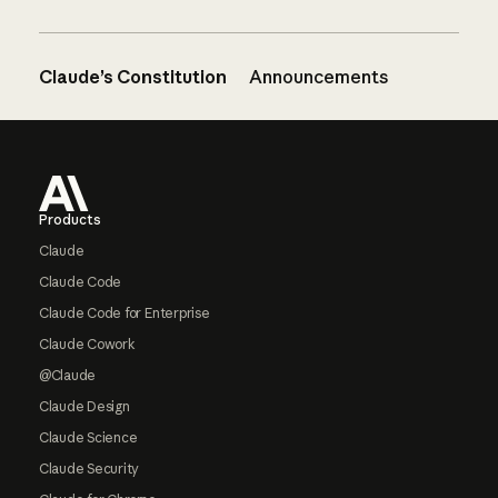
Claude’s Constitution
Announcements
Footer
Products
Claude
Claude Code
Claude Code for Enterprise
Claude Cowork
@Claude
Claude Design
Claude Science
Claude Security