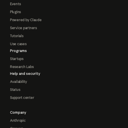
Events
Plugins
Powered by Claude
Service partners
Tutorials
Use cases
Programs
Startups
Research Labs
Help and security
Availability
Status
Support center
Company
Anthropic