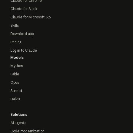
Claude for Chrome
Claude for Slack
Claude for Microsoft 365
Skills
Download app
Pricing
Log in to Claude
Models
Mythos
Fable
Opus
Sonnet
Haiku
Solutions
AI agents
Code modernization