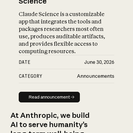
Science
Claude Science is a customizable
app that integrates the tools and
packages researchers most often
use, produces auditable artifacts,
and provides flexible access to
computing resources.
DATE
June 30, 2026
CATEGORY
Announcements
Read announcement
Read announcement
At Anthropic, we build
AI to serve humanity’s