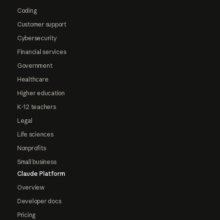
Coding
Customer support
Cybersecurity
Financial services
Government
Healthcare
Higher education
K-12 teachers
Legal
Life sciences
Nonprofits
Small business
Claude Platform
Overview
Developer docs
Pricing