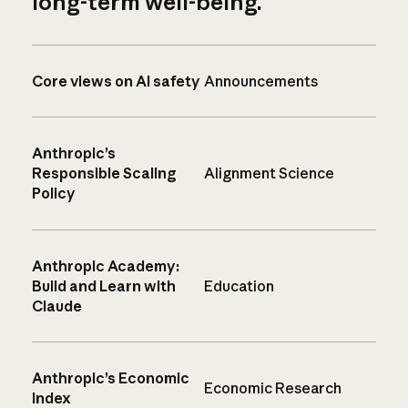
long-term well-being.
Core views on AI safety
Announcements
Anthropic’s
Responsible Scaling
Alignment Science
Policy
Anthropic Academy:
Build and Learn with
Education
Claude
Anthropic’s Economic
Economic Research
Index