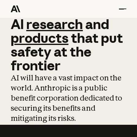
AI
AI
research
research
and
and
pro
products
that
put
safety
at
the
frontier
AI will have a vast impact on the
world. Anthropic is a public
benefit corporation dedicated to
securing its benefits and
mitigating its risks.
Learn more