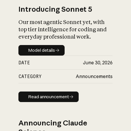
Introducing Sonnet 5
Our most agentic Sonnet yet, with
top tier intelligence for coding and
everyday professional work.
Model details
Model details
DATE
June 30, 2026
CATEGORY
Announcements
Read announcement
Read announcement
Announcing Claude