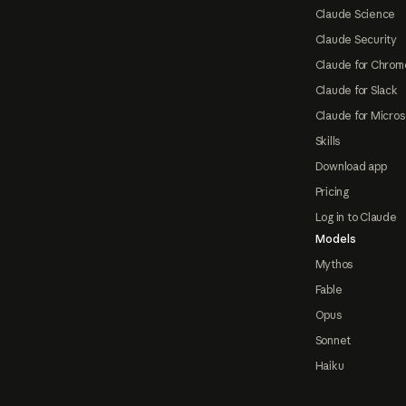
Claude Science
Claude Security
Claude for Chrom
Claude for Slack
Claude for Micros
Skills
Download app
Pricing
Log in to Claude
Models
Mythos
Fable
Opus
Sonnet
Haiku