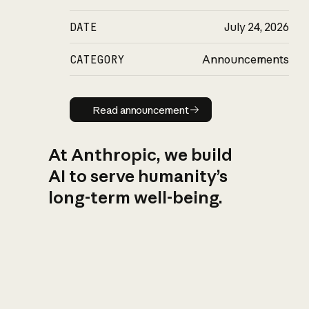
DATE
July 24, 2026
CATEGORY
Announcements
Read announcement
Read announcement
At Anthropic, we build
AI to serve humanity’s
long-term well-being.