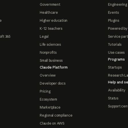
Government
Engineering 
Healthcare
Events
e
Higher education
Plugins
K-12 teachers
Powered by
oft 365
Legal
Service par
Life sciences
Tutorials
Nonprofits
Use cases
Programs
Small business
Claude Platform
Startups
Overview
Research L
Help and se
Developer docs
Availability
Pricing
Status
Ecosystem
Support cen
Marketplace
Regional compliance
Claude on AWS