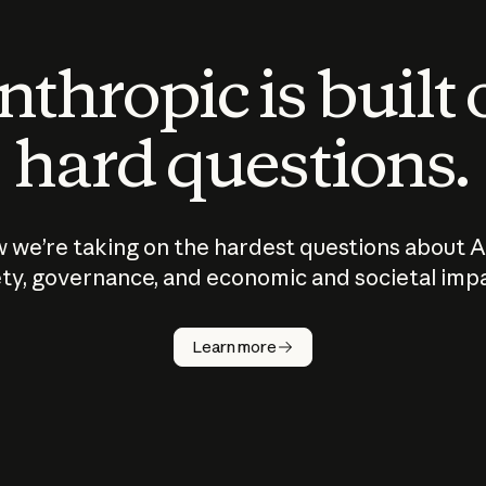
thropic is built
hard questions.
 we’re taking on the hardest questions about A
ty, governance, and economic and societal imp
Learn more