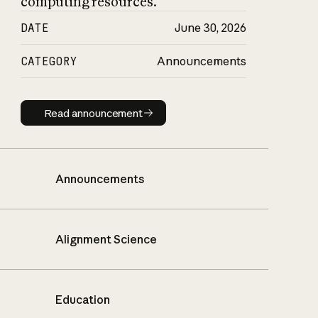
computing resources.
DATE
June 30, 2026
CATEGORY
Announcements
Read announcement
Read announcement
Announcements
Alignment Science
Education