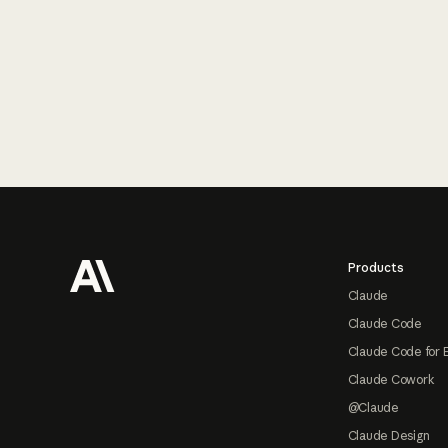
Footer
Products
Claude
Claude Code
Claude Code for 
Claude Cowork
@Claude
Claude Design