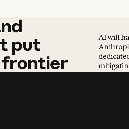
and
and
products
tha
AI will h
t
put
Anthropic
dedicated
frontier
mitigating