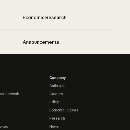
Economic Research
Announcements
Company
Anthropic
ner network
Careers
Policy
Economic Futures
Research
ories
News