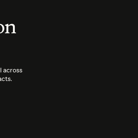
 on
I across
acts.
Who should
How sho
govern AI?
I use A