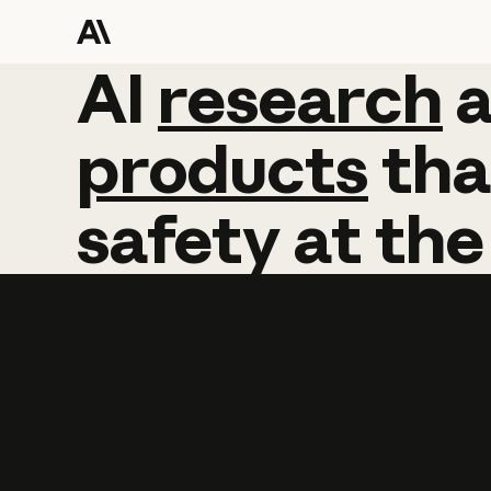
AI
AI
research
research
products
tha
safety
at
the
Learn more