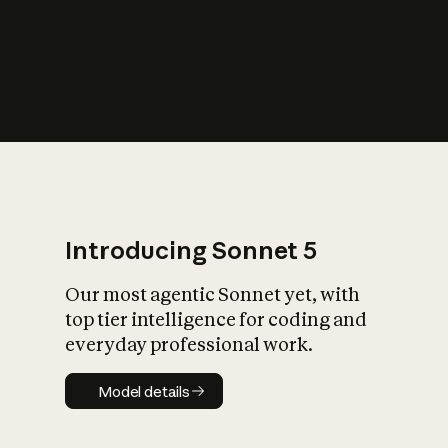
s
iety?
Introducing Sonnet 5
Our most agentic Sonnet yet, with
top tier intelligence for coding and
everyday professional work.
Model details
Model details