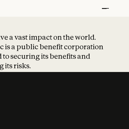
t put safety at 
ave a vast impact on the world.
 is a public benefit corporation
 to securing its benefits and
 its risks.