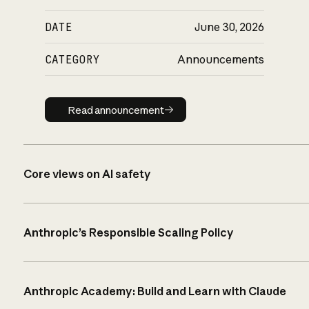
DATE
June 30, 2026
CATEGORY
Announcements
Read announcement
Read announcement
Core views on AI safety
Anthropic’s Responsible Scaling Policy
Anthropic Academy: Build and Learn with Claude