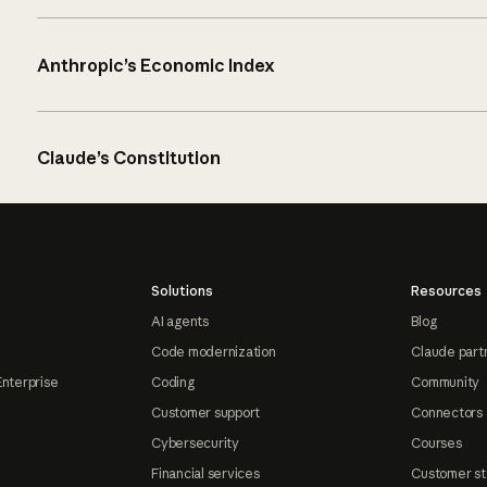
Anthropic’s Economic Index
Claude’s Constitution
Solutions
Resources
AI agents
Blog
Code modernization
Claude part
Enterprise
Coding
Community
Customer support
Connectors
Cybersecurity
Courses
Financial services
Customer st