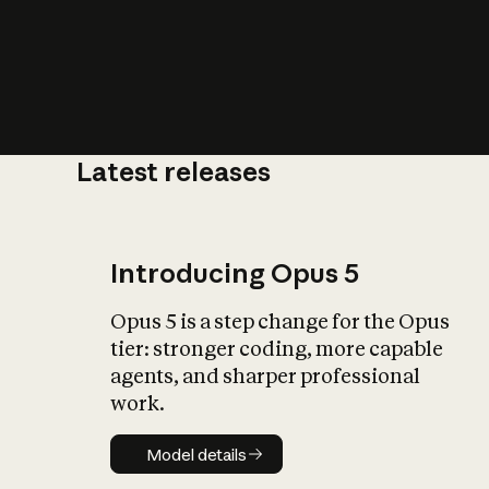
Latest releases
What is AI’
impact on soc
Introducing Opus 5
Opus 5 is a step change for the Opus
tier: stronger coding, more capable
agents, and sharper professional
work.
Model details
Model details