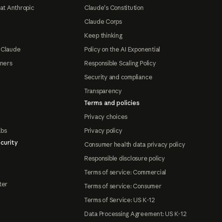
at Anthropic
Claude's Constitution
Claude Corps
Keep thinking
 Claude
Policy on the AI Exponential
tners
Responsible Scaling Policy
Security and compliance
Transparency
Terms and policies
Privacy choices
abs
Privacy policy
curity
Consumer health data privacy policy
Responsible disclosure policy
Terms of service: Commercial
ter
Terms of service: Consumer
Terms of Service: US K-12
Data Processing Agreement: US K-12