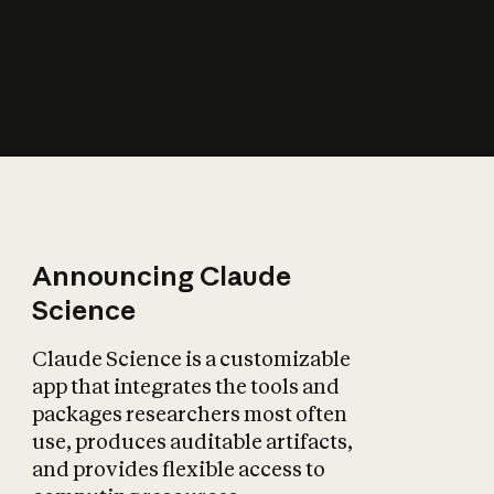
How does AI affect
the economy?
Announcing Claude
Science
Claude Science is a customizable
app that integrates the tools and
packages researchers most often
use, produces auditable artifacts,
and provides flexible access to