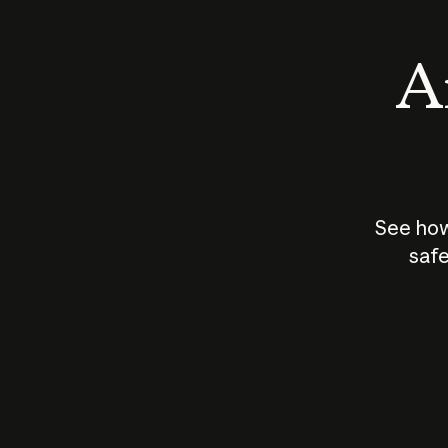
An
See how
safe
How does
AI work?