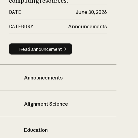
computing resources.
DATE
June 30, 2026
CATEGORY
Announcements
Read announcement
Read announcement
Announcements
Alignment Science
Education