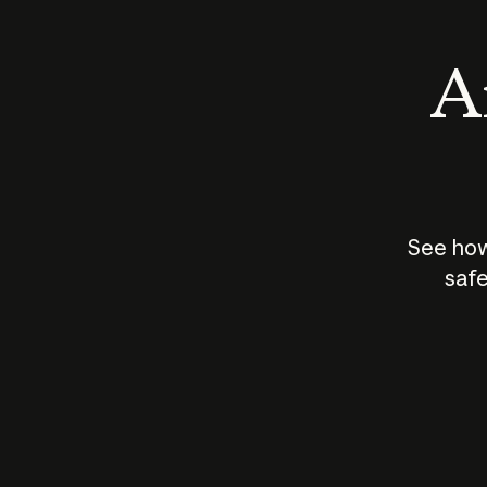
An
See how
safe
How does
AI work?