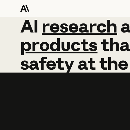
AI
AI
research
research
products
tha
safety
at
the
Learn more