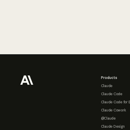
Footer
Products
Claude
Claude Code
Claude Code for 
Claude Cowork
@Claude
Claude Design