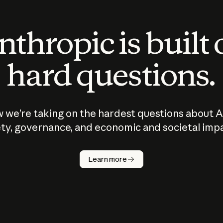
thropic is built
hard questions.
 we’re taking on the hardest questions about A
ty, governance, and economic and societal imp
Learn more