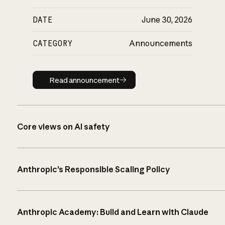
DATE
June 30, 2026
CATEGORY
Announcements
Read announcement
Read announcement
Core views on AI safety
Anthropic’s Responsible Scaling Policy
Anthropic Academy: Build and Learn with Claude