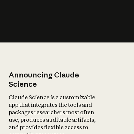
How does AI affect
the economy?
Announcing Claude
Science
Claude Science is a customizable
app that integrates the tools and
packages researchers most often
use, produces auditable artifacts,
and provides flexible access to