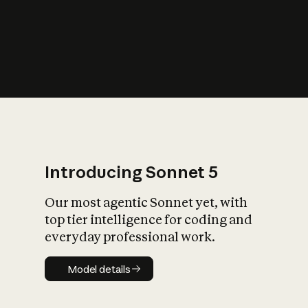
s
iety?
Introducing Sonnet 5
Our most agentic Sonnet yet, with
top tier intelligence for coding and
everyday professional work.
Model details
Model details