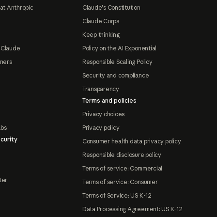
at Anthropic
Claude's Constitution
Claude Corps
Keep thinking
 Claude
Policy on the AI Exponential
tners
Responsible Scaling Policy
Security and compliance
Transparency
Terms and policies
Privacy choices
abs
Privacy policy
curity
Consumer health data privacy policy
Responsible disclosure policy
Terms of service: Commercial
ter
Terms of service: Consumer
Terms of Service: US K-12
Data Processing Agreement: US K-12