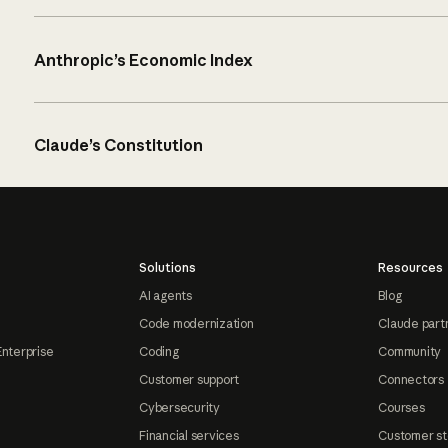
Anthropic’s Economic Index
Claude’s Constitution
Solutions
Resources
AI agents
Blog
Code modernization
Claude part
Enterprise
Coding
Community
Customer support
Connectors
Cybersecurity
Courses
Financial services
Customer st