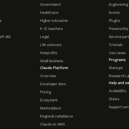
Government
Engineering 
Healthcare
Events
e
Higher education
Plugins
K-12 teachers
Powered by
oft 365
Legal
Service par
Life sciences
Tutorials
Nonprofits
Use cases
Programs
Small business
Claude Platform
Startups
Overview
Research L
Help and se
Developer docs
Availability
Pricing
Status
Ecosystem
Support cen
Marketplace
Regional compliance
Claude on AWS