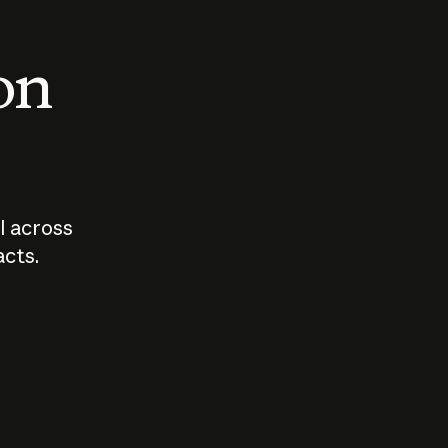
 on
I across
acts.
Who should
How sho
govern AI?
I use A