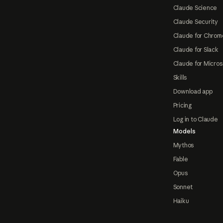
Claude Science
Claude Security
Claude for Chrom
Claude for Slack
Claude for Micros
Skills
Download app
Pricing
Log in to Claude
Models
Mythos
Fable
Opus
Sonnet
Haiku