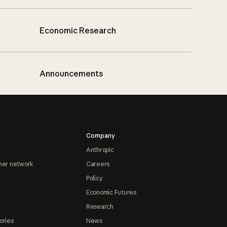
Economic Research
Announcements
Company
Anthropic
ner network
Careers
Policy
Economic Futures
Research
ories
News