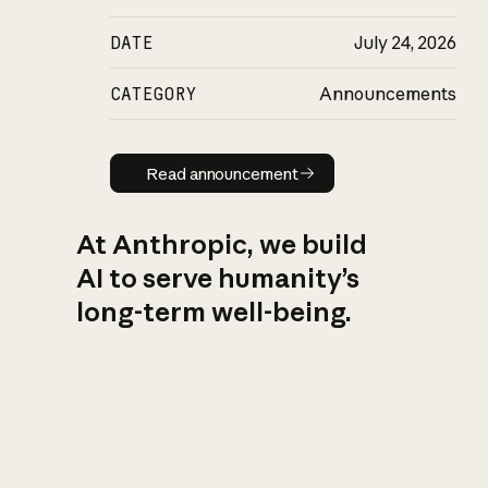
DATE
July 24, 2026
CATEGORY
Announcements
Read announcement
Read announcement
At Anthropic, we build
AI to serve humanity’s
long-term well-being.