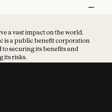
t put safety at 
ave a vast impact on the world.
 is a public benefit corporation
 to securing its benefits and
 its risks.