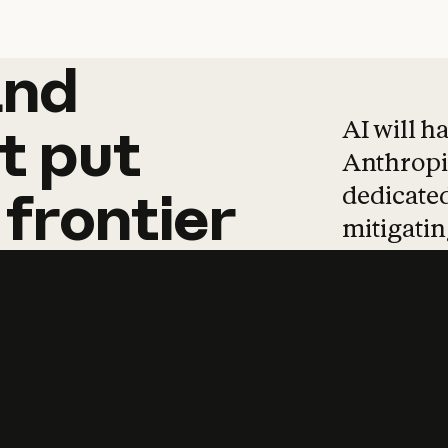
and
and
products
tha
AI will h
t
put
Anthropic
dedicated
frontier
mitigating