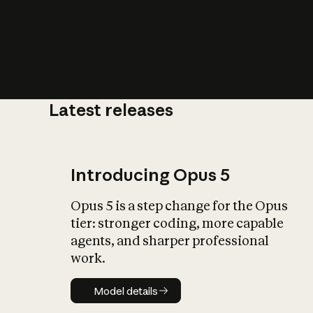
Latest releases
What is AI’
impact on soc
Introducing Opus 5
Opus 5 is a step change for the Opus
tier: stronger coding, more capable
agents, and sharper professional
work.
Model details
Model details