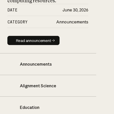
computing resources.
DATE
June 30, 2026
CATEGORY
Announcements
Read announcement
Read announcement
Announcements
Alignment Science
Education