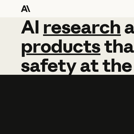
AI
AI
research
research
products
tha
safety
at
the
Learn more