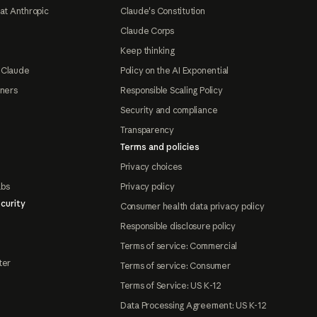
at Anthropic
Claude's Constitution
Claude Corps
Keep thinking
 Claude
Policy on the AI Exponential
tners
Responsible Scaling Policy
Security and compliance
Transparency
Terms and policies
Privacy choices
abs
Privacy policy
curity
Consumer health data privacy policy
Responsible disclosure policy
Terms of service: Commercial
ter
Terms of service: Consumer
Terms of Service: US K-12
Data Processing Agreement: US K-12