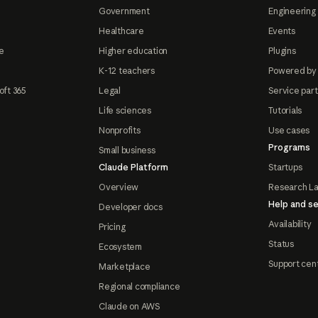
Government
Engineering 
Healthcare
Events
e
Higher education
Plugins
K-12 teachers
Powered by
oft 365
Legal
Service par
Life sciences
Tutorials
Nonprofits
Use cases
Programs
Small business
Claude Platform
Startups
Overview
Research L
Help and se
Developer docs
Availability
Pricing
Status
Ecosystem
Support cen
Marketplace
Regional compliance
Claude on AWS