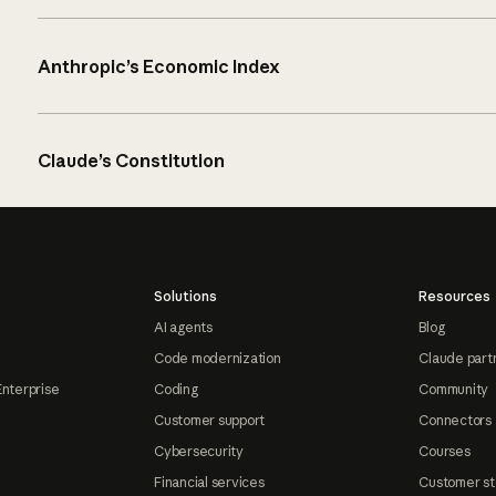
Anthropic’s Economic Index
Claude’s Constitution
Solutions
Resources
AI agents
Blog
Code modernization
Claude part
Enterprise
Coding
Community
Customer support
Connectors
Cybersecurity
Courses
Financial services
Customer st