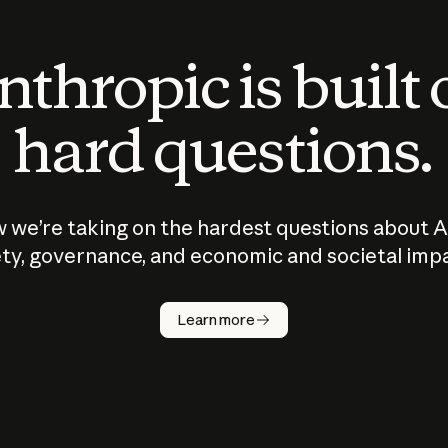
thropic is built
hard questions.
 we’re taking on the hardest questions about A
ty, governance, and economic and societal imp
Learn more