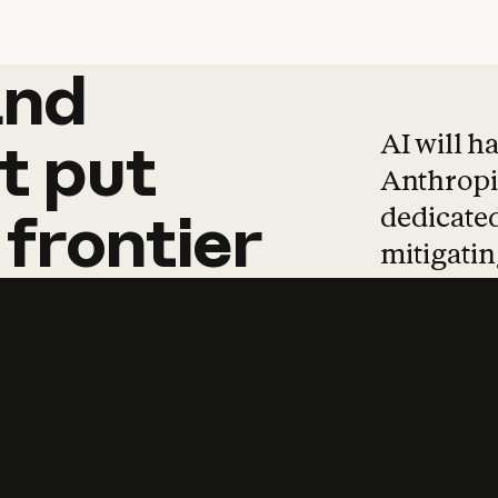
and
and
products
tha
AI will h
t
put
Anthropic
dedicated
frontier
mitigating