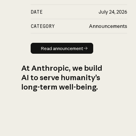
DATE
July 24, 2026
CATEGORY
Announcements
Read announcement
Read announcement
At Anthropic, we build
AI to serve humanity’s
long-term well-being.