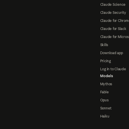
Claude Science
Claude Security
Claude for Chrom
Claude for Slack
Claude for Micros
Skills
Download app
Pricing
Log in to Claude
Models
Mythos
Fable
Opus
Sonnet
Haiku