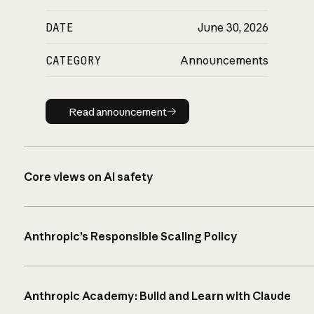
DATE
June 30, 2026
CATEGORY
Announcements
Read announcement
Read announcement
Core views on AI safety
Anthropic’s Responsible Scaling Policy
Anthropic Academy: Build and Learn with Claude