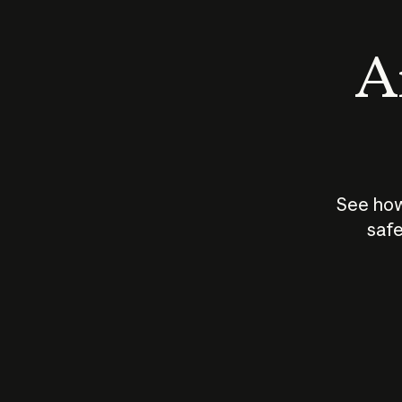
An
See how
safe
How does
AI work?