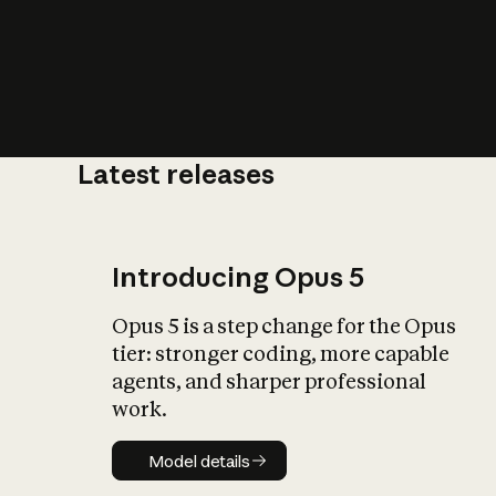
Latest releases
What is AI’
impact on soc
Introducing Opus 5
Opus 5 is a step change for the Opus
tier: stronger coding, more capable
agents, and sharper professional
work.
Model details
Model details