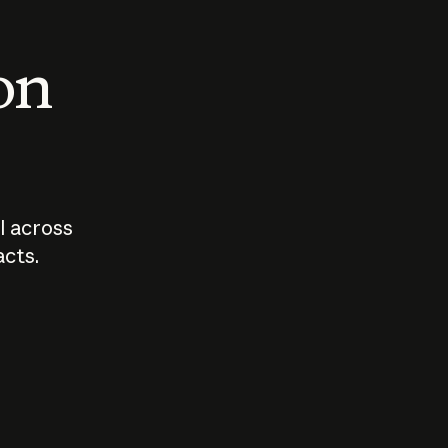
 on
I across
acts.
Who should
How sho
govern AI?
I use A