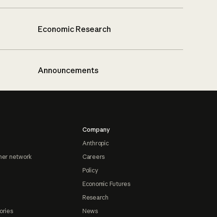
Economic Research
Announcements
Company
Anthropic
ner network
Careers
Policy
Economic Futures
Research
ories
News