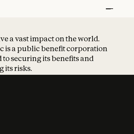
t put safety at 
ave a vast impact on the world.
 is a public benefit corporation
 to securing its benefits and
 its risks.