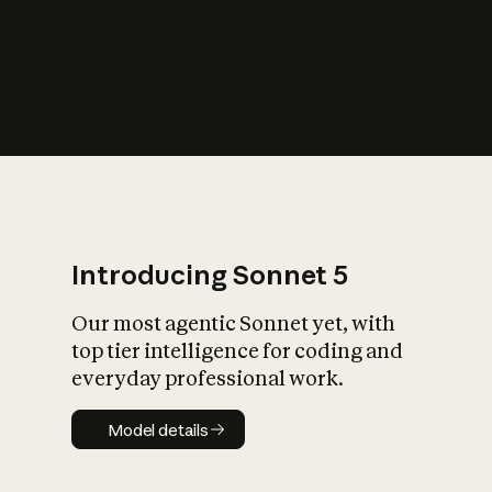
s
iety?
Introducing Sonnet 5
Our most agentic Sonnet yet, with
top tier intelligence for coding and
everyday professional work.
Model details
Model details