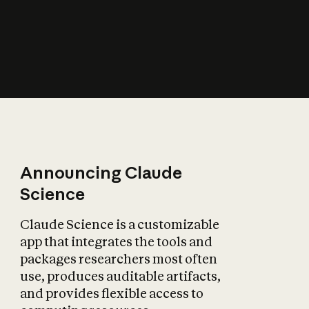
How does AI affect
the economy?
Announcing Claude
Science
Claude Science is a customizable
app that integrates the tools and
packages researchers most often
use, produces auditable artifacts,
and provides flexible access to