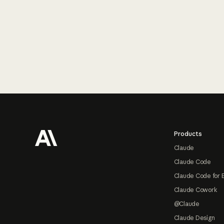
Footer
Products
Claude
Claude Code
Claude Code for 
Claude Cowork
@Claude
Claude Design