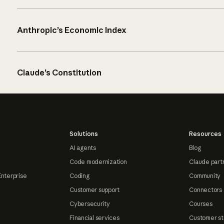
Anthropic’s Economic Index
Claude’s Constitution
Solutions
Resources
AI agents
Blog
Code modernization
Claude part
Enterprise
Coding
Community
Customer support
Connectors
Cybersecurity
Courses
Financial services
Customer st