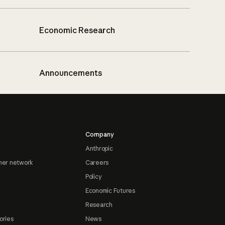
Economic Research
Announcements
Company
Anthropic
ner network
Careers
Policy
Economic Futures
Research
ories
News