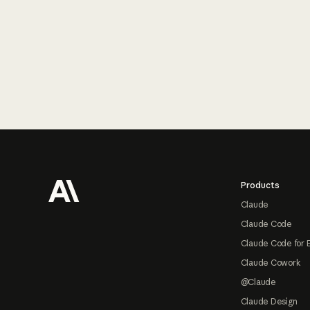
Footer
Products
Claude
Claude Code
Claude Code for 
Claude Cowork
@Claude
Claude Design