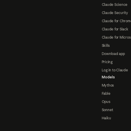
Claude Science
Claude Security
Claude for Chrom
Claude for Slack
Claude for Micros
Skills
Download app
Pricing
Log in to Claude
Models
Mythos
Fable
Opus
Sonnet
Haiku