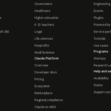
Government
Engineering 
Healthcare
Events
e
Higher education
Plugins
K-12 teachers
Powered by
oft 365
Legal
Service par
Life sciences
Tutorials
Nonprofits
Use cases
Programs
Small business
Claude Platform
Startups
Overview
Research L
Help and se
Developer docs
Availability
Pricing
Status
Ecosystem
Support cen
Marketplace
Regional compliance
Claude on AWS