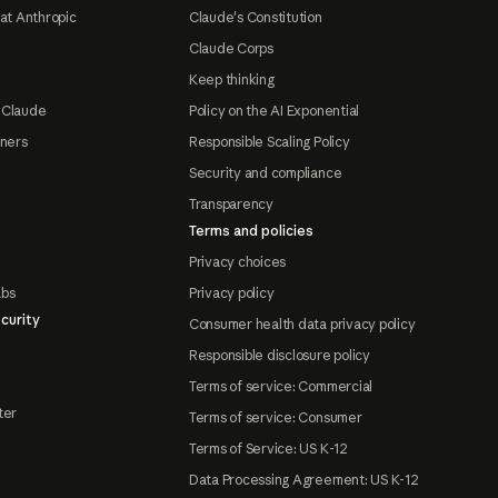
at Anthropic
Claude's Constitution
Claude Corps
Keep thinking
 Claude
Policy on the AI Exponential
tners
Responsible Scaling Policy
Security and compliance
Transparency
Terms and policies
Privacy choices
abs
Privacy policy
curity
Consumer health data privacy policy
Responsible disclosure policy
Terms of service: Commercial
ter
Terms of service: Consumer
Terms of Service: US K-12
Data Processing Agreement: US K-12