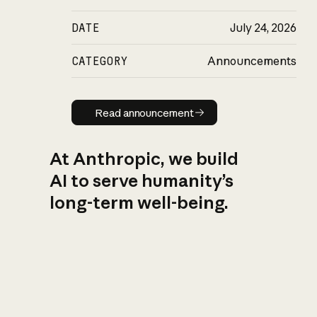
DATE
July 24, 2026
CATEGORY
Announcements
Read announcement
Read announcement
At Anthropic, we build
AI to serve humanity’s
long-term well-being.