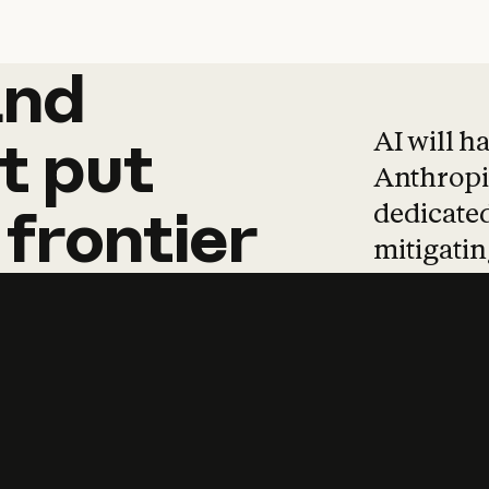
and
and
products
tha
AI will h
t
put
Anthropic
dedicated
frontier
mitigating