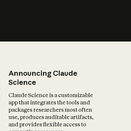
How does AI affect
the economy?
Announcing Claude
Science
Claude Science is a customizable
app that integrates the tools and
packages researchers most often
use, produces auditable artifacts,
and provides flexible access to