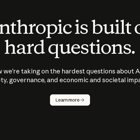
thropic is built
hard questions.
 we’re taking on the hardest questions about A
ty, governance, and economic and societal imp
Learn more