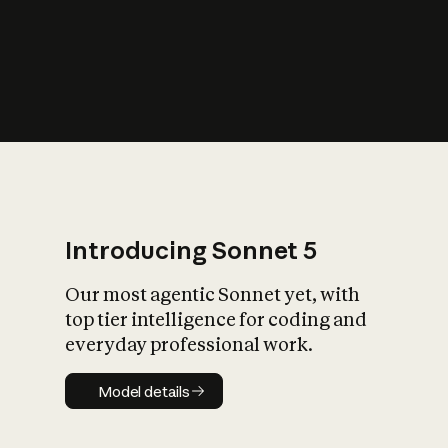
s
iety?
Introducing Sonnet 5
Our most agentic Sonnet yet, with
top tier intelligence for coding and
everyday professional work.
Model details
Model details