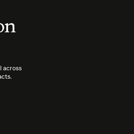
 on
I across
acts.
Who should
How sho
govern AI?
I use A