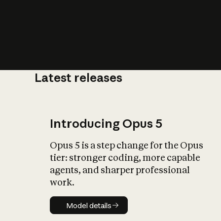
Latest releases
What is AI’
impact on soc
Introducing Opus 5
Opus 5 is a step change for the Opus
tier: stronger coding, more capable
agents, and sharper professional
work.
Model details
Model details