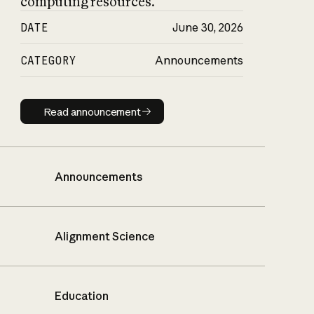
computing resources.
DATE
June 30, 2026
CATEGORY
Announcements
Read announcement
Read announcement
Announcements
Alignment Science
Education