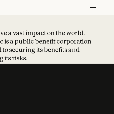
t put safety at 
ave a vast impact on the world.
 is a public benefit corporation
 to securing its benefits and
 its risks.