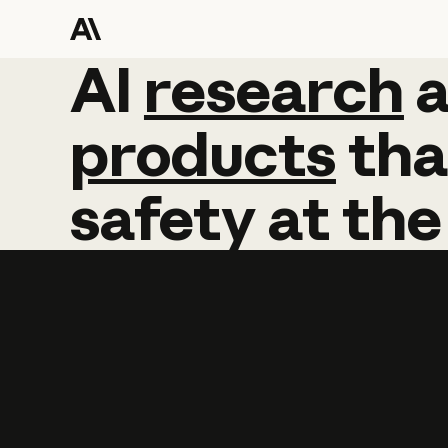
AI
AI
research
research
products
tha
safety
at
the
Learn more