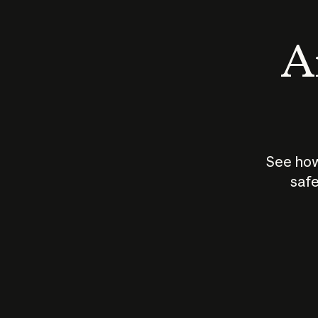
An
See how
safe
How does
AI work?