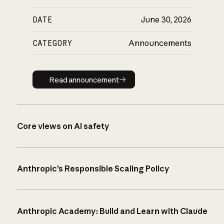
DATE
June 30, 2026
CATEGORY
Announcements
Read announcement
Read announcement
Core views on AI safety
Anthropic’s Responsible Scaling Policy
Anthropic Academy: Build and Learn with Claude