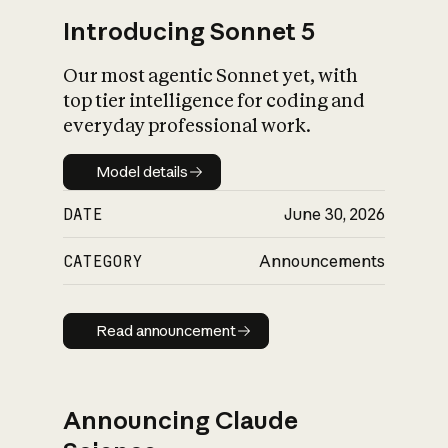
Introducing Sonnet 5
Our most agentic Sonnet yet, with
top tier intelligence for coding and
everyday professional work.
Model details
Model details
DATE
June 30, 2026
CATEGORY
Announcements
Read announcement
Read announcement
Announcing Claude