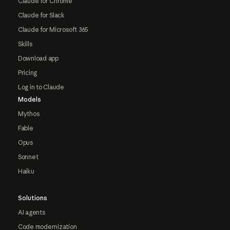
Claude for Chrome
Claude for Slack
Claude for Microsoft 365
Skills
Download app
Pricing
Log in to Claude
Models
Mythos
Fable
Opus
Sonnet
Haiku
Solutions
AI agents
Code modernization