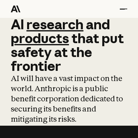
AI
AI
research
research
and
and
pro
products
that
put
safety
at
the
frontier
AI will have a vast impact on the
world. Anthropic is a public
benefit corporation dedicated to
securing its benefits and
mitigating its risks.
Learn more