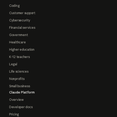
Coding
Customer support
Cybersecurity
Financial services
Government
Healthcare
Higher education
K-12 teachers
Legal
Life sciences
Nonprofits
Small business
Claude Platform
Overview
Developer docs
Pricing