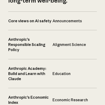
long-term well-being.
Core views on AI safety
Announcements
Anthropic’s
Responsible Scaling
Alignment Science
Policy
Anthropic Academy:
Build and Learn with
Education
Claude
Anthropic’s Economic
Economic Research
Index