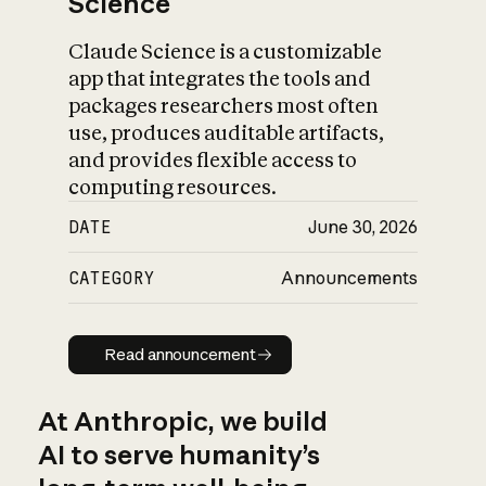
Science
Claude Science is a customizable
app that integrates the tools and
packages researchers most often
use, produces auditable artifacts,
and provides flexible access to
computing resources.
DATE
June 30, 2026
CATEGORY
Announcements
Read announcement
Read announcement
At Anthropic, we build
AI to serve humanity’s