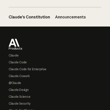
Claude’s Constitution
Announcements
Footer
Products
Claude
Claude Code
Claude Code for Enterprise
Claude Cowork
@Claude
Claude Design
Claude Science
Claude Security