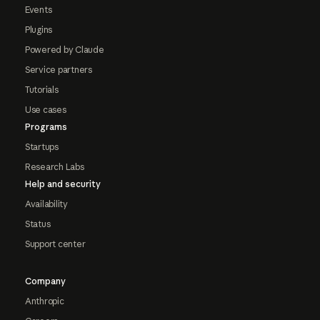
Events
Plugins
Powered by Claude
Service partners
Tutorials
Use cases
Programs
Startups
Research Labs
Help and security
Availability
Status
Support center
Company
Anthropic