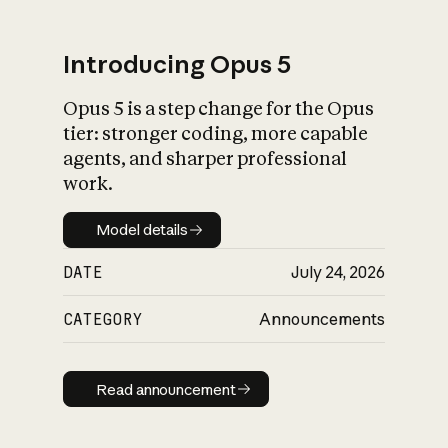
Introducing Opus 5
Opus 5 is a step change for the Opus
What is AI’s
tier: stronger coding, more capable
impact on society
agents, and sharper professional
work.
Model details
Model details
DATE
July 24, 2026
CATEGORY
Announcements
Read announcement
Read announcement