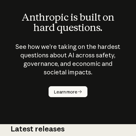
Anthropic is built on
hard questions.
See how we’re taking on the hardest
questions about AI across safety,
governance, and economic and
societal impacts.
How does
AI work?
Learn more
Latest releases