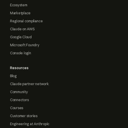
Ecosystem
Marketplace
Regional compliance
Claude on AWS
Google Cloud
Microsoft Foundry
Console login
Resources
Blog
Claude partner network
Community
Connectors
Courses
Customer stories
Engineering at Anthropic