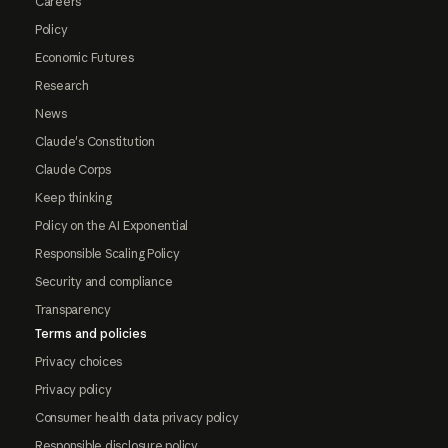
Careers
Policy
Economic Futures
Research
News
Claude's Constitution
Claude Corps
Keep thinking
Policy on the AI Exponential
Responsible Scaling Policy
Security and compliance
Transparency
Terms and policies
Privacy choices
Privacy policy
Consumer health data privacy policy
Responsible disclosure policy