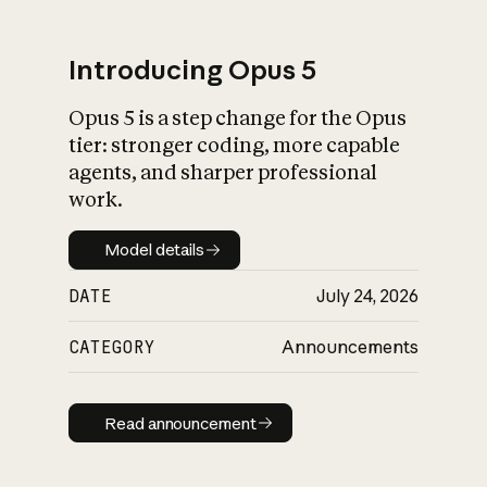
Introducing Opus 5
Opus 5 is a step change for the Opus
What is AI’s
tier: stronger coding, more capable
impact on society
agents, and sharper professional
work.
Model details
Model details
DATE
July 24, 2026
CATEGORY
Announcements
Read announcement
Read announcement