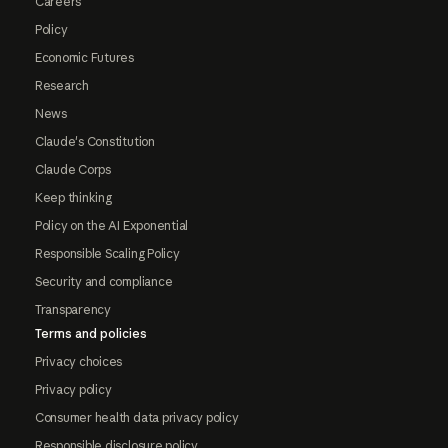
Careers
Policy
Economic Futures
Research
News
Claude's Constitution
Claude Corps
Keep thinking
Policy on the AI Exponential
Responsible Scaling Policy
Security and compliance
Transparency
Terms and policies
Privacy choices
Privacy policy
Consumer health data privacy policy
Responsible disclosure policy