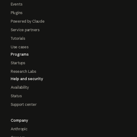
Events
Plugins
Powered by Claude
Service partners
Tutorials
Use cases
Programs
Startups
Research Labs
Help and security
Availability
Status
Support center
Company
Anthropic