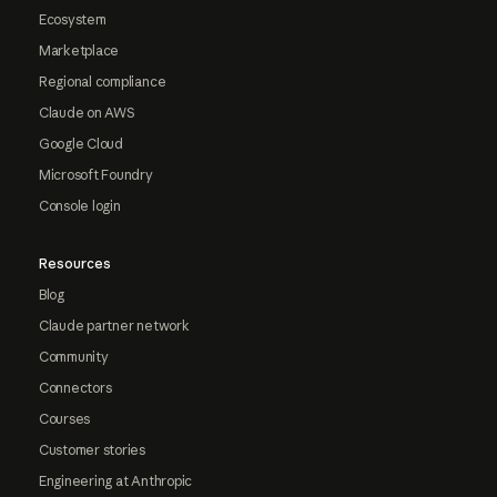
Ecosystem
Marketplace
Regional compliance
Claude on AWS
Google Cloud
Microsoft Foundry
Console login
Resources
Blog
Claude partner network
Community
Connectors
Courses
Customer stories
Engineering at Anthropic