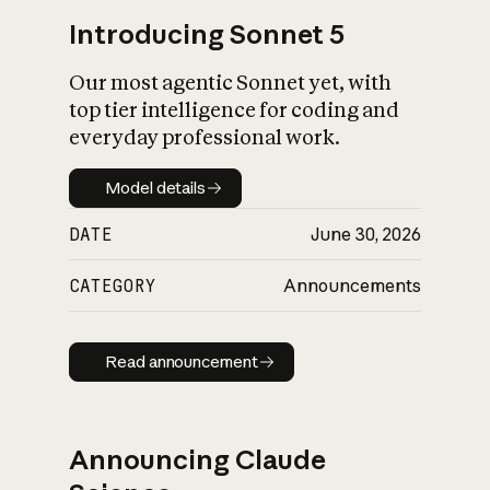
Introducing Sonnet 5
Our most agentic Sonnet yet, with
top tier intelligence for coding and
everyday professional work.
Model details
Model details
DATE
June 30, 2026
CATEGORY
Announcements
Read announcement
Read announcement
Announcing Claude