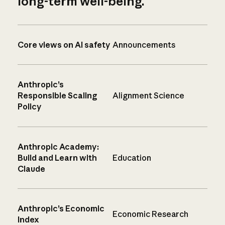
long-term well-being.
Core views on AI safety
Announcements
Anthropic’s
Responsible Scaling
Alignment Science
Policy
Anthropic Academy:
Build and Learn with
Education
Claude
Anthropic’s Economic
Economic Research
Index