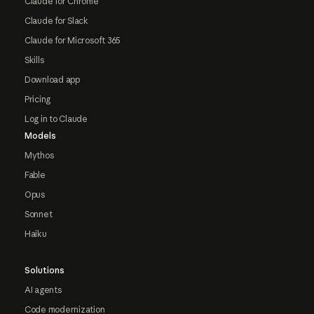
Claude for Chrome
Claude for Slack
Claude for Microsoft 365
Skills
Download app
Pricing
Log in to Claude
Models
Mythos
Fable
Opus
Sonnet
Haiku
Solutions
AI agents
Code modernization