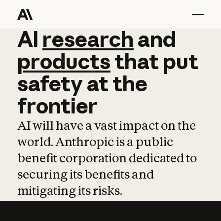
AI
AI
research
research
and
and
pro
products
that
put
safety
at
the
frontier
AI will have a vast impact on the
world. Anthropic is a public
benefit corporation dedicated to
securing its benefits and
mitigating its risks.
Learn more