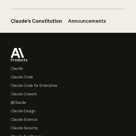
Claude’s Constitution
Announcements
Footer
Products
Claude
Claude Code
Claude Code for Enterprise
Claude Cowork
@Claude
Claude Design
Claude Science
Claude Security