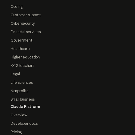
Coding
Customer support
Cybersecurity
Financial services
Government
Healthcare
Higher education
K-12 teachers
Legal
Life sciences
Nonprofits
Small business
Claude Platform
Overview
Developer docs
Pricing