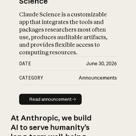
Science
Claude Science is a customizable
app that integrates the tools and
packages researchers most often
use, produces auditable artifacts,
and provides flexible access to
computing resources.
DATE
June 30, 2026
CATEGORY
Announcements
Read announcement
Read announcement
At Anthropic, we build
AI to serve humanity’s