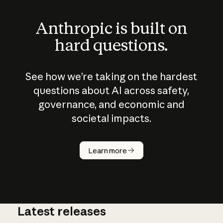
Anthropic is built on
hard questions.
See how we’re taking on the hardest
questions about AI across safety,
governance, and economic and
societal impacts.
How does
AI work?
Learn more
Latest releases