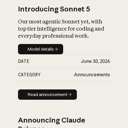
Introducing Sonnet 5
Our most agentic Sonnet yet, with
top tier intelligence for coding and
everyday professional work.
Model details
Model details
DATE
June 30, 2026
CATEGORY
Announcements
Read announcement
Read announcement
Announcing Claude