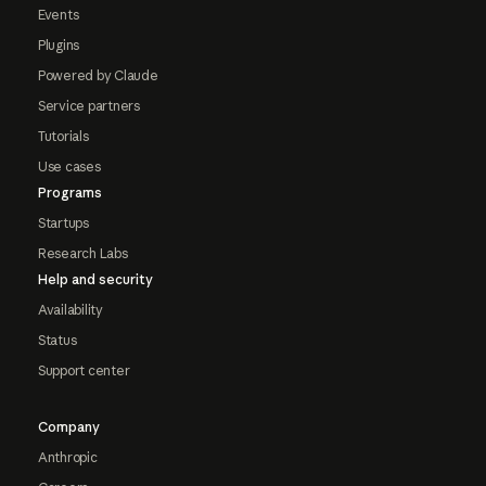
Events
Plugins
Powered by Claude
Service partners
Tutorials
Use cases
Programs
Startups
Research Labs
Help and security
Availability
Status
Support center
Company
Anthropic