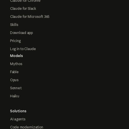
Claude for Chrome
Claude for Slack
Claude for Microsoft 365
Skills
Download app
Pricing
Log in to Claude
Models
Mythos
Fable
Opus
Sonnet
Haiku
Solutions
AI agents
Code modernization