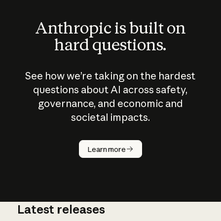
Anthropic is built on
hard questions.
See how we’re taking on the hardest
questions about AI across safety,
governance, and economic and
societal impacts.
How does
AI work?
Learn more
Latest releases