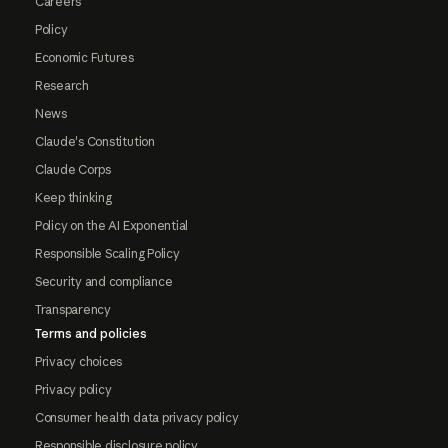
Careers
Policy
Economic Futures
Research
News
Claude's Constitution
Claude Corps
Keep thinking
Policy on the AI Exponential
Responsible Scaling Policy
Security and compliance
Transparency
Terms and policies
Privacy choices
Privacy policy
Consumer health data privacy policy
Responsible disclosure policy