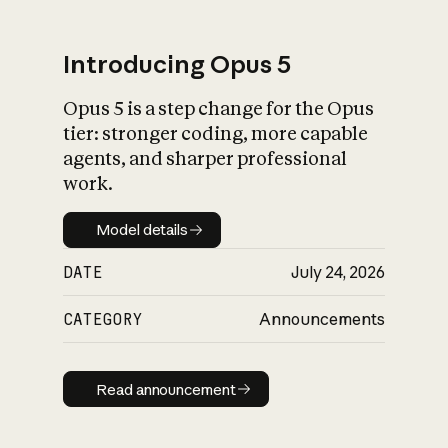
Introducing Opus 5
Opus 5 is a step change for the Opus
What is AI’s
tier: stronger coding, more capable
impact on society
agents, and sharper professional
work.
Model details
Model details
DATE
July 24, 2026
CATEGORY
Announcements
Read announcement
Read announcement