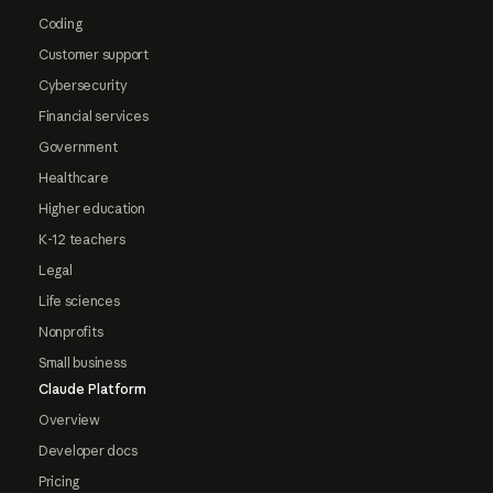
Coding
Customer support
Cybersecurity
Financial services
Government
Healthcare
Higher education
K-12 teachers
Legal
Life sciences
Nonprofits
Small business
Claude Platform
Overview
Developer docs
Pricing