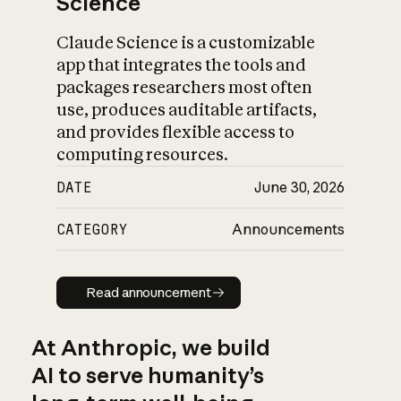
Science
Claude Science is a customizable
app that integrates the tools and
packages researchers most often
use, produces auditable artifacts,
and provides flexible access to
computing resources.
DATE
June 30, 2026
CATEGORY
Announcements
Read announcement
Read announcement
At Anthropic, we build
AI to serve humanity’s