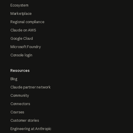
Ecosystem
Marketplace
Regional compliance
Claude on AWS
Google Cloud
Microsoft Foundry
Console login
Resources
Blog
Claude partner network
Community
Connectors
Courses
Customer stories
Engineering at Anthropic