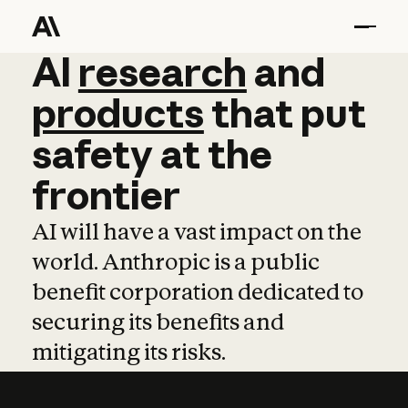
AI
AI
research
research
and
and
pro
products
that
put
safety
at
the
frontier
AI will have a vast impact on the
world. Anthropic is a public
benefit corporation dedicated to
securing its benefits and
mitigating its risks.
Learn more