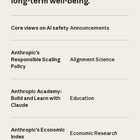
long-term well-being.
Core views on AI safety
Announcements
Anthropic’s
Responsible Scaling
Alignment Science
Policy
Anthropic Academy:
Build and Learn with
Education
Claude
Anthropic’s Economic
Economic Research
Index