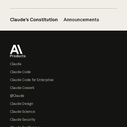
Claude’s Constitution
Announcements
Footer
Products
Claude
Claude Code
Claude Code for Enterprise
Claude Cowork
@Claude
Claude Design
Claude Science
Claude Security