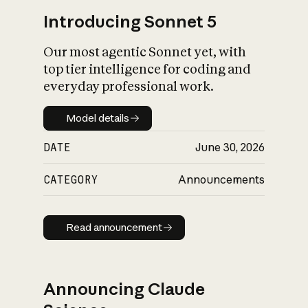
Introducing Sonnet 5
Our most agentic Sonnet yet, with
top tier intelligence for coding and
everyday professional work.
Model details
Model details
DATE
June 30, 2026
CATEGORY
Announcements
Read announcement
Read announcement
Announcing Claude