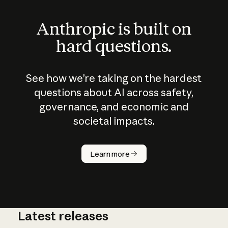
Anthropic is built on
hard questions.
See how we’re taking on the hardest
questions about AI across safety,
governance, and economic and
societal impacts.
How does
AI work?
Learn more
Latest releases