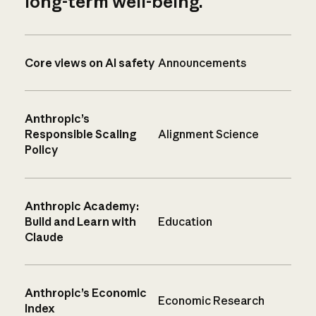
long-term well-being.
Core views on AI safety
Announcements
Anthropic’s
Responsible Scaling
Alignment Science
Policy
Anthropic Academy:
Build and Learn with
Education
Claude
Anthropic’s Economic
Economic Research
Index