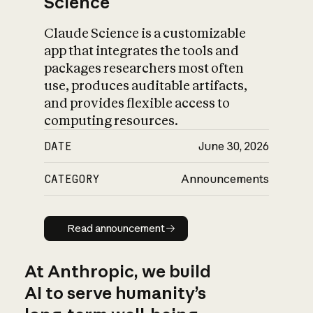
Science
Claude Science is a customizable
app that integrates the tools and
packages researchers most often
use, produces auditable artifacts,
and provides flexible access to
computing resources.
DATE
June 30, 2026
CATEGORY
Announcements
Read announcement
Read announcement
At Anthropic, we build
AI to serve humanity’s