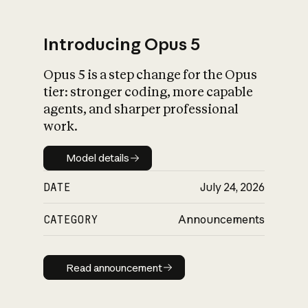
Introducing Opus 5
Opus 5 is a step change for the Opus
What is AI’s
tier: stronger coding, more capable
impact on society
agents, and sharper professional
work.
Model details
Model details
DATE
July 24, 2026
CATEGORY
Announcements
Read announcement
Read announcement