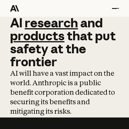
AI
AI
research
research
and
and
pro
products
that
put
safety
at
the
frontier
AI will have a vast impact on the
world. Anthropic is a public
benefit corporation dedicated to
securing its benefits and
mitigating its risks.
Learn more