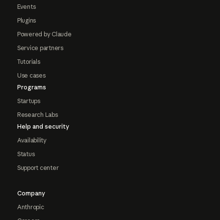
Events
Plugins
Powered by Claude
Service partners
Tutorials
Use cases
Programs
Startups
Research Labs
Help and security
Availability
Status
Support center
Company
Anthropic