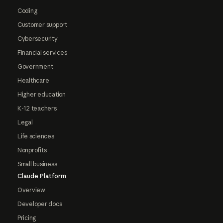
Coding
Customer support
Cybersecurity
Financial services
Government
Healthcare
Higher education
K-12 teachers
Legal
Life sciences
Nonprofits
Small business
Claude Platform
Overview
Developer docs
Pricing