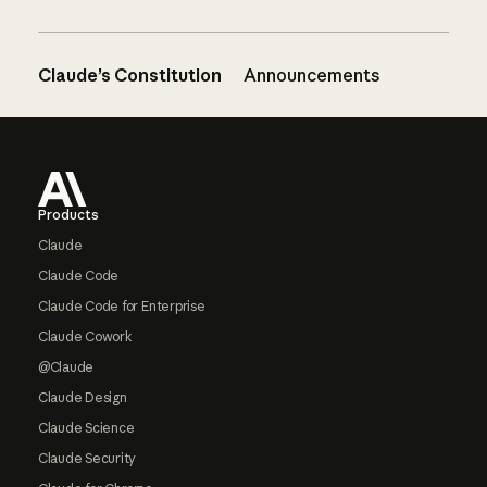
Claude’s Constitution
Announcements
Footer
Products
Claude
Claude Code
Claude Code for Enterprise
Claude Cowork
@Claude
Claude Design
Claude Science
Claude Security