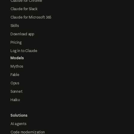
Claude for Chrome
Claude for Slack
Claude for Microsoft 365
Skills
Download app
Pricing
Log in to Claude
Models
Mythos
Fable
Opus
Sonnet
Haiku
Solutions
AI agents
Code modernization