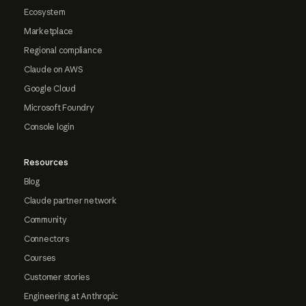
Ecosystem
Marketplace
Regional compliance
Claude on AWS
Google Cloud
Microsoft Foundry
Console login
Resources
Blog
Claude partner network
Community
Connectors
Courses
Customer stories
Engineering at Anthropic