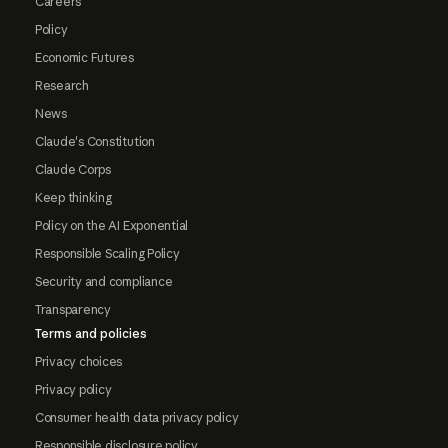
Careers
Policy
Economic Futures
Research
News
Claude's Constitution
Claude Corps
Keep thinking
Policy on the AI Exponential
Responsible Scaling Policy
Security and compliance
Transparency
Terms and policies
Privacy choices
Privacy policy
Consumer health data privacy policy
Responsible disclosure policy