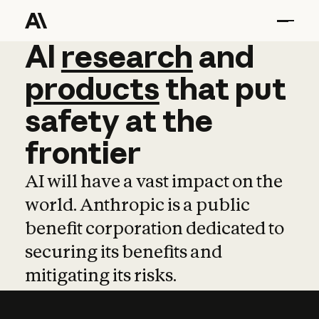
AI
AI
research
research
and
and
pro
products
that
put
safety
at
the
frontier
AI will have a vast impact on the
world. Anthropic is a public
benefit corporation dedicated to
securing its benefits and
mitigating its risks.
Learn more