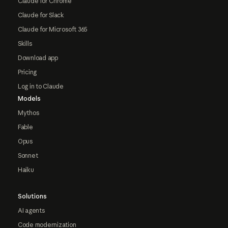
Claude for Chrome
Claude for Slack
Claude for Microsoft 365
Skills
Download app
Pricing
Log in to Claude
Models
Mythos
Fable
Opus
Sonnet
Haiku
Solutions
AI agents
Code modernization