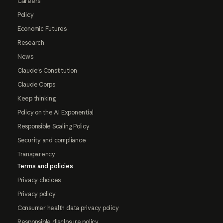
Careers
Policy
Economic Futures
Research
News
Claude's Constitution
Claude Corps
Keep thinking
Policy on the AI Exponential
Responsible Scaling Policy
Security and compliance
Transparency
Terms and policies
Privacy choices
Privacy policy
Consumer health data privacy policy
Responsible disclosure policy