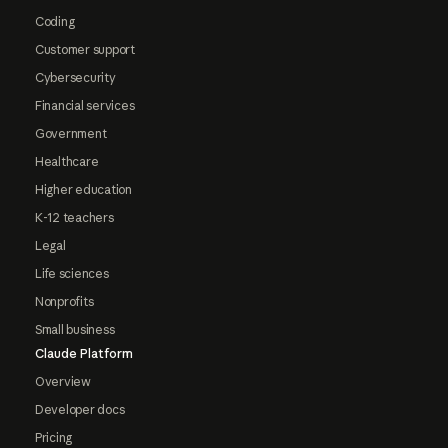
Coding
Customer support
Cybersecurity
Financial services
Government
Healthcare
Higher education
K-12 teachers
Legal
Life sciences
Nonprofits
Small business
Claude Platform
Overview
Developer docs
Pricing