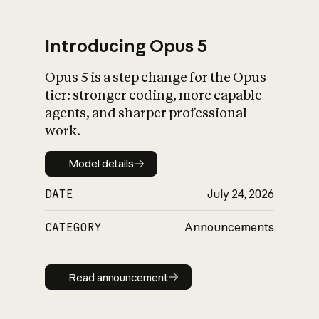
Introducing Opus 5
Opus 5 is a step change for the Opus
What is AI’s
tier: stronger coding, more capable
impact on society
agents, and sharper professional
work.
Model details
Model details
DATE
July 24, 2026
CATEGORY
Announcements
Read announcement
Read announcement