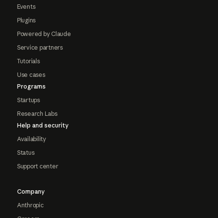
Events
Plugins
Powered by Claude
Service partners
Tutorials
Use cases
Programs
Startups
Research Labs
Help and security
Availability
Status
Support center
Company
Anthropic