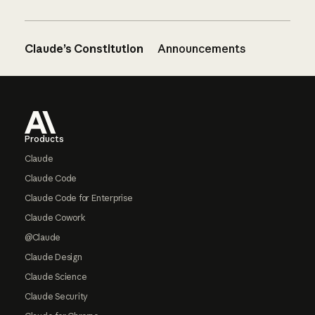
Claude’s Constitution
Announcements
Footer
Products
Claude
Claude Code
Claude Code for Enterprise
Claude Cowork
@Claude
Claude Design
Claude Science
Claude Security