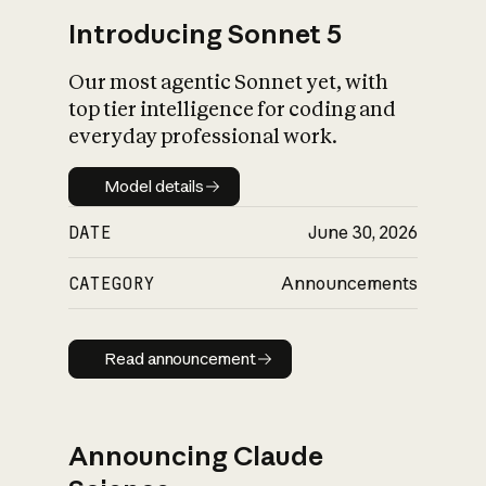
Introducing Sonnet 5
Our most agentic Sonnet yet, with
top tier intelligence for coding and
everyday professional work.
Model details
Model details
DATE
June 30, 2026
CATEGORY
Announcements
Read announcement
Read announcement
Announcing Claude