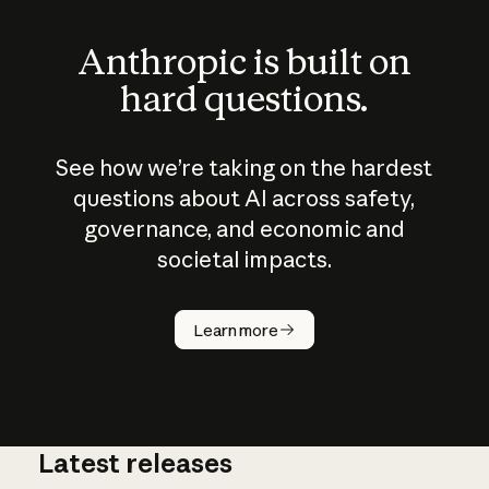
Anthropic is built on
hard questions.
See how we’re taking on the hardest
questions about AI across safety,
governance, and economic and
societal impacts.
How does
AI work?
Learn more
Latest releases