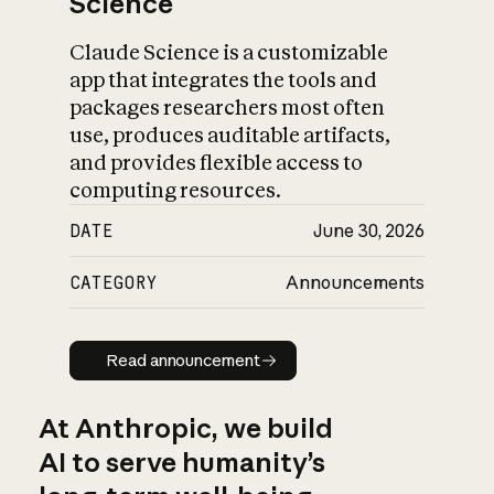
Science
Claude Science is a customizable
app that integrates the tools and
packages researchers most often
use, produces auditable artifacts,
and provides flexible access to
computing resources.
DATE
June 30, 2026
CATEGORY
Announcements
Read announcement
Read announcement
At Anthropic, we build
AI to serve humanity’s