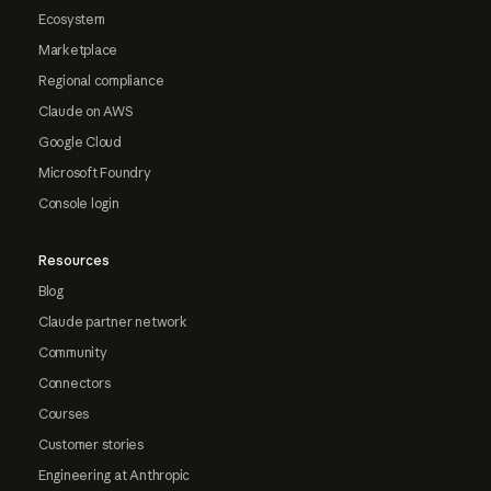
Ecosystem
Marketplace
Regional compliance
Claude on AWS
Google Cloud
Microsoft Foundry
Console login
Resources
Blog
Claude partner network
Community
Connectors
Courses
Customer stories
Engineering at Anthropic