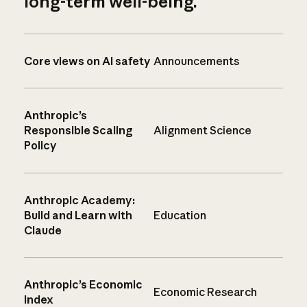
long-term well-being.
Core views on AI safety
Announcements
Anthropic’s
Responsible Scaling
Alignment Science
Policy
Anthropic Academy:
Build and Learn with
Education
Claude
Anthropic’s Economic
Economic Research
Index