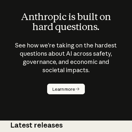
Anthropic is built on
hard questions.
See how we’re taking on the hardest
questions about AI across safety,
governance, and economic and
societal impacts.
How does
AI work?
Learn more
Latest releases