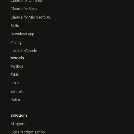
Claude for Chrome
Claude for Slack
Claude for Microsoft 365
Skills
Download app
Pricing
Log in to Claude
Models
Mythos
Fable
Opus
Sonnet
Haiku
Solutions
AI agents
Code modernization