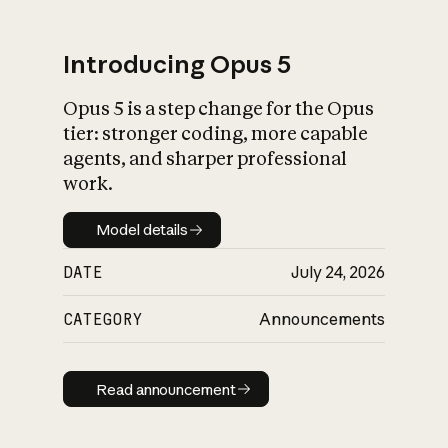
Introducing Opus 5
Opus 5 is a step change for the Opus
What is AI’s
tier: stronger coding, more capable
impact on society
agents, and sharper professional
work.
Model details
Model details
DATE
July 24, 2026
CATEGORY
Announcements
Read announcement
Read announcement