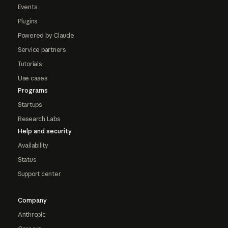
Events
Plugins
Powered by Claude
Service partners
Tutorials
Use cases
Programs
Startups
Research Labs
Help and security
Availability
Status
Support center
Company
Anthropic