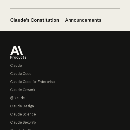
Claude’s Constitution
Announcements
Footer
Products
Claude
Claude Code
Claude Code for Enterprise
Claude Cowork
@Claude
Claude Design
Claude Science
Claude Security