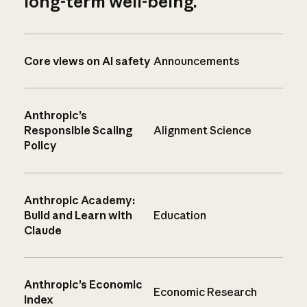
long-term well-being.
Core views on AI safety
Announcements
Anthropic’s
Responsible Scaling
Alignment Science
Policy
Anthropic Academy:
Build and Learn with
Education
Claude
Anthropic’s Economic
Economic Research
Index