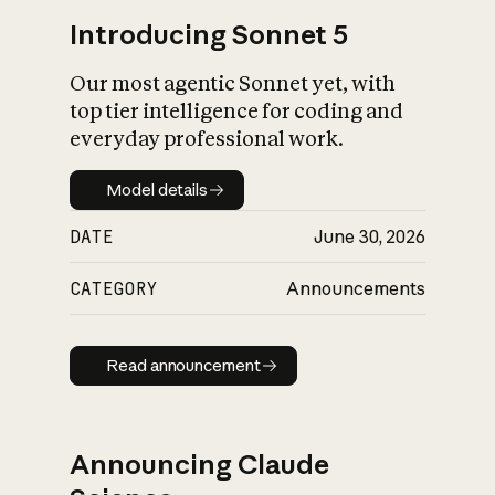
Introducing Sonnet 5
Our most agentic Sonnet yet, with
top tier intelligence for coding and
everyday professional work.
Model details
Model details
DATE
June 30, 2026
CATEGORY
Announcements
Read announcement
Read announcement
Announcing Claude