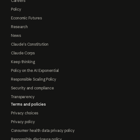
Careers
Policy
Economic Futures
Research
News
Claude's Constitution
Claude Corps
Keep thinking
Policy on the AI Exponential
Responsible Scaling Policy
Security and compliance
Transparency
Terms and policies
Privacy choices
Privacy policy
Consumer health data privacy policy
Responsible disclosure policy