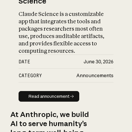
Science
Claude Science is a customizable
app that integrates the tools and
packages researchers most often
use, produces auditable artifacts,
and provides flexible access to
computing resources.
DATE
June 30, 2026
CATEGORY
Announcements
Read announcement
Read announcement
At Anthropic, we build
AI to serve humanity’s