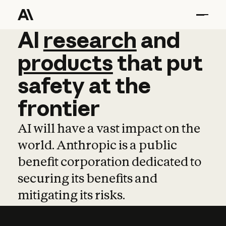
AI
AI
research
research
and
and
pro
products
that
put
safety
at
the
frontier
AI will have a vast impact on the
world. Anthropic is a public
benefit corporation dedicated to
securing its benefits and
mitigating its risks.
Learn more