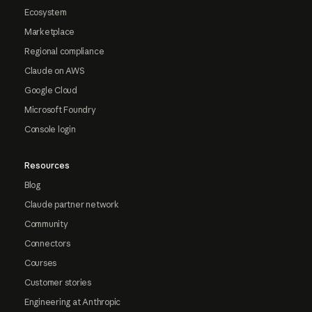
Ecosystem
Marketplace
Regional compliance
Claude on AWS
Google Cloud
Microsoft Foundry
Console login
Resources
Blog
Claude partner network
Community
Connectors
Courses
Customer stories
Engineering at Anthropic