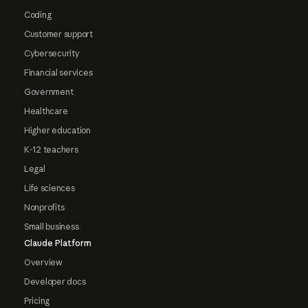
Coding
Customer support
Cybersecurity
Financial services
Government
Healthcare
Higher education
K-12 teachers
Legal
Life sciences
Nonprofits
Small business
Claude Platform
Overview
Developer docs
Pricing