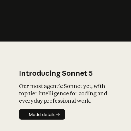
s
iety?
Introducing Sonnet 5
Our most agentic Sonnet yet, with
top tier intelligence for coding and
everyday professional work.
Model details
Model details