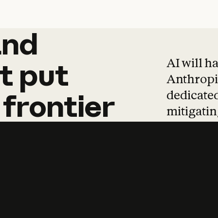
and
and
products
tha
AI will h
t
put
Anthropic
dedicated
frontier
mitigating