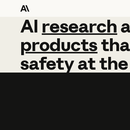
AI
AI
research
research
products
tha
safety
at
the
Learn more