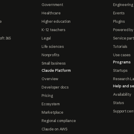
Government
Engineering 
Healthcare
Events
e
Higher education
Plugins
K-12 teachers
Powered by
oft 365
Legal
Service par
Life sciences
Tutorials
Nonprofits
Use cases
Programs
Small business
Claude Platform
Startups
Overview
Research L
Help and se
Developer docs
Availability
Pricing
Status
Ecosystem
Support cen
Marketplace
Regional compliance
Claude on AWS