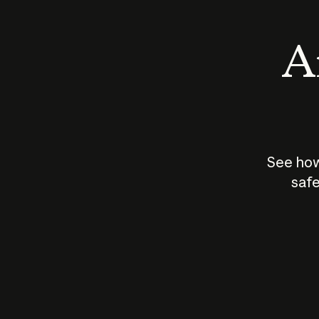
An
See how
safe
How does
AI work?