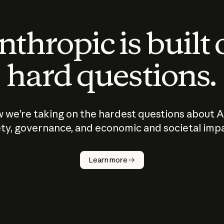
thropic is built
hard questions.
 we’re taking on the hardest questions about A
ty, governance, and economic and societal imp
Learn more