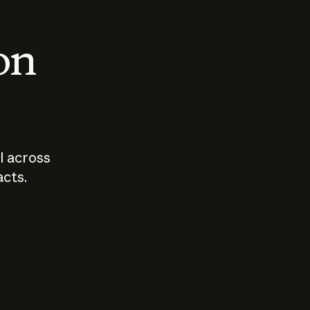
 on
I across
acts.
Who should
How sho
govern AI?
I use A