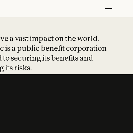
t put safety at 
ave a vast impact on the world.
 is a public benefit corporation
 to securing its benefits and
 its risks.