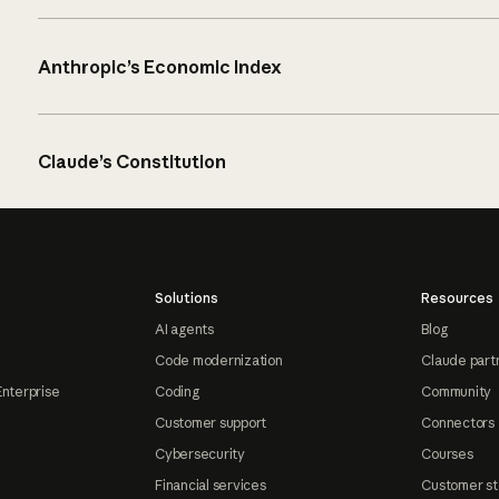
Anthropic’s Economic Index
Claude’s Constitution
Solutions
Resources
AI agents
Blog
Code modernization
Claude part
Enterprise
Coding
Community
Customer support
Connectors
Cybersecurity
Courses
Financial services
Customer st