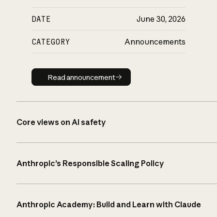
DATE
June 30, 2026
CATEGORY
Announcements
Read announcement
Read announcement
Core views on AI safety
Anthropic’s Responsible Scaling Policy
Anthropic Academy: Build and Learn with Claude