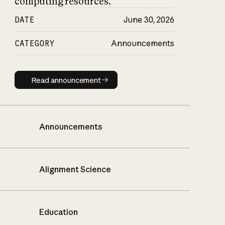
computing resources.
DATE
June 30, 2026
CATEGORY
Announcements
Read announcement
Read announcement
Announcements
Alignment Science
Education