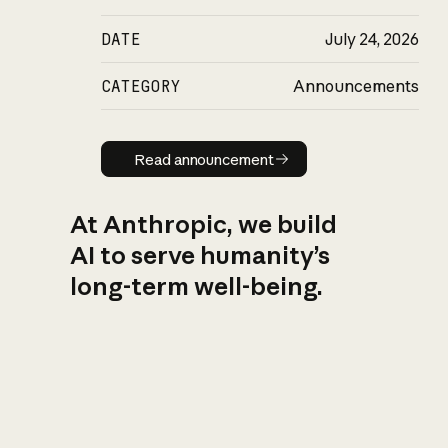
DATE
July 24, 2026
CATEGORY
Announcements
Read announcement
Read announcement
At Anthropic, we build
AI to serve humanity’s
long-term well-being.