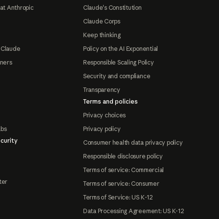
at Anthropic
Claude's Constitution
Claude Corps
Keep thinking
 Claude
Policy on the AI Exponential
tners
Responsible Scaling Policy
Security and compliance
Transparency
Terms and policies
Privacy choices
abs
Privacy policy
curity
Consumer health data privacy policy
Responsible disclosure policy
Terms of service: Commercial
ter
Terms of service: Consumer
Terms of Service: US K-12
Data Processing Agreement: US K-12