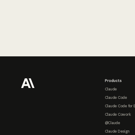
Footer
Products
Claude
Claude Code
Claude Code for 
Claude Cowork
@Claude
Claude Design