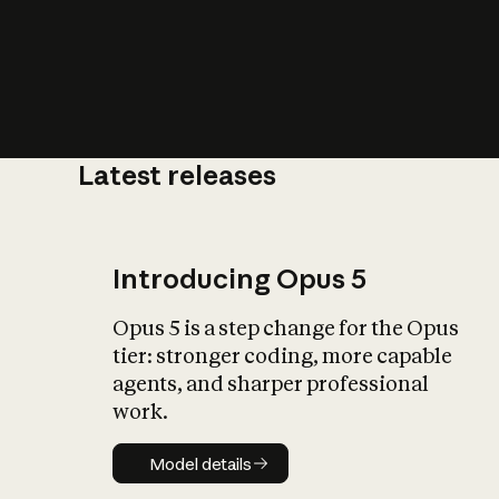
Latest releases
What is AI’
impact on soc
Introducing Opus 5
Opus 5 is a step change for the Opus
tier: stronger coding, more capable
agents, and sharper professional
work.
Model details
Model details