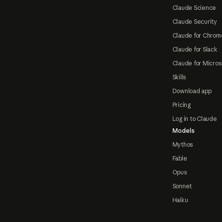
Claude Science
Claude Security
Claude for Chrom
Claude for Slack
Claude for Micros
Skills
Download app
Pricing
Log in to Claude
Models
Mythos
Fable
Opus
Sonnet
Haiku