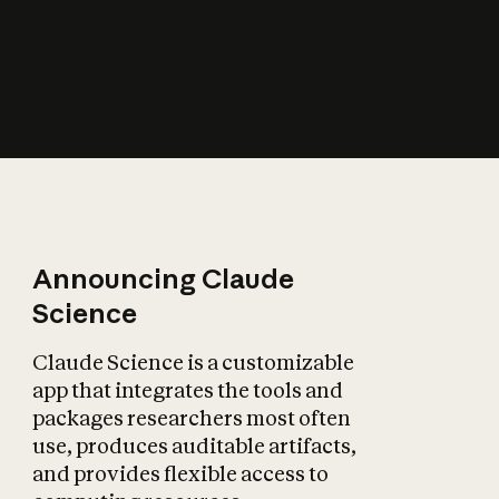
How does AI affect
the economy?
Announcing Claude
Science
Claude Science is a customizable
app that integrates the tools and
packages researchers most often
use, produces auditable artifacts,
and provides flexible access to