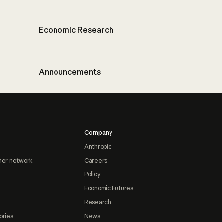
Economic Research
Announcements
Company
Anthropic
ner network
Careers
Policy
Economic Futures
Research
ories
News