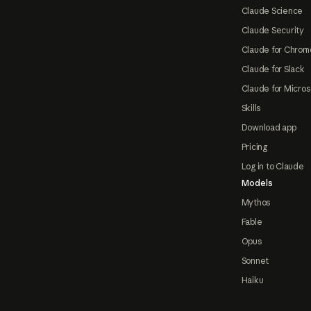
Claude Science
Claude Security
Claude for Chrom
Claude for Slack
Claude for Micros
Skills
Download app
Pricing
Log in to Claude
Models
Mythos
Fable
Opus
Sonnet
Haiku