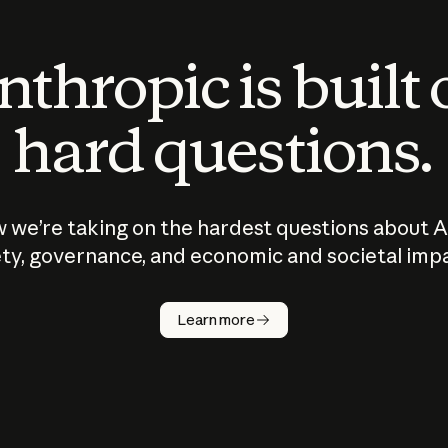
thropic is built
hard questions.
 we’re taking on the hardest questions about A
ty, governance, and economic and societal imp
Learn more