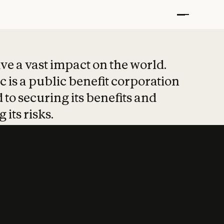
t put safety at 
ave a vast impact on the world.
 is a public benefit corporation
 to securing its benefits and
 its risks.