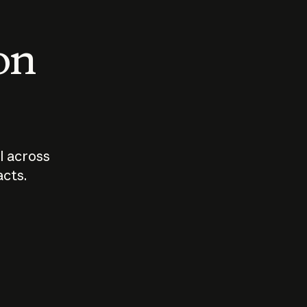
 on
I across
acts.
Who should
How sho
govern AI?
I use A