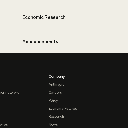
Economic Research
Announcements
Company
Anthropic
ner network
Careers
Policy
Economic Futures
Research
ories
News