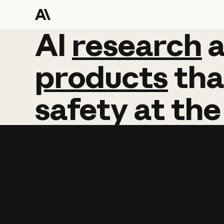
AI
AI
research
research
products
tha
safety
at
the
Learn more