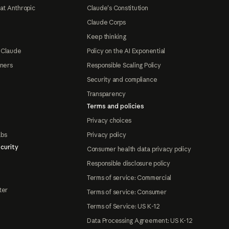
at Anthropic
Claude's Constitution
Claude Corps
Keep thinking
 Claude
Policy on the AI Exponential
tners
Responsible Scaling Policy
Security and compliance
Transparency
Terms and policies
Privacy choices
abs
Privacy policy
curity
Consumer health data privacy policy
Responsible disclosure policy
Terms of service: Commercial
ter
Terms of service: Consumer
Terms of Service: US K-12
Data Processing Agreement: US K-12