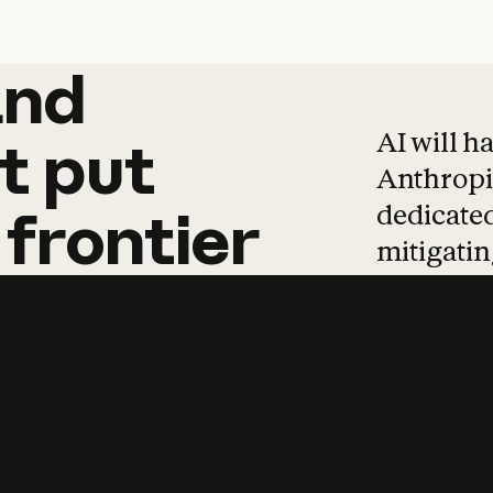
and
and
products
tha
AI will h
t
put
Anthropic
dedicated
frontier
mitigating