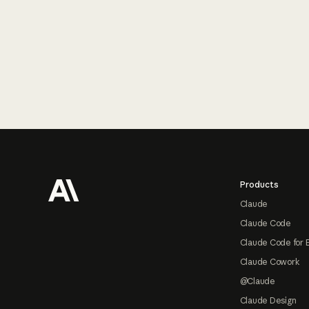
Footer
Products
Claude
Claude Code
Claude Code for 
Claude Cowork
@Claude
Claude Design