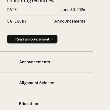
computing resources.
DATE
June 30, 2026
CATEGORY
Announcements
Read announcement
Read announcement
Announcements
Alignment Science
Education