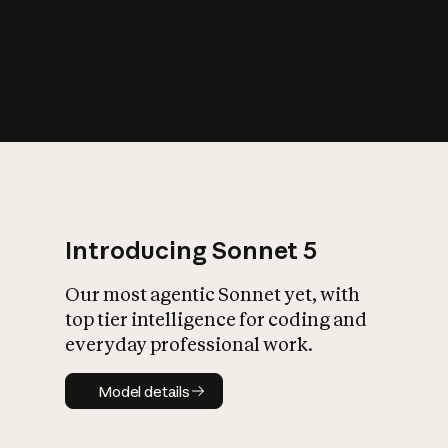
s
iety?
Introducing Sonnet 5
Our most agentic Sonnet yet, with
top tier intelligence for coding and
everyday professional work.
Model details
Model details