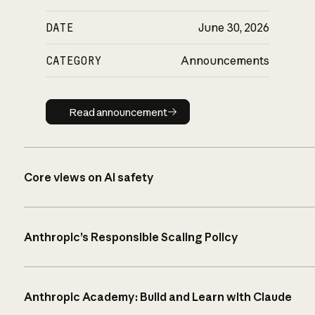
DATE
June 30, 2026
CATEGORY
Announcements
Read announcement
Read announcement
Core views on AI safety
Anthropic’s Responsible Scaling Policy
Anthropic Academy: Build and Learn with Claude