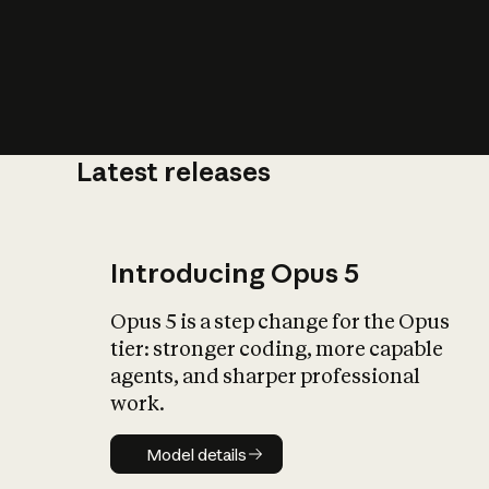
Latest releases
What is AI’
impact on soc
Introducing Opus 5
Opus 5 is a step change for the Opus
tier: stronger coding, more capable
agents, and sharper professional
work.
Model details
Model details