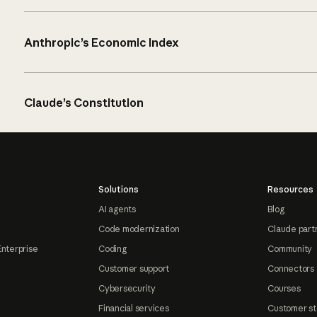
Anthropic’s Economic Index
Claude’s Constitution
Solutions
Resources
AI agents
Blog
Code modernization
Claude part
Enterprise
Coding
Community
Customer support
Connectors
Cybersecurity
Courses
Financial services
Customer st