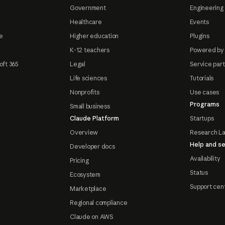
Government
Engineering 
Healthcare
Events
e
Higher education
Plugins
K-12 teachers
Powered by
oft 365
Legal
Service par
Life sciences
Tutorials
Nonprofits
Use cases
Programs
Small business
Claude Platform
Startups
Overview
Research L
Help and se
Developer docs
Availability
Pricing
Status
Ecosystem
Support cen
Marketplace
Regional compliance
Claude on AWS