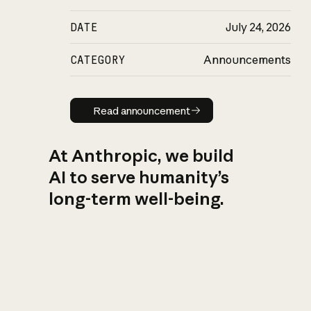
DATE
July 24, 2026
CATEGORY
Announcements
Read announcement
Read announcement
At Anthropic, we build
AI to serve humanity’s
long-term well-being.