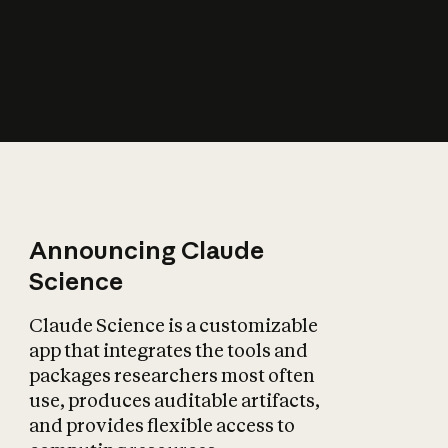
How does AI affect
the economy?
Announcing Claude
Science
Claude Science is a customizable
app that integrates the tools and
packages researchers most often
use, produces auditable artifacts,
and provides flexible access to