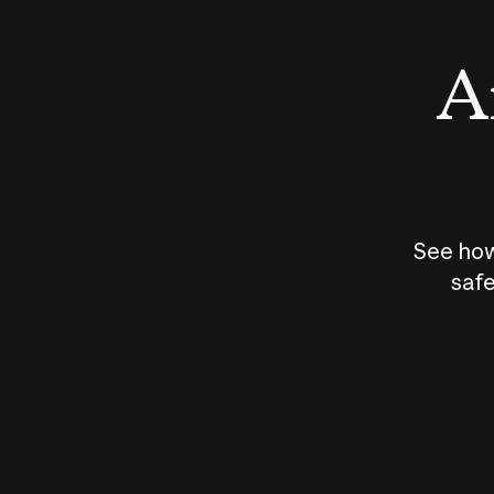
An
See how
safe
How does
AI work?