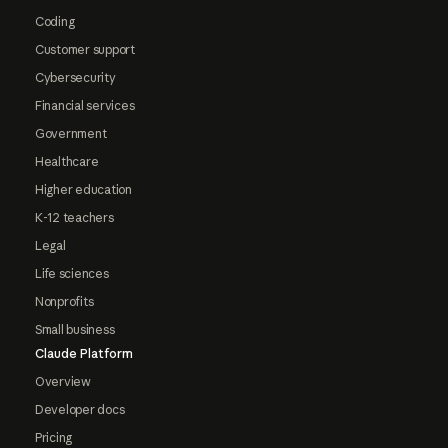
Coding
Customer support
Cybersecurity
Financial services
Government
Healthcare
Higher education
K-12 teachers
Legal
Life sciences
Nonprofits
Small business
Claude Platform
Overview
Developer docs
Pricing