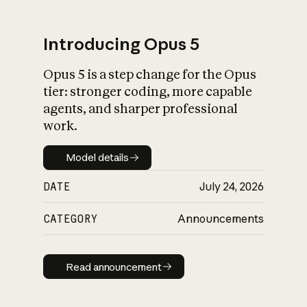
Introducing Opus 5
Opus 5 is a step change for the Opus
What is AI’s
tier: stronger coding, more capable
impact on society
agents, and sharper professional
work.
Model details
Model details
DATE
July 24, 2026
CATEGORY
Announcements
Read announcement
Read announcement