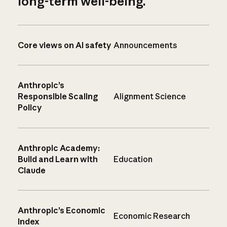
long-term well-being.
Core views on AI safety
Announcements
Anthropic’s
Responsible Scaling
Alignment Science
Policy
Anthropic Academy:
Build and Learn with
Education
Claude
Anthropic’s Economic
Economic Research
Index