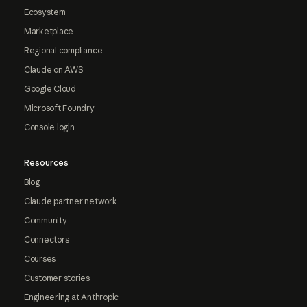
Ecosystem
Marketplace
Regional compliance
Claude on AWS
Google Cloud
Microsoft Foundry
Console login
Resources
Blog
Claude partner network
Community
Connectors
Courses
Customer stories
Engineering at Anthropic