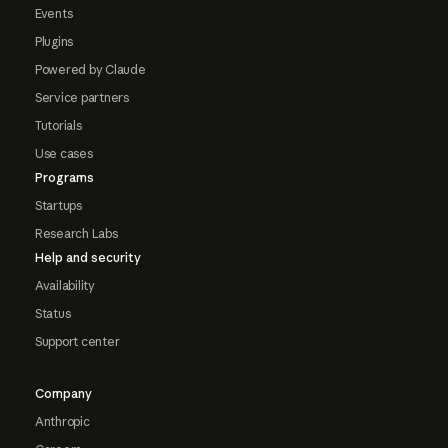
Events
Plugins
Powered by Claude
Service partners
Tutorials
Use cases
Programs
Startups
Research Labs
Help and security
Availability
Status
Support center
Company
Anthropic