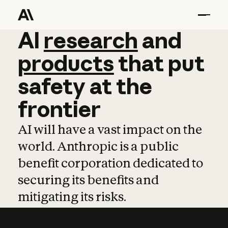
AI
AI
research
research
and
and
pro
products
that
put
safety
at
the
frontier
AI will have a vast impact on the
world. Anthropic is a public
benefit corporation dedicated to
securing its benefits and
mitigating its risks.
Learn more