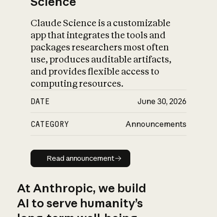
Science
Claude Science is a customizable
app that integrates the tools and
packages researchers most often
use, produces auditable artifacts,
and provides flexible access to
computing resources.
DATE
June 30, 2026
CATEGORY
Announcements
Read announcement
Read announcement
At Anthropic, we build
AI to serve humanity’s