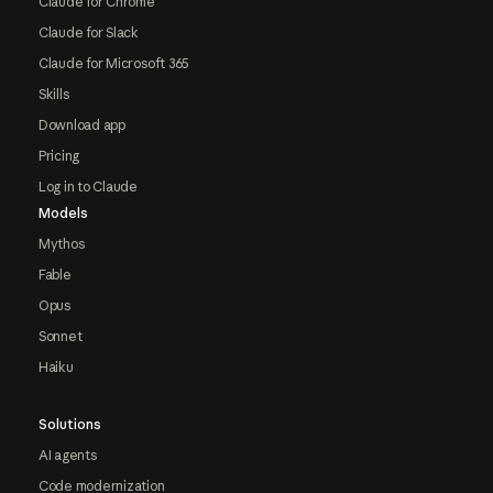
Claude for Chrome
Claude for Slack
Claude for Microsoft 365
Skills
Download app
Pricing
Log in to Claude
Models
Mythos
Fable
Opus
Sonnet
Haiku
Solutions
AI agents
Code modernization