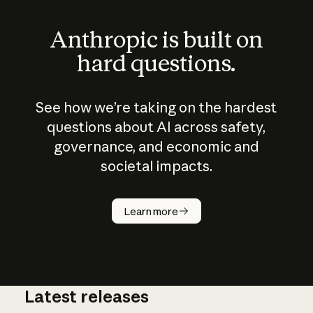
Anthropic is built on
hard questions.
See how we’re taking on the hardest
questions about AI across safety,
governance, and economic and
societal impacts.
How does
AI work?
Learn more
Latest releases