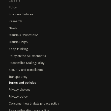
Careers
Policy
Economic Futures
Research
News
Claude's Constitution
Claude Corps
Keep thinking
Policy on the AI Exponential
Responsible Scaling Policy
Security and compliance
Transparency
Terms and policies
Privacy choices
Privacy policy
Consumer health data privacy policy
Responsible disclosure policy