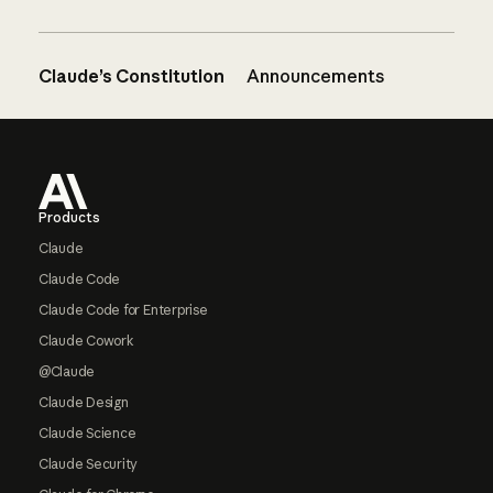
Claude’s Constitution
Announcements
Footer
Products
Claude
Claude Code
Claude Code for Enterprise
Claude Cowork
@Claude
Claude Design
Claude Science
Claude Security