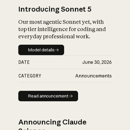
Introducing Sonnet 5
Our most agentic Sonnet yet, with
top tier intelligence for coding and
everyday professional work.
Model details
Model details
DATE
June 30, 2026
CATEGORY
Announcements
Read announcement
Read announcement
Announcing Claude