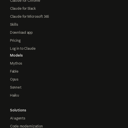
Claude for Chrome
Claude for Slack
Claude for Microsoft 365
Skills
Download app
Pricing
Log in to Claude
Models
Mythos
Fable
Opus
Sonnet
Haiku
Solutions
AI agents
Code modernization