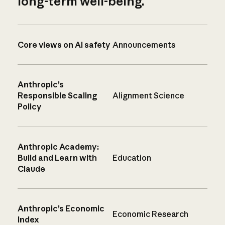
long-term well-being.
Core views on AI safety
Announcements
Anthropic’s
Responsible Scaling
Alignment Science
Policy
Anthropic Academy:
Build and Learn with
Education
Claude
Anthropic’s Economic
Economic Research
Index