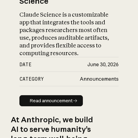
Science
Claude Science is a customizable
app that integrates the tools and
packages researchers most often
use, produces auditable artifacts,
and provides flexible access to
computing resources.
DATE
June 30, 2026
CATEGORY
Announcements
Read announcement
Read announcement
At Anthropic, we build
AI to serve humanity’s