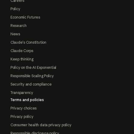
Careers
Policy
Economic Futures
Research
News
Claude's Constitution
Claude Corps
Keep thinking
Policy on the AI Exponential
Responsible Scaling Policy
Security and compliance
Transparency
Terms and policies
Privacy choices
Privacy policy
Consumer health data privacy policy
Responsible disclosure policy