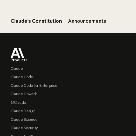
Claude’s Constitution
Announcements
Footer
Products
Claude
Claude Code
Claude Code for Enterprise
Claude Cowork
@Claude
Claude Design
Claude Science
Claude Security