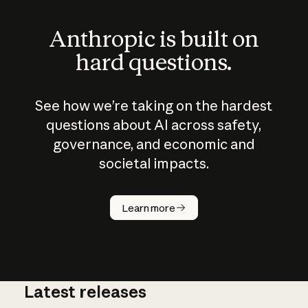
Anthropic is built on
hard questions.
See how we’re taking on the hardest
questions about AI across safety,
governance, and economic and
societal impacts.
How does
AI work?
Learn more
Latest releases