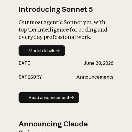
Introducing Sonnet 5
Our most agentic Sonnet yet, with
top tier intelligence for coding and
everyday professional work.
Model details
Model details
DATE
June 30, 2026
CATEGORY
Announcements
Read announcement
Read announcement
Announcing Claude