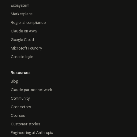
Ecosystem
Marketplace
Regional compliance
Claude on AWS
Google Cloud
Microsoft Foundry
Console login
Resources
Blog
Claude partner network
Community
Connectors
Courses
Customer stories
Engineering at Anthropic