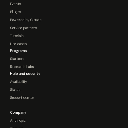
Events
Plugins
Powered by Claude
Service partners
Tutorials
Use cases
Programs
Startups
Research Labs
Help and security
Availability
Status
Support center
Company
Anthropic