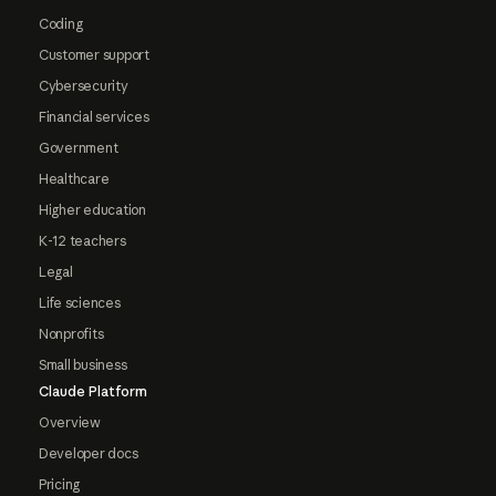
Coding
Customer support
Cybersecurity
Financial services
Government
Healthcare
Higher education
K-12 teachers
Legal
Life sciences
Nonprofits
Small business
Claude Platform
Overview
Developer docs
Pricing