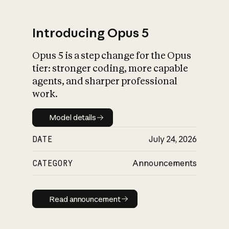
Introducing Opus 5
Opus 5 is a step change for the Opus
What is AI’s
tier: stronger coding, more capable
impact on society
agents, and sharper professional
work.
Model details
Model details
DATE
July 24, 2026
CATEGORY
Announcements
Read announcement
Read announcement