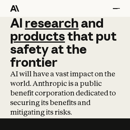
AI
AI
research
research
and
and
pro
products
that
put
safety
at
the
frontier
AI will have a vast impact on the
world. Anthropic is a public
benefit corporation dedicated to
securing its benefits and
mitigating its risks.
Learn more