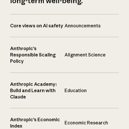
long-term well-being.
Core views on AI safety
Announcements
Anthropic’s
Responsible Scaling
Alignment Science
Policy
Anthropic Academy:
Build and Learn with
Education
Claude
Anthropic’s Economic
Economic Research
Index