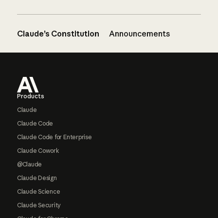
Claude’s Constitution
Announcements
Footer
Products
Claude
Claude Code
Claude Code for Enterprise
Claude Cowork
@Claude
Claude Design
Claude Science
Claude Security