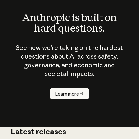
Anthropic is built on
hard questions.
See how we’re taking on the hardest
questions about AI across safety,
governance, and economic and
societal impacts.
How does
AI work?
Learn more
Latest releases