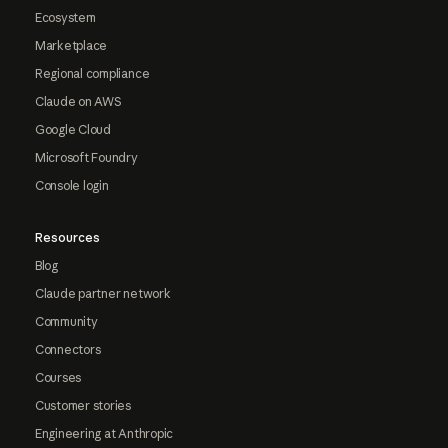
Ecosystem
Marketplace
Regional compliance
Claude on AWS
Google Cloud
Microsoft Foundry
Console login
Resources
Blog
Claude partner network
Community
Connectors
Courses
Customer stories
Engineering at Anthropic