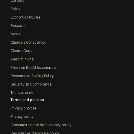
Careers
Policy
Economic Futures
Research
News
Claude's Constitution
Claude Corps
Keep thinking
Policy on the AI Exponential
Responsible Scaling Policy
Security and compliance
Transparency
Terms and policies
Privacy choices
Privacy policy
Consumer health data privacy policy
Responsible disclosure policy