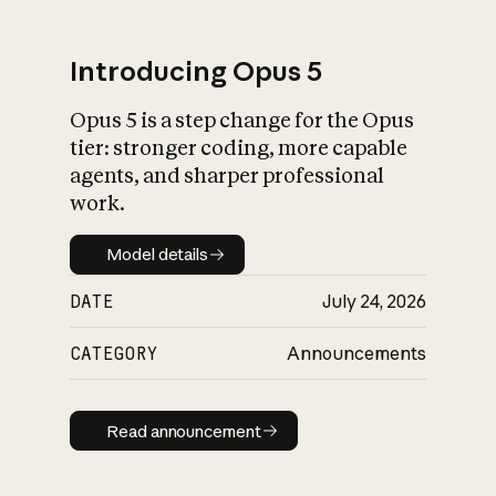
Introducing Opus 5
Opus 5 is a step change for the Opus
What is AI’s
tier: stronger coding, more capable
impact on society
agents, and sharper professional
work.
Model details
Model details
DATE
July 24, 2026
CATEGORY
Announcements
Read announcement
Read announcement