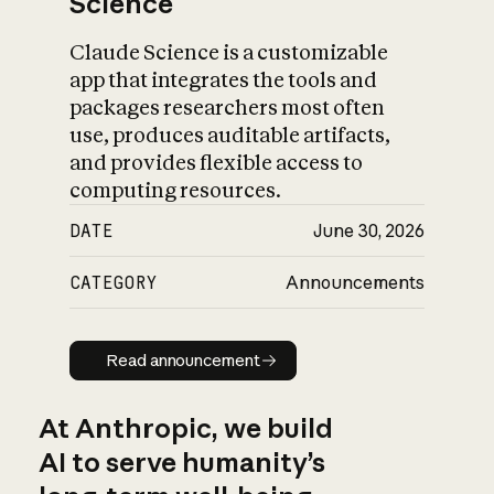
Science
Claude Science is a customizable
app that integrates the tools and
packages researchers most often
use, produces auditable artifacts,
and provides flexible access to
computing resources.
DATE
June 30, 2026
CATEGORY
Announcements
Read announcement
Read announcement
At Anthropic, we build
AI to serve humanity’s