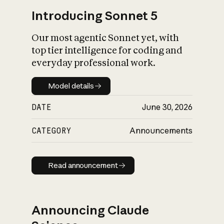
Introducing Sonnet 5
Our most agentic Sonnet yet, with
top tier intelligence for coding and
everyday professional work.
Model details
Model details
DATE
June 30, 2026
CATEGORY
Announcements
Read announcement
Read announcement
Announcing Claude