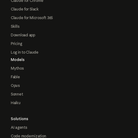
Claude for Chrome
Claude for Slack
Claude for Microsoft 365
Skills
Download app
Pricing
Log in to Claude
Models
Mythos
Fable
Opus
Sonnet
Haiku
Solutions
AI agents
Code modernization