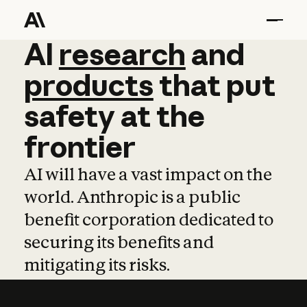
AI
AI
research
research
and
and
pro
products
that
put
safety
at
the
frontier
AI will have a vast impact on the
world. Anthropic is a public
benefit corporation dedicated to
securing its benefits and
mitigating its risks.
Learn more