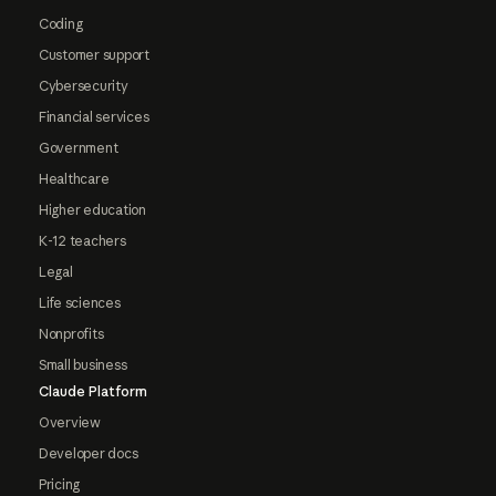
Coding
Customer support
Cybersecurity
Financial services
Government
Healthcare
Higher education
K-12 teachers
Legal
Life sciences
Nonprofits
Small business
Claude Platform
Overview
Developer docs
Pricing