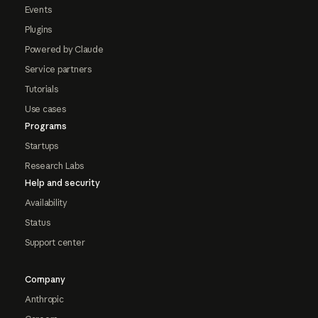
Events
Plugins
Powered by Claude
Service partners
Tutorials
Use cases
Programs
Startups
Research Labs
Help and security
Availability
Status
Support center
Company
Anthropic