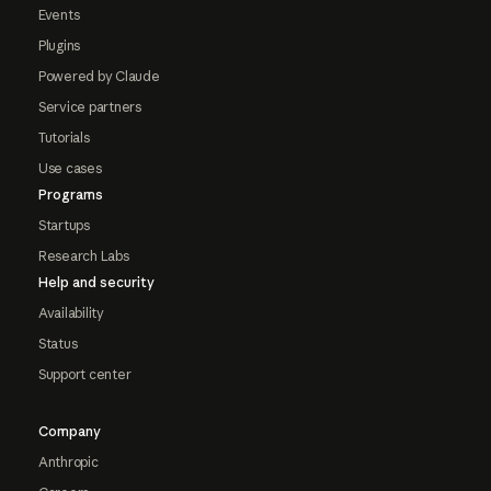
Events
Plugins
Powered by Claude
Service partners
Tutorials
Use cases
Programs
Startups
Research Labs
Help and security
Availability
Status
Support center
Company
Anthropic