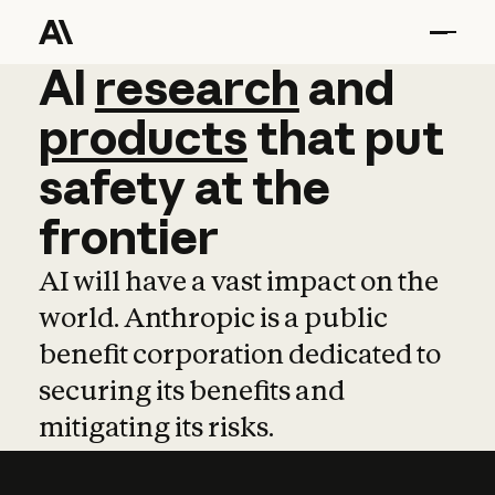
AI
AI
research
research
and
and
pro
products
that
put
safety
at
the
frontier
AI will have a vast impact on the
world. Anthropic is a public
benefit corporation dedicated to
securing its benefits and
mitigating its risks.
Learn more