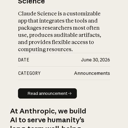
Science
Claude Science is a customizable
app that integrates the tools and
packages researchers most often
use, produces auditable artifacts,
and provides flexible access to
computing resources.
DATE
June 30, 2026
CATEGORY
Announcements
Read announcement
Read announcement
At Anthropic, we build
AI to serve humanity’s