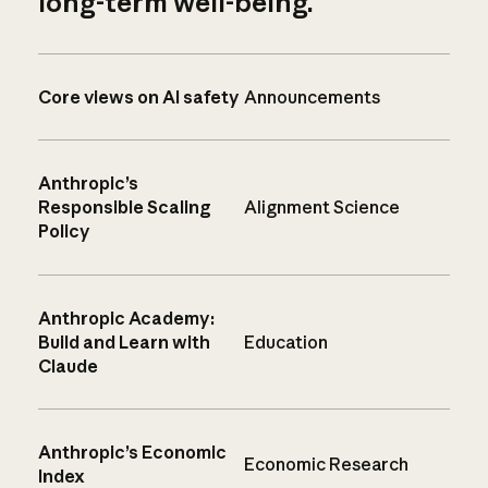
long-term well-being.
Core views on AI safety
Announcements
Anthropic’s
Responsible Scaling
Alignment Science
Policy
Anthropic Academy:
Build and Learn with
Education
Claude
Anthropic’s Economic
Economic Research
Index