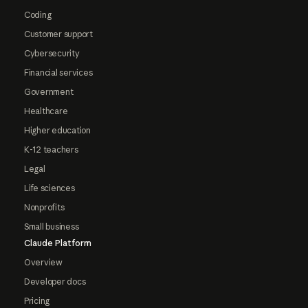
Coding
Customer support
Cybersecurity
Financial services
Government
Healthcare
Higher education
K-12 teachers
Legal
Life sciences
Nonprofits
Small business
Claude Platform
Overview
Developer docs
Pricing