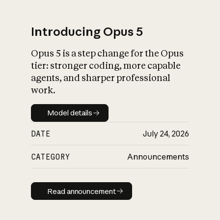
Introducing Opus 5
Opus 5 is a step change for the Opus
What is AI’s
tier: stronger coding, more capable
impact on society
agents, and sharper professional
work.
Model details
Model details
DATE
July 24, 2026
CATEGORY
Announcements
Read announcement
Read announcement