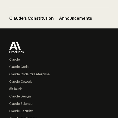
Claude’s Constitution
Announcements
Footer
Products
Claude
Claude Code
Claude Code for Enterprise
Claude Cowork
@Claude
Claude Design
Claude Science
Claude Security