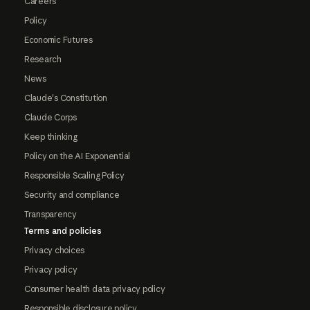
Careers
Policy
Economic Futures
Research
News
Claude's Constitution
Claude Corps
Keep thinking
Policy on the AI Exponential
Responsible Scaling Policy
Security and compliance
Transparency
Terms and policies
Privacy choices
Privacy policy
Consumer health data privacy policy
Responsible disclosure policy