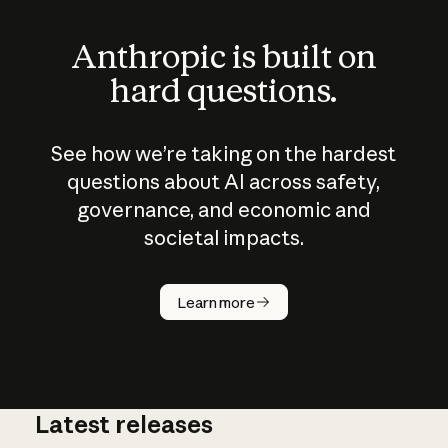
Anthropic is built on
hard questions.
See how we’re taking on the hardest
questions about AI across safety,
governance, and economic and
societal impacts.
How does
AI work?
Learn more
Latest releases