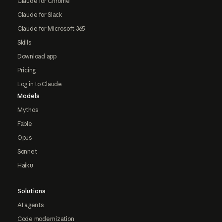
Claude for Chrome
Claude for Slack
Claude for Microsoft 365
Skills
Download app
Pricing
Log in to Claude
Models
Mythos
Fable
Opus
Sonnet
Haiku
Solutions
AI agents
Code modernization