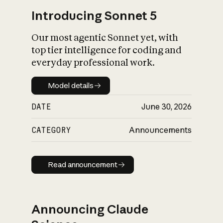
Introducing Sonnet 5
Our most agentic Sonnet yet, with
top tier intelligence for coding and
everyday professional work.
Model details
Model details
DATE
June 30, 2026
CATEGORY
Announcements
Read announcement
Read announcement
Announcing Claude