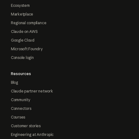
Ecosystem
Marketplace
Regional compliance
Claude on AWS
Google Cloud
Microsoft Foundry
Console login
Resources
Blog
Claude partner network
Community
Connectors
Courses
Customer stories
Engineering at Anthropic