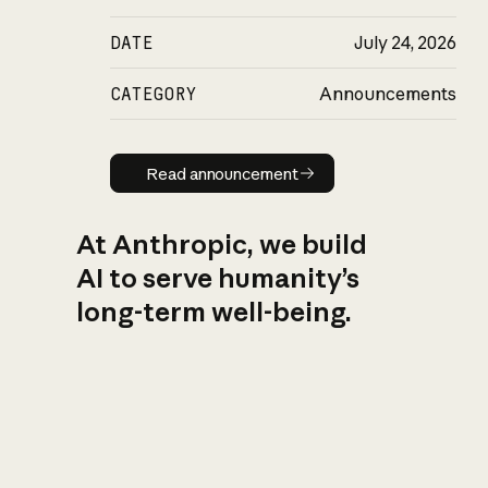
DATE
July 24, 2026
CATEGORY
Announcements
Read announcement
Read announcement
At Anthropic, we build
AI to serve humanity’s
long-term well-being.