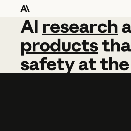
AI
AI
research
research
products
tha
safety
at
the
Learn more