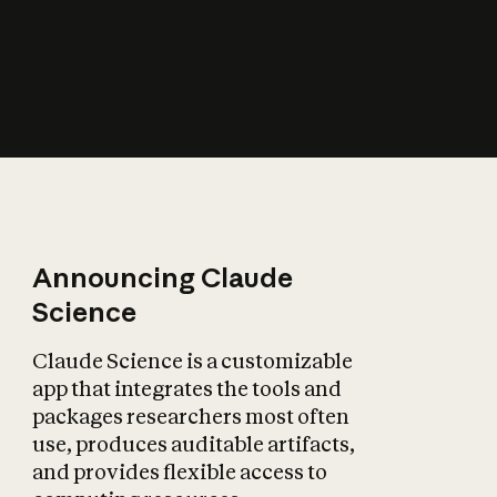
How does AI affect
the economy?
Announcing Claude
Science
Claude Science is a customizable
app that integrates the tools and
packages researchers most often
use, produces auditable artifacts,
and provides flexible access to