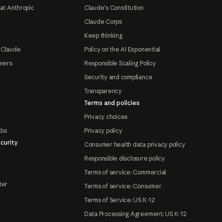
at Anthropic
Claude's Constitution
Claude Corps
Keep thinking
 Claude
Policy on the AI Exponential
tners
Responsible Scaling Policy
Security and compliance
Transparency
Terms and policies
Privacy choices
abs
Privacy policy
curity
Consumer health data privacy policy
Responsible disclosure policy
Terms of service: Commercial
ter
Terms of service: Consumer
Terms of Service: US K-12
Data Processing Agreement: US K-12