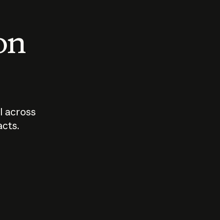
 on
I across
acts.
Who should
How sho
govern AI?
I use A