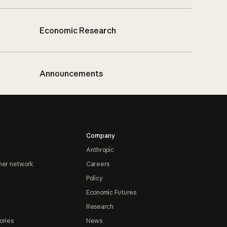
Economic Research
Announcements
Company
Anthropic
ner network
Careers
Policy
Economic Futures
Research
ories
News