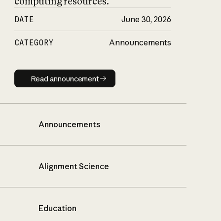
computing resources.
DATE
June 30, 2026
CATEGORY
Announcements
Read announcement
Read announcement
Announcements
Alignment Science
Education