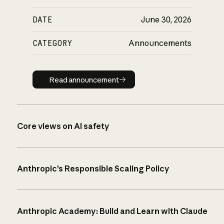
DATE
June 30, 2026
CATEGORY
Announcements
Read announcement
Read announcement
Core views on AI safety
Anthropic’s Responsible Scaling Policy
Anthropic Academy: Build and Learn with Claude