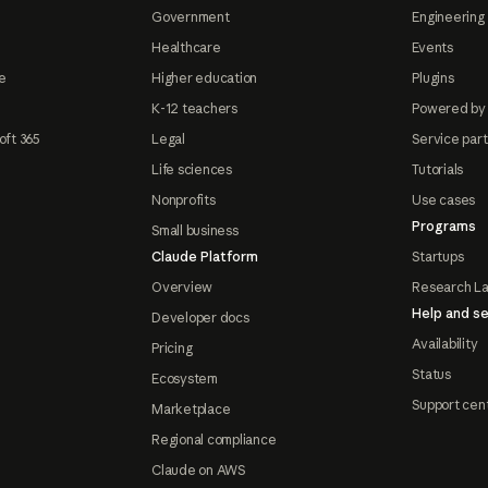
Government
Engineering 
Healthcare
Events
e
Higher education
Plugins
K-12 teachers
Powered by
oft 365
Legal
Service par
Life sciences
Tutorials
Nonprofits
Use cases
Programs
Small business
Claude Platform
Startups
Overview
Research L
Help and se
Developer docs
Availability
Pricing
Status
Ecosystem
Support cen
Marketplace
Regional compliance
Claude on AWS