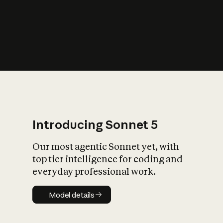
s
iety?
Introducing Sonnet 5
Our most agentic Sonnet yet, with
top tier intelligence for coding and
everyday professional work.
Model details
Model details