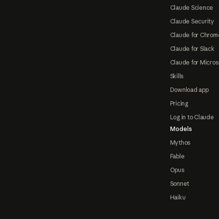
Claude Science
Claude Security
Claude for Chrom
Claude for Slack
Claude for Micros
Skills
Download app
Pricing
Log in to Claude
Models
Mythos
Fable
Opus
Sonnet
Haiku