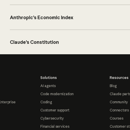
Anthropic’s Economic Index
Claude’s Constitution
Solutions
Resources
AI agents
Blog
Code modernization
Claude part
Enterprise
Coding
Community
Customer support
Connectors
Cybersecurity
Courses
Financial services
Customer st