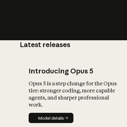
Latest releases
What is AI’
impact on soc
Introducing Opus 5
Opus 5 is a step change for the Opus
tier: stronger coding, more capable
agents, and sharper professional
work.
Model details
Model details