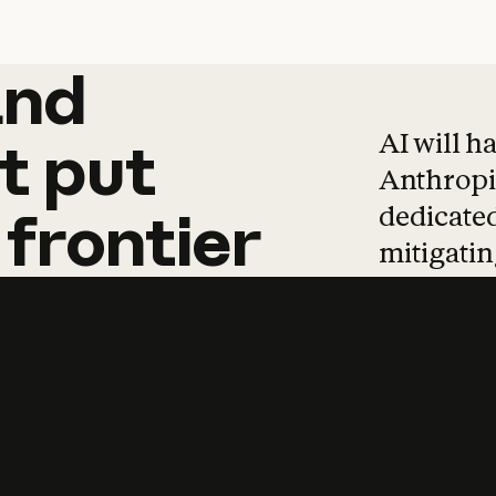
and
and
products
tha
AI will h
t
put
Anthropic
dedicated
frontier
mitigating