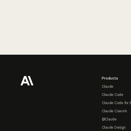
Footer
Products
Claude
Claude Code
Claude Code for 
Claude Cowork
@Claude
Claude Design