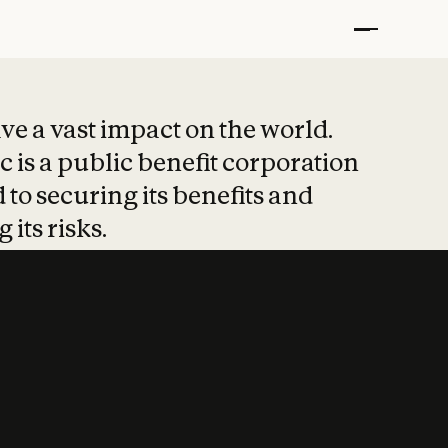
t put safety at 
ave a vast impact on the world.
 is a public benefit corporation
 to securing its benefits and
 its risks.