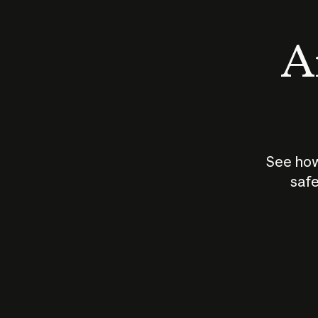
An
See how
safe
How does
AI work?