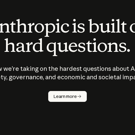
thropic is built
hard questions.
 we’re taking on the hardest questions about A
ty, governance, and economic and societal imp
Learn more