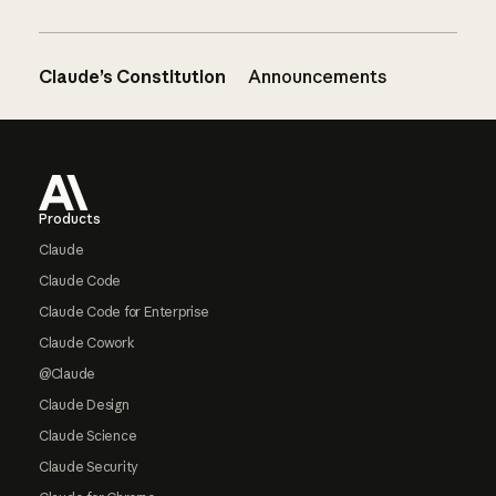
Claude’s Constitution
Announcements
Footer
Products
Claude
Claude Code
Claude Code for Enterprise
Claude Cowork
@Claude
Claude Design
Claude Science
Claude Security