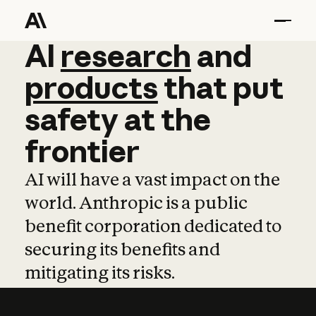
AI
AI
research
research
and
and
pro
products
that
put
safety
at
the
frontier
AI will have a vast impact on the
world. Anthropic is a public
benefit corporation dedicated to
securing its benefits and
mitigating its risks.
Learn more