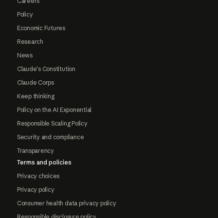
Careers
Policy
Economic Futures
Research
News
Claude's Constitution
Claude Corps
Keep thinking
Policy on the AI Exponential
Responsible Scaling Policy
Security and compliance
Transparency
Terms and policies
Privacy choices
Privacy policy
Consumer health data privacy policy
Responsible disclosure policy