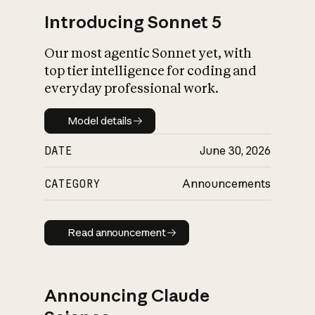
Introducing Sonnet 5
Our most agentic Sonnet yet, with
top tier intelligence for coding and
everyday professional work.
Model details
Model details
DATE
June 30, 2026
CATEGORY
Announcements
Read announcement
Read announcement
Announcing Claude