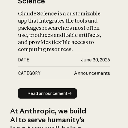
Science
Claude Science is a customizable
app that integrates the tools and
packages researchers most often
use, produces auditable artifacts,
and provides flexible access to
computing resources.
DATE
June 30, 2026
CATEGORY
Announcements
Read announcement
Read announcement
At Anthropic, we build
AI to serve humanity’s