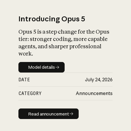
Introducing Opus 5
Opus 5 is a step change for the Opus
What is AI’s
tier: stronger coding, more capable
impact on society
agents, and sharper professional
work.
Model details
Model details
DATE
July 24, 2026
CATEGORY
Announcements
Read announcement
Read announcement