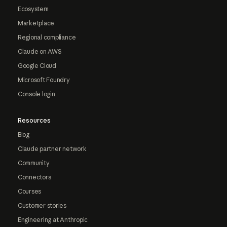
Ecosystem
Marketplace
Regional compliance
Claude on AWS
Google Cloud
Microsoft Foundry
Console login
Resources
Blog
Claude partner network
Community
Connectors
Courses
Customer stories
Engineering at Anthropic