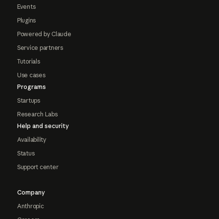
Events
Plugins
Powered by Claude
Service partners
Tutorials
Use cases
Programs
Startups
Research Labs
Help and security
Availability
Status
Support center
Company
Anthropic