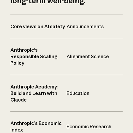
long-term well-being.
Core views on AI safety
Announcements
Anthropic’s
Responsible Scaling
Alignment Science
Policy
Anthropic Academy:
Build and Learn with
Education
Claude
Anthropic’s Economic
Economic Research
Index