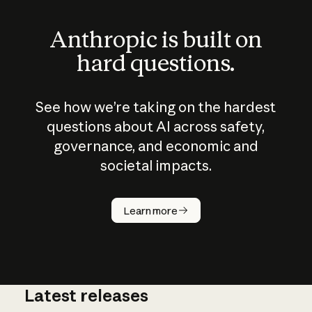
Anthropic is built on
hard questions.
See how we’re taking on the hardest
questions about AI across safety,
governance, and economic and
societal impacts.
How does
AI work?
Learn more
Latest releases