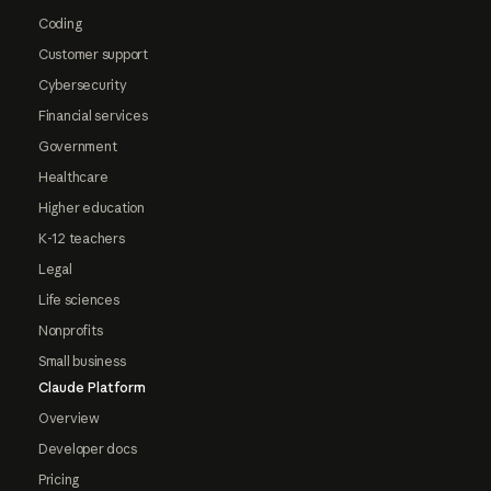
Coding
Customer support
Cybersecurity
Financial services
Government
Healthcare
Higher education
K-12 teachers
Legal
Life sciences
Nonprofits
Small business
Claude Platform
Overview
Developer docs
Pricing