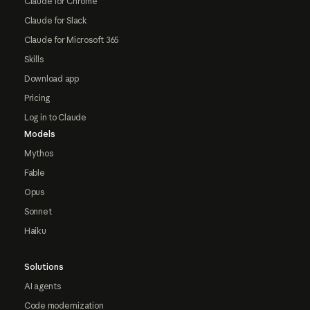
Claude for Chrome
Claude for Slack
Claude for Microsoft 365
Skills
Download app
Pricing
Log in to Claude
Models
Mythos
Fable
Opus
Sonnet
Haiku
Solutions
AI agents
Code modernization