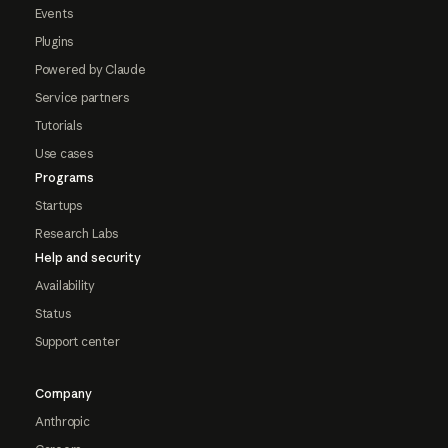
Events
Plugins
Powered by Claude
Service partners
Tutorials
Use cases
Programs
Startups
Research Labs
Help and security
Availability
Status
Support center
Company
Anthropic