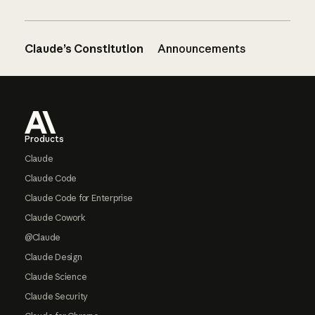
Claude’s Constitution
Announcements
Footer
Products
Claude
Claude Code
Claude Code for Enterprise
Claude Cowork
@Claude
Claude Design
Claude Science
Claude Security