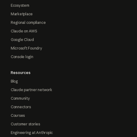
Ecosystem
Marketplace
Regional compliance
Claude on AWS
Google Cloud
Microsoft Foundry
Console login
Resources
Blog
Claude partner network
Community
Connectors
Courses
Customer stories
Engineering at Anthropic