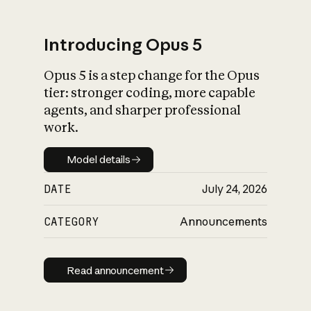
Introducing Opus 5
Opus 5 is a step change for the Opus
What is AI’s
tier: stronger coding, more capable
impact on society
agents, and sharper professional
work.
Model details
Model details
DATE
July 24, 2026
CATEGORY
Announcements
Read announcement
Read announcement