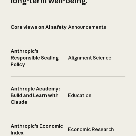
long-term well-being.
Core views on AI safety
Announcements
Anthropic’s
Responsible Scaling
Alignment Science
Policy
Anthropic Academy:
Build and Learn with
Education
Claude
Anthropic’s Economic
Economic Research
Index