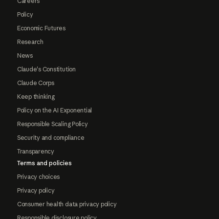
Careers
Policy
Economic Futures
Research
News
Claude's Constitution
Claude Corps
Keep thinking
Policy on the AI Exponential
Responsible Scaling Policy
Security and compliance
Transparency
Terms and policies
Privacy choices
Privacy policy
Consumer health data privacy policy
Responsible disclosure policy