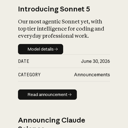
Introducing Sonnet 5
Our most agentic Sonnet yet, with
top tier intelligence for coding and
everyday professional work.
Model details
Model details
DATE
June 30, 2026
CATEGORY
Announcements
Read announcement
Read announcement
Announcing Claude