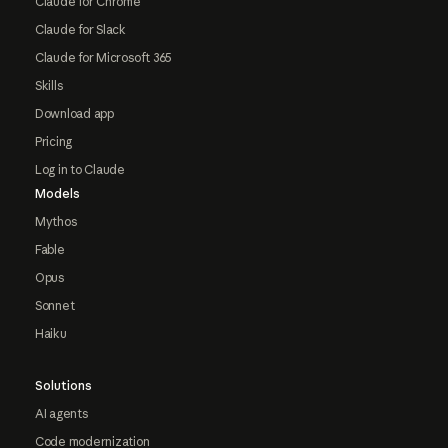
Claude for Chrome
Claude for Slack
Claude for Microsoft 365
Skills
Download app
Pricing
Log in to Claude
Models
Mythos
Fable
Opus
Sonnet
Haiku
Solutions
AI agents
Code modernization