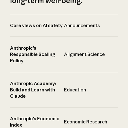
long-term well-being.
Core views on AI safety
Announcements
Anthropic’s
Responsible Scaling
Alignment Science
Policy
Anthropic Academy:
Build and Learn with
Education
Claude
Anthropic’s Economic
Economic Research
Index