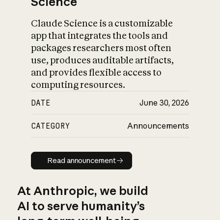
Science
Claude Science is a customizable
app that integrates the tools and
packages researchers most often
use, produces auditable artifacts,
and provides flexible access to
computing resources.
DATE
June 30, 2026
CATEGORY
Announcements
Read announcement
Read announcement
At Anthropic, we build
AI to serve humanity’s