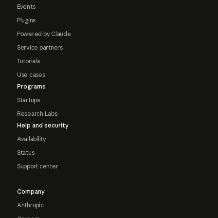
Events
Plugins
Powered by Claude
Service partners
Tutorials
Use cases
Programs
Startups
Research Labs
Help and security
Availability
Status
Support center
Company
Anthropic