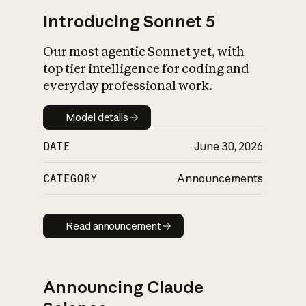
Introducing Sonnet 5
Our most agentic Sonnet yet, with
top tier intelligence for coding and
everyday professional work.
Model details
Model details
DATE
June 30, 2026
CATEGORY
Announcements
Read announcement
Read announcement
Announcing Claude