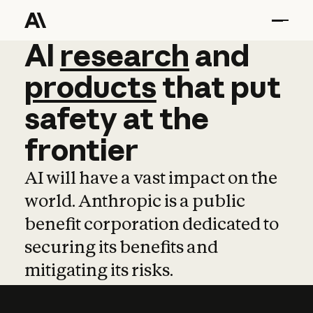
AI
AI
research
research
and
and
pro
products
that
put
safety
at
the
frontier
AI will have a vast impact on the
world. Anthropic is a public
benefit corporation dedicated to
securing its benefits and
mitigating its risks.
Learn more