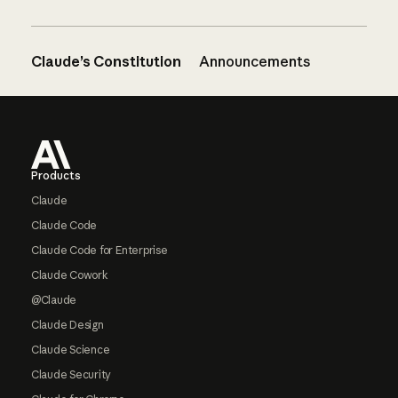
Claude’s Constitution
Announcements
Footer
Products
Claude
Claude Code
Claude Code for Enterprise
Claude Cowork
@Claude
Claude Design
Claude Science
Claude Security