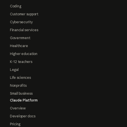
Coding
Customer support
Cybersecurity
Financial services
Government
Healthcare
Higher education
K-12 teachers
Legal
Life sciences
Nonprofits
Small business
Claude Platform
Overview
Developer docs
Pricing