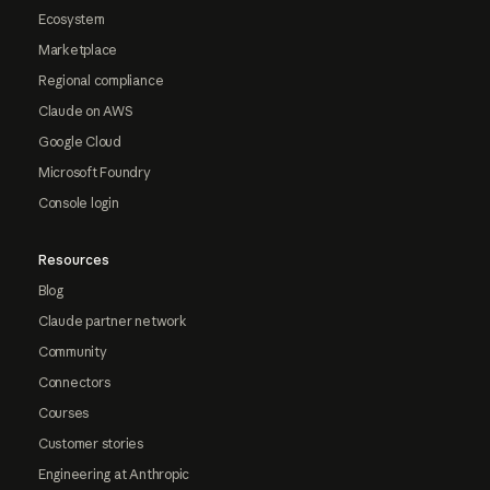
Ecosystem
Marketplace
Regional compliance
Claude on AWS
Google Cloud
Microsoft Foundry
Console login
Resources
Blog
Claude partner network
Community
Connectors
Courses
Customer stories
Engineering at Anthropic