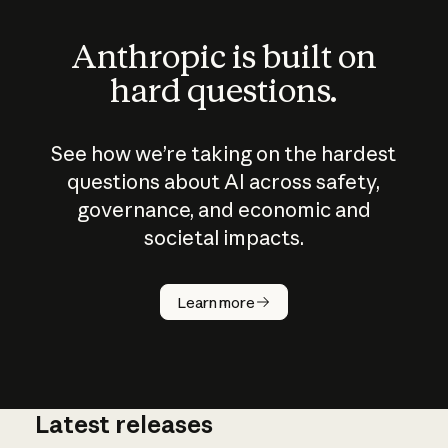
Anthropic is built on
hard questions.
See how we’re taking on the hardest
questions about AI across safety,
governance, and economic and
societal impacts.
How does
AI work?
Learn more
Latest releases