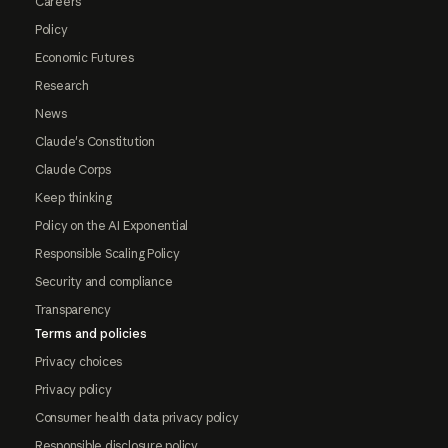
Careers
Policy
Economic Futures
Research
News
Claude's Constitution
Claude Corps
Keep thinking
Policy on the AI Exponential
Responsible Scaling Policy
Security and compliance
Transparency
Terms and policies
Privacy choices
Privacy policy
Consumer health data privacy policy
Responsible disclosure policy