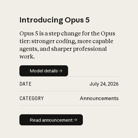
Introducing Opus 5
Opus 5 is a step change for the Opus
What is AI’s
tier: stronger coding, more capable
impact on society
agents, and sharper professional
work.
Model details
Model details
DATE
July 24, 2026
CATEGORY
Announcements
Read announcement
Read announcement