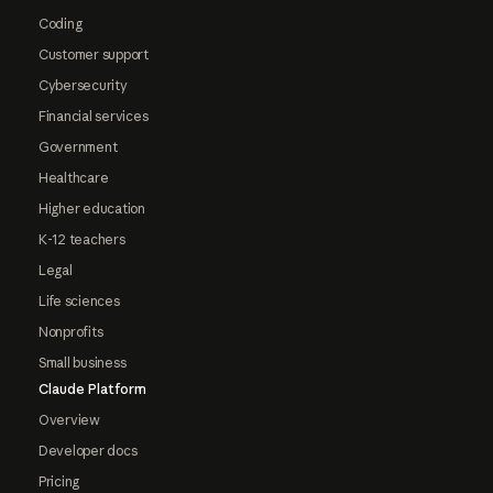
Coding
Customer support
Cybersecurity
Financial services
Government
Healthcare
Higher education
K-12 teachers
Legal
Life sciences
Nonprofits
Small business
Claude Platform
Overview
Developer docs
Pricing