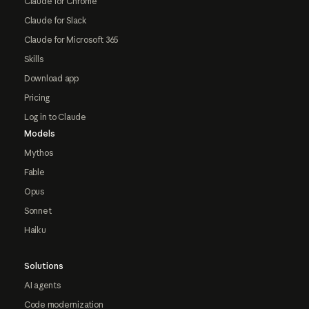
Claude for Chrome
Claude for Slack
Claude for Microsoft 365
Skills
Download app
Pricing
Log in to Claude
Models
Mythos
Fable
Opus
Sonnet
Haiku
Solutions
AI agents
Code modernization