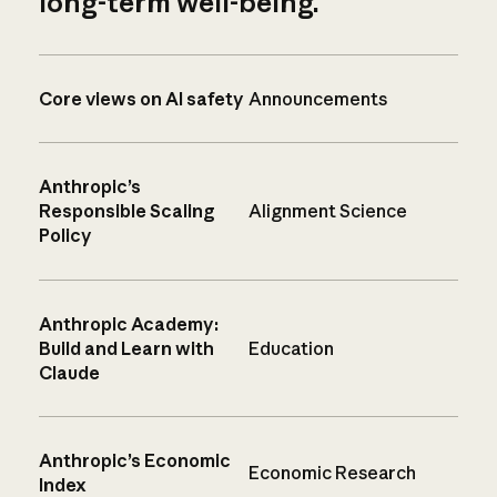
long-term well-being.
Core views on AI safety
Announcements
Anthropic’s
Responsible Scaling
Alignment Science
Policy
Anthropic Academy:
Build and Learn with
Education
Claude
Anthropic’s Economic
Economic Research
Index