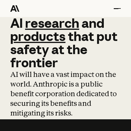
AI
AI
research
research
and
and
pro
products
that
put
safety
at
the
frontier
AI will have a vast impact on the
world. Anthropic is a public
benefit corporation dedicated to
securing its benefits and
mitigating its risks.
Learn more