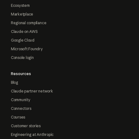
Ecosystem
Marketplace
Regional compliance
Claude on AWS
Google Cloud
Microsoft Foundry
Console login
Resources
Blog
Claude partner network
Community
Connectors
Courses
Customer stories
Engineering at Anthropic