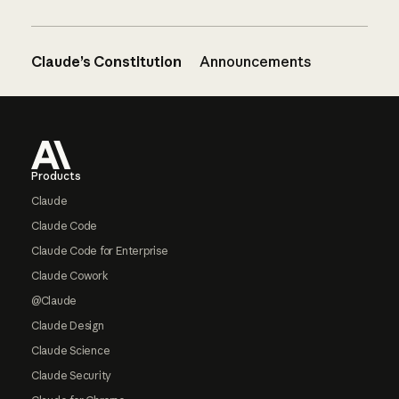
Claude’s Constitution
Announcements
Footer
Products
Claude
Claude Code
Claude Code for Enterprise
Claude Cowork
@Claude
Claude Design
Claude Science
Claude Security