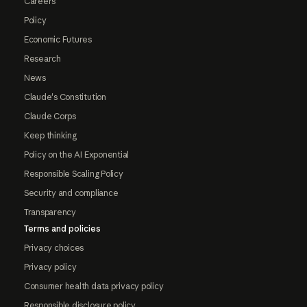
Careers
Policy
Economic Futures
Research
News
Claude's Constitution
Claude Corps
Keep thinking
Policy on the AI Exponential
Responsible Scaling Policy
Security and compliance
Transparency
Terms and policies
Privacy choices
Privacy policy
Consumer health data privacy policy
Responsible disclosure policy