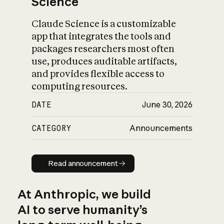
Science
Claude Science is a customizable
app that integrates the tools and
packages researchers most often
use, produces auditable artifacts,
and provides flexible access to
computing resources.
DATE
June 30, 2026
CATEGORY
Announcements
Read announcement
Read announcement
At Anthropic, we build
AI to serve humanity’s