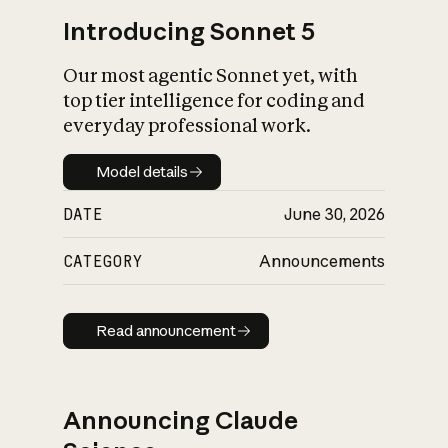
Introducing Sonnet 5
Our most agentic Sonnet yet, with
top tier intelligence for coding and
everyday professional work.
Model details
Model details
DATE
June 30, 2026
CATEGORY
Announcements
Read announcement
Read announcement
Announcing Claude