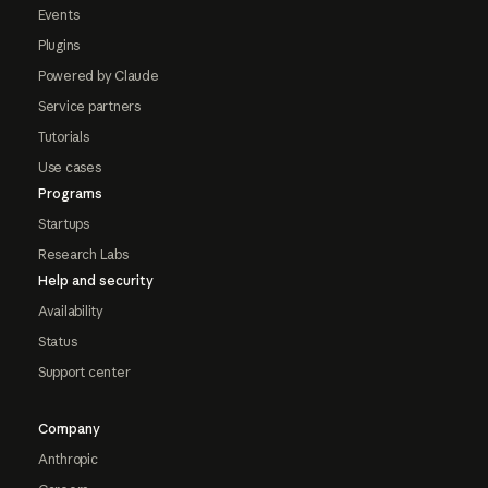
Events
Plugins
Powered by Claude
Service partners
Tutorials
Use cases
Programs
Startups
Research Labs
Help and security
Availability
Status
Support center
Company
Anthropic