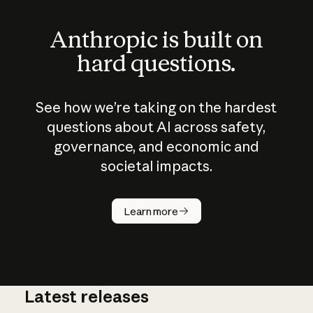
Anthropic is built on
hard questions.
See how we’re taking on the hardest
questions about AI across safety,
governance, and economic and
societal impacts.
How does
AI work?
Learn more
Latest releases