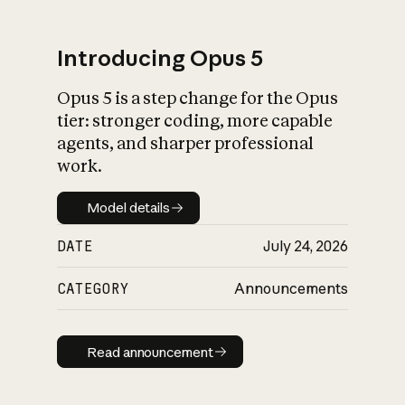
Introducing Opus 5
Opus 5 is a step change for the Opus
What is AI’s
tier: stronger coding, more capable
impact on society
agents, and sharper professional
work.
Model details
Model details
DATE
July 24, 2026
CATEGORY
Announcements
Read announcement
Read announcement