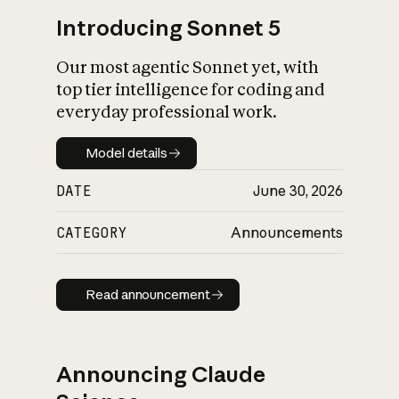
Introducing Sonnet 5
Our most agentic Sonnet yet, with
top tier intelligence for coding and
everyday professional work.
Model details
Model details
DATE
June 30, 2026
CATEGORY
Announcements
Read announcement
Read announcement
Announcing Claude