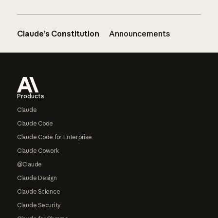
Claude’s Constitution
Announcements
Footer
Products
Claude
Claude Code
Claude Code for Enterprise
Claude Cowork
@Claude
Claude Design
Claude Science
Claude Security