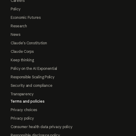
Careers
Policy
Economic Futures
Research
News
Claude's Constitution
Claude Corps
Keep thinking
Policy on the AI Exponential
Responsible Scaling Policy
Security and compliance
Transparency
Terms and policies
Privacy choices
Privacy policy
Consumer health data privacy policy
Responsible disclosure policy