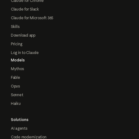
Claude for Chrome
Claude for Slack
Claude for Microsoft 365
Skills
Download app
Pricing
Log in to Claude
Models
Mythos
Fable
Opus
Sonnet
Haiku
Solutions
AI agents
Code modernization