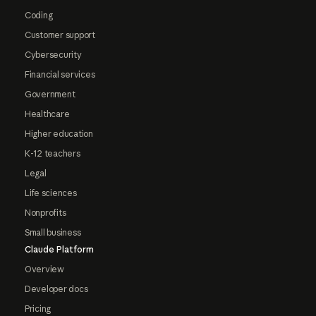
Coding
Customer support
Cybersecurity
Financial services
Government
Healthcare
Higher education
K-12 teachers
Legal
Life sciences
Nonprofits
Small business
Claude Platform
Overview
Developer docs
Pricing