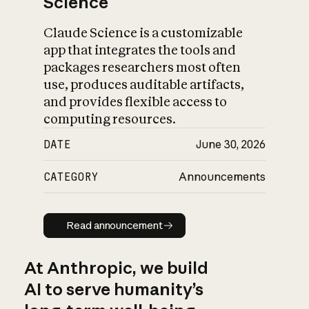
Science
Claude Science is a customizable
app that integrates the tools and
packages researchers most often
use, produces auditable artifacts,
and provides flexible access to
computing resources.
DATE
June 30, 2026
CATEGORY
Announcements
Read announcement
Read announcement
At Anthropic, we build
AI to serve humanity’s