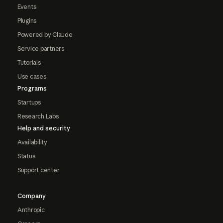
Events
Plugins
Powered by Claude
Service partners
Tutorials
Use cases
Programs
Startups
Research Labs
Help and security
Availability
Status
Support center
Company
Anthropic