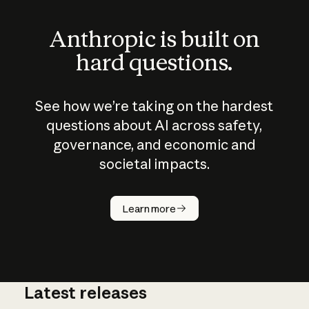
Anthropic is built on
hard questions.
See how we’re taking on the hardest
questions about AI across safety,
governance, and economic and
societal impacts.
How does
AI work?
Learn more
Latest releases