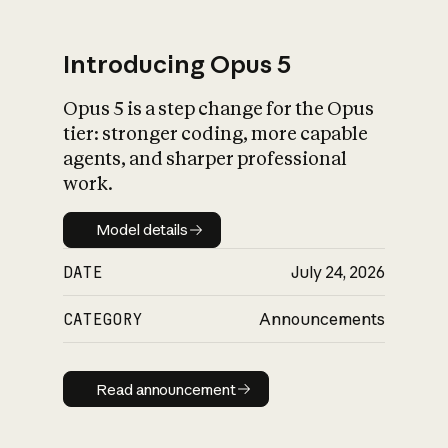
Introducing Opus 5
Opus 5 is a step change for the Opus
What is AI’s
tier: stronger coding, more capable
impact on society
agents, and sharper professional
work.
Model details
Model details
DATE
July 24, 2026
CATEGORY
Announcements
Read announcement
Read announcement