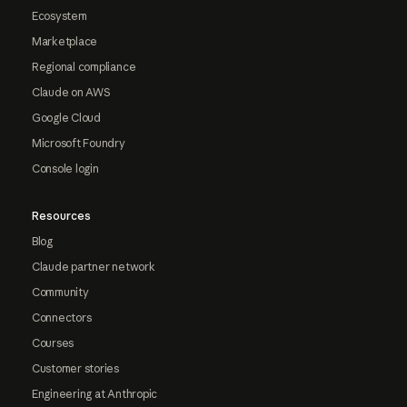
Ecosystem
Marketplace
Regional compliance
Claude on AWS
Google Cloud
Microsoft Foundry
Console login
Resources
Blog
Claude partner network
Community
Connectors
Courses
Customer stories
Engineering at Anthropic