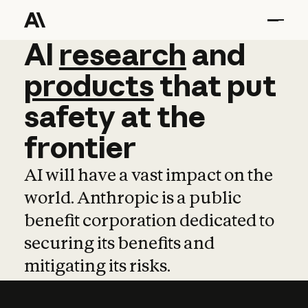
AI
AI
research
research
and
and
pro
products
that
put
safety
at
the
frontier
AI will have a vast impact on the
world. Anthropic is a public
benefit corporation dedicated to
securing its benefits and
mitigating its risks.
Learn more