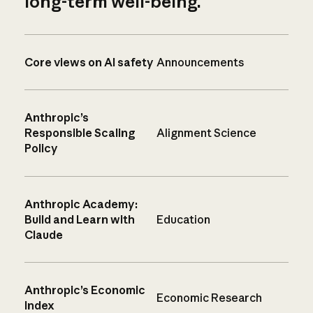
long-term well-being.
Core views on AI safety
Announcements
Anthropic’s
Responsible Scaling
Alignment Science
Policy
Anthropic Academy:
Build and Learn with
Education
Claude
Anthropic’s Economic
Economic Research
Index